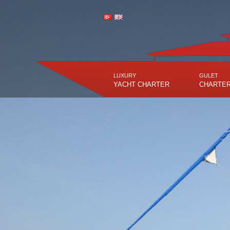
LUXURY
GULET
YACHT CHARTER
CHARTE