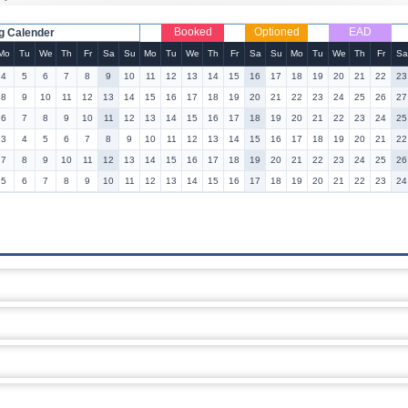
Booked
Optioned
EAD
g Calender
Mo
Tu
We
Th
Fr
Sa
Su
Mo
Tu
We
Th
Fr
Sa
Su
Mo
Tu
We
Th
Fr
Sa
4
5
6
7
8
9
10
11
12
13
14
15
16
17
18
19
20
21
22
23
8
9
10
11
12
13
14
15
16
17
18
19
20
21
22
23
24
25
26
27
6
7
8
9
10
11
12
13
14
15
16
17
18
19
20
21
22
23
24
25
3
4
5
6
7
8
9
10
11
12
13
14
15
16
17
18
19
20
21
22
7
8
9
10
11
12
13
14
15
16
17
18
19
20
21
22
23
24
25
26
5
6
7
8
9
10
11
12
13
14
15
16
17
18
19
20
21
22
23
24