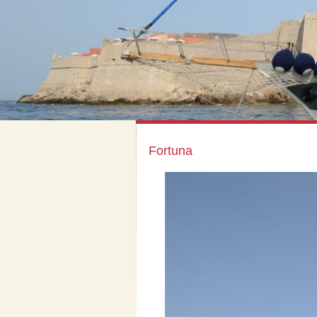
Fortuna