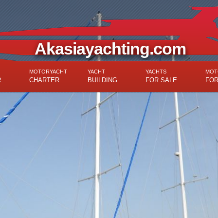
Akasiayachting.com
MOTORYACHT
YACHT
YACHTS
MOT
R
CHARTER
BUILDING
FOR SALE
FOR