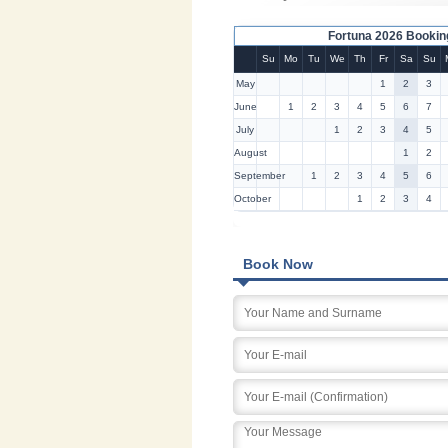
Fortuna 2026 Bookin
Su
Mo
Tu
We
Th
Fr
Sa
Su
May
1
2
3
June
1
2
3
4
5
6
7
July
1
2
3
4
5
August
1
2
September
1
2
3
4
5
6
October
1
2
3
4
Book Now