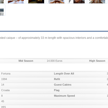
asted caique – of approximately 33 m length with spacious interiors and a comfortab
Mid Season
14.000 Euros
High Season
Fortuna
Length Over All
1994
Refit
14
Guest Cabins
Croatia
Flag
8
Maximum Speed
45
yes