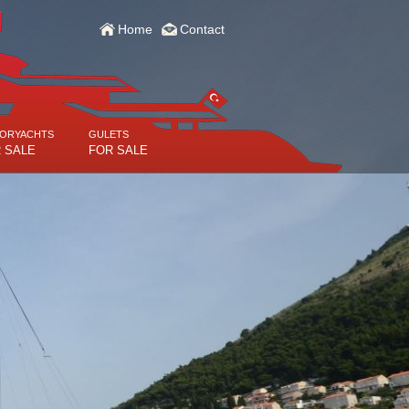
Home
Contact
ORYACHTS
GULETS
 SALE
FOR SALE