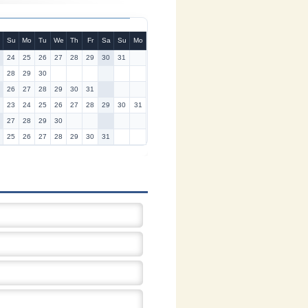
Su
Mo
Tu
We
Th
Fr
Sa
Su
Mo
24
25
26
27
28
29
30
31
28
29
30
26
27
28
29
30
31
23
24
25
26
27
28
29
30
31
27
28
29
30
25
26
27
28
29
30
31