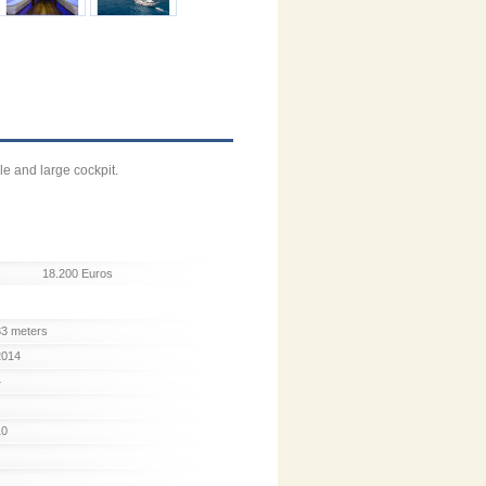
le and large cockpit.
18.200 Euros
33 meters
2014
4
10