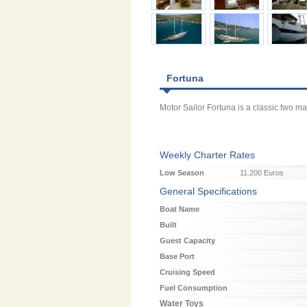
Fortuna
Motor Sailor Fortuna is a classic two m
Weekly Charter Rates
Low Season
11.200 Euros
General Specifications
Boat Name
Built
Guest Capacity
Base Port
Cruising Speed
Fuel Consumption
Water Toys