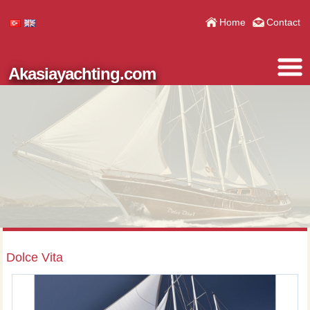
Home
Contact
Akasiayachting.com
Dolce Vita