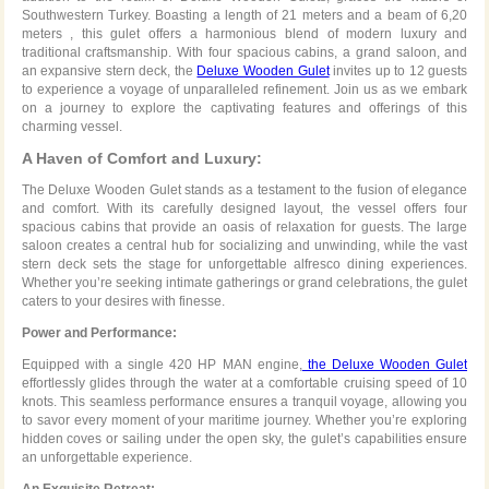
Southwestern Turkey. Boasting a length of 21 meters and a beam of 6,20
meters , this gulet offers a harmonious blend of modern luxury and
traditional craftsmanship. With four spacious cabins, a grand saloon, and
an expansive stern deck, the
Deluxe Wooden Gulet
invites up to 12 guests
to experience a voyage of unparalleled refinement. Join us as we embark
on a journey to explore the captivating features and offerings of this
charming vessel.
A Haven of Comfort and Luxury:
The Deluxe Wooden Gulet stands as a testament to the fusion of elegance
and comfort. With its carefully designed layout, the vessel offers four
spacious cabins that provide an oasis of relaxation for guests. The large
saloon creates a central hub for socializing and unwinding, while the vast
stern deck sets the stage for unforgettable alfresco dining experiences.
Whether you’re seeking intimate gatherings or grand celebrations, the gulet
caters to your desires with finesse.
Power and Performance:
Equipped with a single 420 HP MAN engine,
the Deluxe Wooden Gulet
effortlessly glides through the water at a comfortable cruising speed of 10
knots. This seamless performance ensures a tranquil voyage, allowing you
to savor every moment of your maritime journey. Whether you’re exploring
hidden coves or sailing under the open sky, the gulet’s capabilities ensure
an unforgettable experience.
An Exquisite Retreat: