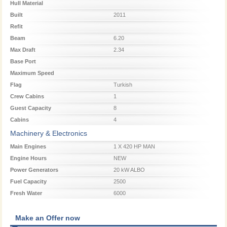
Hull Material
Built
2011
Refit
Beam
6.20
Max Draft
2.34
Base Port
Maximum Speed
Flag
Turkish
Crew Cabins
1
Guest Capacity
8
Cabins
4
Machinery & Electronics
Main Engines
1 X 420 HP MAN
Engine Hours
NEW
Power Generators
20 kW ALBO
Fuel Capacity
2500
Fresh Water
6000
Make an Offer now