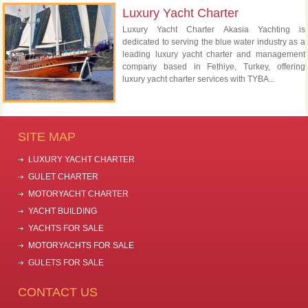
Luxury Yacht Charter
Luxury Yacht Charter Akasia Yachting is
dedicated to serving the blue water industry as a
leading luxury yacht charter and management
company based in Fethiye, Turkey, offering
luxury yacht charter services with TYBA...
SITE MAP
LUXURY YACHT CHARTER
GULET CHARTER
MOTORYACHT CHARTER
YACHT BUILDING
YACHTS FOR SALE
MOTORYACHTS FOR SALE
GULETS FOR SALE
CONTACT US