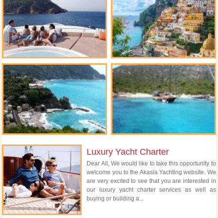
Luxury Yacht Charter
Dear All, We would like to take this opportunity to
welcome you to the Akasia Yachting website. We
are very excited to see that you are interested in
our luxury yacht charter services as well as
buying or building a...