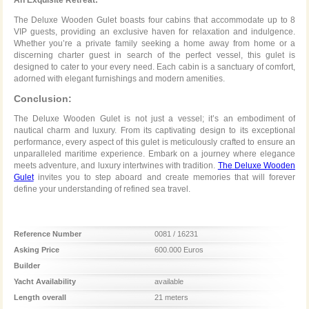
The Deluxe Wooden Gulet boasts four cabins that accommodate up to 8
VIP guests, providing an exclusive haven for relaxation and indulgence.
Whether you’re a private family seeking a home away from home or a
discerning charter guest in search of the perfect vessel, this gulet is
designed to cater to your every need. Each cabin is a sanctuary of comfort,
adorned with elegant furnishings and modern amenities.
Conclusion:
The Deluxe Wooden Gulet is not just a vessel; it’s an embodiment of
nautical charm and luxury. From its captivating design to its exceptional
performance, every aspect of this gulet is meticulously crafted to ensure an
unparalleled maritime experience. Embark on a journey where elegance
meets adventure, and luxury intertwines with tradition.
The Deluxe Wooden
Gulet
invites you to step aboard and create memories that will forever
define your understanding of refined sea travel.
Reference Number
0081 / 16231
Asking Price
600.000 Euros
Builder
Yacht Availability
available
Length overall
21 meters