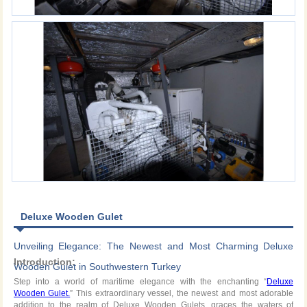
Deluxe Wooden Gulet
Unveiling Elegance: The Newest and Most Charming Deluxe
Introduction:
Wooden Gulet in Southwestern Turkey
Step into a world of maritime elegance with the enchanting “
Deluxe
Wooden Gulet.
” This extraordinary vessel, the newest and most adorable
addition to the realm of Deluxe Wooden Gulets, graces the waters of