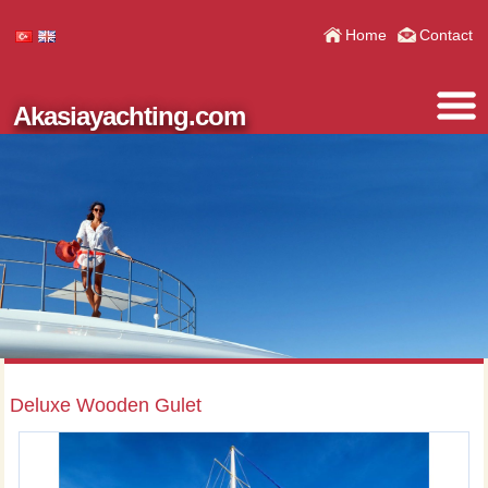
Home
Contact
Akasiayachting.com
Deluxe Wooden Gulet