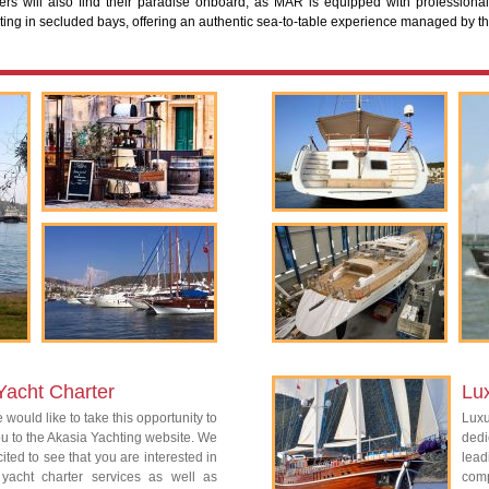
lers will also find their paradise onboard, as MAR is equipped with professional
sting in secluded bays, offering an authentic sea-to-table experience managed by th
Yacht Charter
Lu
 would like to take this opportunity to
Lux
 to the Akasia Yachting website. We
dedi
ited to see that you are interested in
lead
 yacht charter services as well as
com