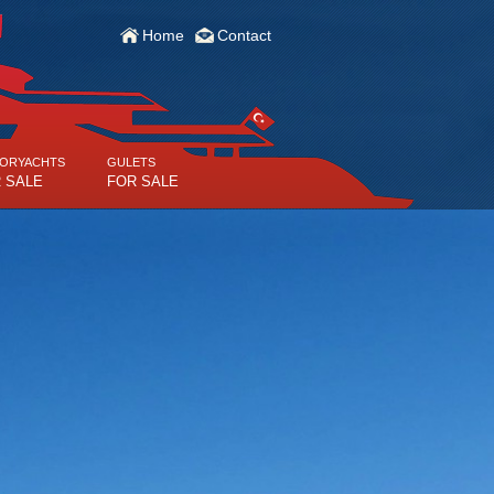
Home
Contact
ORYACHTS
GULETS
 SALE
FOR SALE