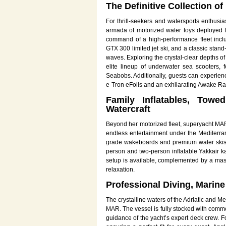
The Definitive Collection o
For thrill-seekers and watersports enthusi
armada of motorized water toys deployed f
command of a high-performance fleet incl
GTX 300 limited jet ski, and a classic stan
waves. Exploring the crystal-clear depths o
elite lineup of underwater sea scooter
Seabobs. Additionally, guests can experienc
e-Tron eFoils and an exhilarating Awake Ravi
Family Inflatables, Towe
Watercraft
Beyond her motorized fleet, superyacht MAR 
endless entertainment under the Mediterr
grade wakeboards and premium water skis, 
person and two-person inflatable Yakkair ka
setup is available, complemented by a massi
relaxation.
Professional Diving, Marine
The crystalline waters of the Adriatic and 
MAR. The vessel is fully stocked with comme
guidance of the yacht’s expert deck crew. Fo