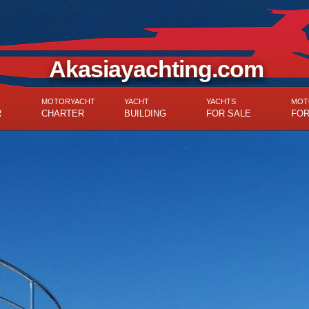
Akasiayachting.com
MOTORYACHT
YACHT
YACHTS
MOT
R
CHARTER
BUILDING
FOR SALE
FOR