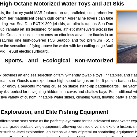
f High-Octane Motorized Water Toys and Jet Skis
asts, the luxury yacht MAR features an unparalleled, comprehensive
rom her magnificent beach club center. Adrenaline lovers can take
uding two Sea-Doo RXT-X 300 jet skis, an ultra-luxurious Sea-Doo
d-up Yamaha jet ski designed for agile, athletic maneuvers across the
f the Croatian coastline becomes an effortless adventure thanks to an
s, featuring one high-powered F5S Seabob and two premium F5SR
e the sensation of flying above the water with two cutting-edge Audi
k III eSurf electric surfboard.
d Sports, and Ecological Non-Motorized
provides an endless selection of family-friendly towable toys, inflatables, and cla
anean sun. Guests can experience high-speed laughs on the 6-person banana boat
or enjoy a peaceful morning cruise on stable stand-up paddleboards. The yacht
yaks, perfect for navigating hidden sea caves and shallow bays. For traditional w
ve variety of custom inflatable water slides, climbing walls, floating party isla
 Exploration, and Elite Fishing Equipment
Mediterranean seas serve as the perfect playground for the advanced underwater ex
rcial-grade scuba diving equipment, allowing certified divers to explore historic s
r surface-level exploration, an extensive array of premium snorkeling equipment is