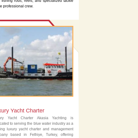
 fishing rods, reels, and specialized tackle
e professional crew.
xury Yacht Charter
ury Yacht Charter Akasia Yachting is
cated to serving the blue water industry as a
ing luxury yacht charter and management
pany based in Fethiye, Turkey, offering