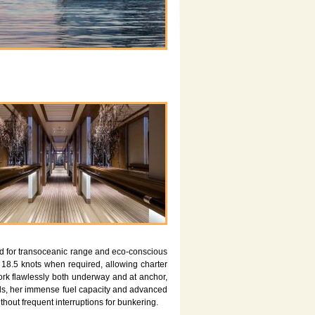
ed for transoceanic range and eco-conscious
18.5 knots when required, allowing charter
work flawlessly both underway and at anchor,
eds, her immense fuel capacity and advanced
hout frequent interruptions for bunkering.