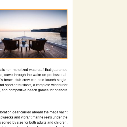
ssic non-motorized watercraft that guarantee
, carve through the wake on professional-
’s beach club crew can also launch single-
ind sport enthusiasts, a complete windsurfer
nds, and competitive beach games for onshore
ploration gear carried aboard the mega yacht
hipwrecks and vibrant marine reefs under the
 sorted by size for both adults and children,