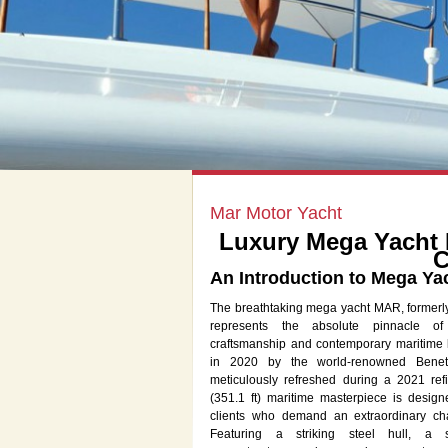
Mar Motor Yacht
Luxury Mega Yacht 
C
An Introduction to Mega Ya
The breathtaking mega yacht MAR, formerl
represents the absolute pinnacle of
craftsmanship and contemporary maritime 
in 2020 by the world-renowned Benet
meticulously refreshed during a 2021 refi
(351.1 ft) maritime masterpiece is design
clients who demand an extraordinary cha
Featuring a striking steel hull, a 