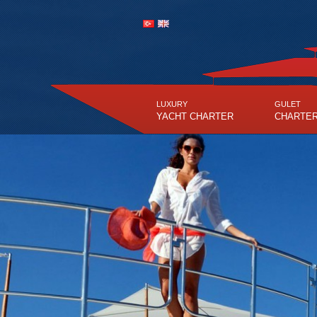
LUXURY
GULET
YACHT CHARTER
CHARTE