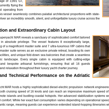
age of 3,891 GT,
rently flying the
nd operating from
is vessel seamlessly combines palatial architectural proportions with state-
liver an incredibly smooth, silent, and unforgettable luxury cruise across the
on and Extraordinary Cabin Layout
e superyacht MAR reveals a sanctuary of sophisticated comfort tailored
n absolute privilege. The vessel features 8 exceptionally large,
g of a magnificent master suite and 7 ultra-luxurious VIP cabins that
 master suite serves as an exclusive private retreat, boasting its own
cilities, and unique fold-down sea balconies that create a seamless
tic landscape. Every single cabin is equipped with cutting-edge
, and bespoke artisanal furnishings, ensuring that all 16 guests
and relaxation throughout their luxury yacht charter journey.
nd Technical Performance on the Adriatic
acht MAR hosts a highly sophisticated diesel-electric propulsion network engineer
 smooth cruising speed of 16 knots and can reach an impressive maximum speed of 
emote islands and bustling coastal hotspots. Her advanced stabilization systems 
tal comfort. While her exact fuel consumption varies depending on operational spe
lantic range, meaning guests can experience extended island-hopping itineraries wit