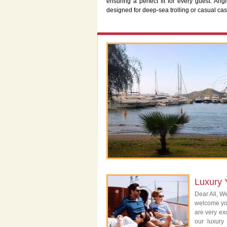
ensuring a perfect fit for every guest. Ang
designed for deep-sea trolling or casual ca
Luxury 
Dear All, We
welcome you
are very exc
our luxury