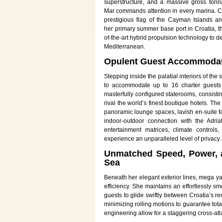
superstructure, and a massive gross tonn
Mar commands attention in every marina. Cur
prestigious flag of the Cayman Islands a
her primary summer base port in Croatia, th
of-the-art hybrid propulsion technology to de
Mediterranean.
Opulent Guest Accommodati
Stepping inside the palatial interiors of th
to accommodate up to 16 charter guests i
masterfully configured staterooms, consistin
rival the world’s finest boutique hotels. The
panoramic lounge spaces, lavish en-suite fa
indoor-outdoor connection with the Adria
entertainment matrices, climate controls
experience an unparalleled level of privacy 
Unmatched Speed, Power, a
Sea
Beneath her elegant exterior lines, mega y
efficiency. She maintains an effortlessly
guests to glide swiftly between Croatia’s r
minimizing rolling motions to guarantee to
engineering allow for a staggering cross-at