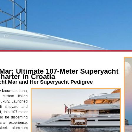
Mar: Ultimate 107-Meter Superyacht
harter in Croatia
cht Mar and Her Superyacht Pedigree
y known as Lana,
 custom Italian
luxury. Launched
ti shipyard and
t, this 107-meter
ed for discerning
rter experience.
sleek aluminum