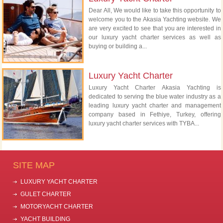
Dear All, We would like to take this opportunity to
welcome you to the Akasia Yachting website. We
are very excited to see that you are interested in
our luxury yacht charter services as well as
buying or building a...
Luxury Yacht Charter
Luxury Yacht Charter Akasia Yachting is
dedicated to serving the blue water industry as a
leading luxury yacht charter and management
company based in Fethiye, Turkey, offering
luxury yacht charter services with TYBA...
SITE MAP
LUXURY YACHT CHARTER
GULET CHARTER
MOTORYACHT CHARTER
YACHT BUILDING