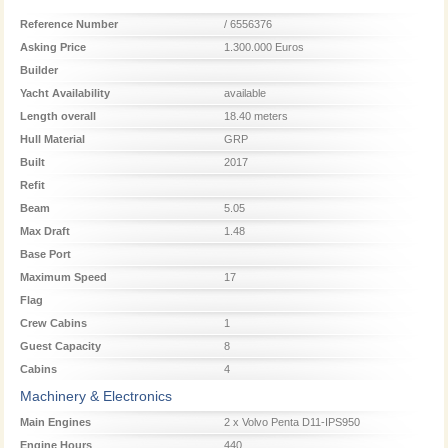
Reference Number
/ 6556376
Asking Price
1.300.000 Euros
Builder
Yacht Availability
available
Length overall
18.40 meters
Hull Material
GRP
Built
2017
Refit
Beam
5.05
Max Draft
1.48
Base Port
Maximum Speed
17
Flag
Crew Cabins
1
Guest Capacity
8
Cabins
4
Machinery & Electronics
Main Engines
2 x Volvo Penta D11-IPS950
Engine Hours
440