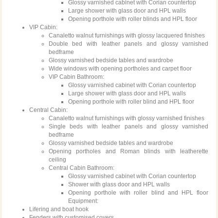
Glossy varnished cabinet with Corian countertop
Large shower with glass door and HPL walls
Opening porthole with roller blinds and HPL floor
VIP Cabin:
Canaletto walnut furnishings with glossy lacquered finishes
Double bed with leather panels and glossy varnished
bedframe
Glossy varnished bedside tables and wardrobe
Wide windows with opening portholes and carpet floor
VIP Cabin Bathroom:
Glossy varnished cabinet with Corian countertop
Large shower with glass door and HPL walls
Opening porthole with roller blind and HPL floor
Central Cabin:
Canaletto walnut furnishings with glossy varnished finishes
Single beds with leather panels and glossy varnished
bedframe
Glossy varnished bedside tables and wardrobe
Opening portholes and Roman blinds with leatherette
ceiling
Central Cabin Bathroom:
Glossy varnished cabinet with Corian countertop
Shower with glass door and HPL walls
Opening porthole with roller blind and HPL floor
Equipment:
Lifering and boat hook
Fenders with customised covers