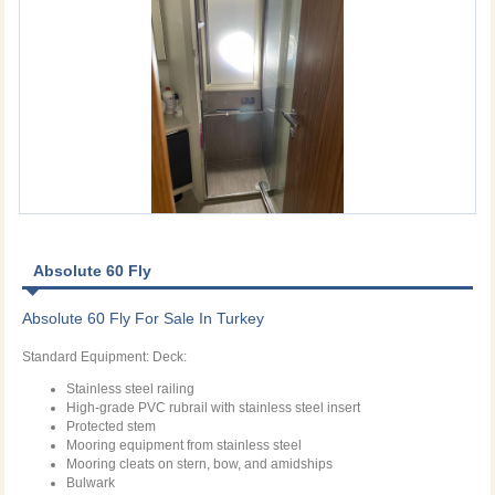
Absolute 60 Fly
Absolute 60 Fly For Sale In Turkey
Standard Equipment: Deck:
Stainless steel railing
High-grade PVC rubrail with stainless steel insert
Protected stem
Mooring equipment from stainless steel
Mooring cleats on stern, bow, and amidships
Bulwark