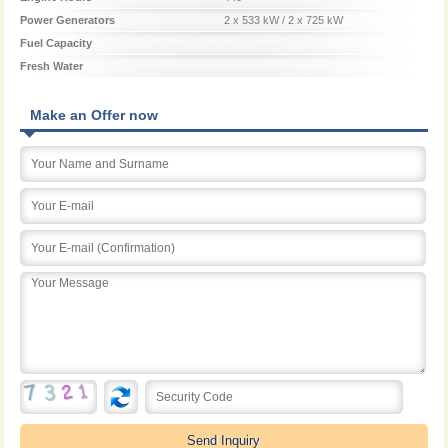
Power Generators
2 x 533 kW / 2 x 725 kW
Fuel Capacity
Fresh Water
Make an Offer now