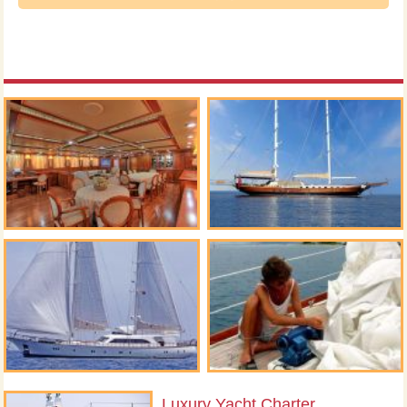
Luxury Yacht Charter