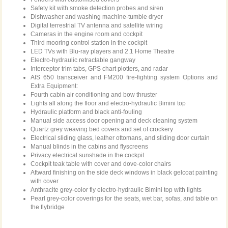
Safety kit with smoke detection probes and siren
Dishwasher and washing machine-tumble dryer
Digital terrestrial TV antenna and satellite wiring
Cameras in the engine room and cockpit
Third mooring control station in the cockpit
LED TVs with Blu-ray players and 2.1 Home Theatre
Electro-hydraulic retractable gangway
Interceptor trim tabs, GPS chart plotters, and radar
AIS 650 transceiver and FM200 fire-fighting system Options and
Extra Equipment:
Fourth cabin air conditioning and bow thruster
Lights all along the floor and electro-hydraulic Bimini top
Hydraulic platform and black anti-fouling
Manual side access door opening and deck cleaning system
Quartz grey weaving bed covers and set of crockery
Electrical sliding glass, leather ottomans, and sliding door curtain
Manual blinds in the cabins and flyscreens
Privacy electrical sunshade in the cockpit
Cockpit teak table with cover and dove-color chairs
Aftward finishing on the side deck windows in black gelcoat painting
with cover
Anthracite grey-color fly electro-hydraulic Bimini top with lights
Pearl grey-color coverings for the seats, wet bar, sofas, and table on
the flybridge