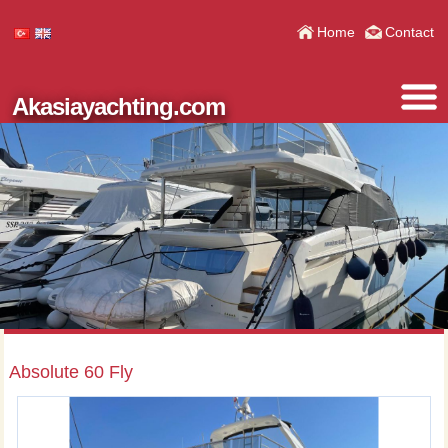
Home
Contact
Akasiayachting.com
Absolute 60 Fly