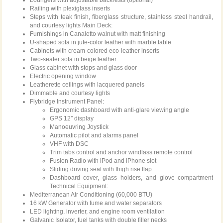
Loungers with adjustable backrests (optional)
Railing with plexiglass inserts
Steps with teak finish, fiberglass structure, stainless steel handrail,
and courtesy lights Main Deck:
Furnishings in Canaletto walnut with matt finishing
U-shaped sofa in jute-color leather with marble table
Cabinets with cream-colored eco-leather inserts
Two-seater sofa in beige leather
Glass cabinet with stops and glass door
Electric opening window
Leatherette ceilings with lacquered panels
Dimmable and courtesy lights
Flybridge Instrument Panel:
Ergonomic dashboard with anti-glare viewing angle
GPS 12″ display
Manoeuvring Joystick
Automatic pilot and alarms panel
VHF with DSC
Trim tabs control and anchor windlass remote control
Fusion Radio with iPod and iPhone slot
Sliding driving seat with thigh rise flap
Dashboard cover, glass holders, and glove compartment
Technical Equipment:
Mediterranean Air Conditioning (60,000 BTU)
16 kW Generator with fume and water separators
LED lighting, inverter, and engine room ventilation
Galvanic Isolator, fuel tanks with double filler necks