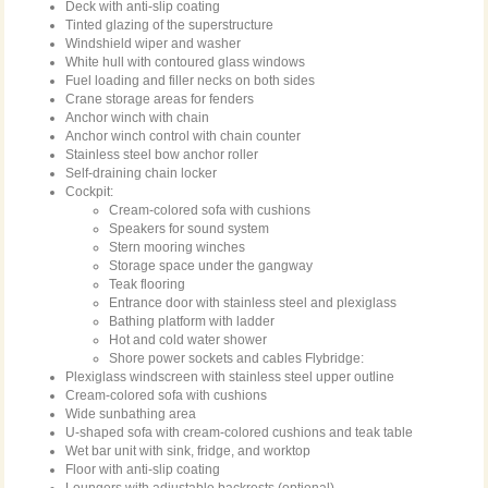
Deck with anti-slip coating
Tinted glazing of the superstructure
Windshield wiper and washer
White hull with contoured glass windows
Fuel loading and filler necks on both sides
Crane storage areas for fenders
Anchor winch with chain
Anchor winch control with chain counter
Stainless steel bow anchor roller
Self-draining chain locker
Cockpit:
Cream-colored sofa with cushions
Speakers for sound system
Stern mooring winches
Storage space under the gangway
Teak flooring
Entrance door with stainless steel and plexiglass
Bathing platform with ladder
Hot and cold water shower
Shore power sockets and cables Flybridge:
Plexiglass windscreen with stainless steel upper outline
Cream-colored sofa with cushions
Wide sunbathing area
U-shaped sofa with cream-colored cushions and teak table
Wet bar unit with sink, fridge, and worktop
Floor with anti-slip coating