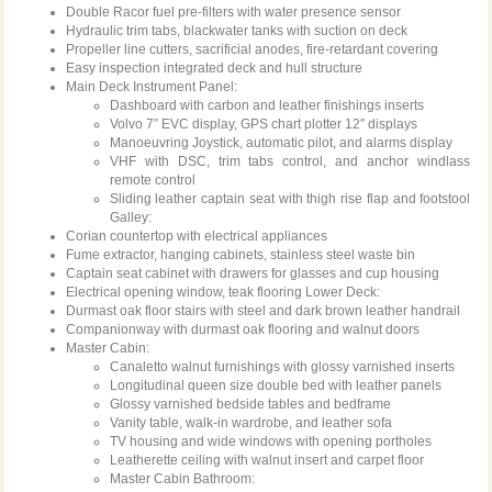
Double Racor fuel pre-filters with water presence sensor
Hydraulic trim tabs, blackwater tanks with suction on deck
Propeller line cutters, sacrificial anodes, fire-retardant covering
Easy inspection integrated deck and hull structure
Main Deck Instrument Panel:
Dashboard with carbon and leather finishings inserts
Volvo 7” EVC display, GPS chart plotter 12″ displays
Manoeuvring Joystick, automatic pilot, and alarms display
VHF with DSC, trim tabs control, and anchor windlass
remote control
Sliding leather captain seat with thigh rise flap and footstool
Galley:
Corian countertop with electrical appliances
Fume extractor, hanging cabinets, stainless steel waste bin
Captain seat cabinet with drawers for glasses and cup housing
Electrical opening window, teak flooring Lower Deck:
Durmast oak floor stairs with steel and dark brown leather handrail
Companionway with durmast oak flooring and walnut doors
Master Cabin:
Canaletto walnut furnishings with glossy varnished inserts
Longitudinal queen size double bed with leather panels
Glossy varnished bedside tables and bedframe
Vanity table, walk-in wardrobe, and leather sofa
TV housing and wide windows with opening portholes
Leatherette ceiling with walnut insert and carpet floor
Master Cabin Bathroom: