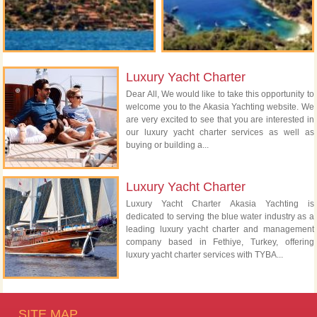
Luxury Yacht Charter
Dear All, We would like to take this opportunity to
welcome you to the Akasia Yachting website. We
are very excited to see that you are interested in
our luxury yacht charter services as well as
buying or building a...
Luxury Yacht Charter
Luxury Yacht Charter Akasia Yachting is
dedicated to serving the blue water industry as a
leading luxury yacht charter and management
company based in Fethiye, Turkey, offering
luxury yacht charter services with TYBA...
SITE MAP