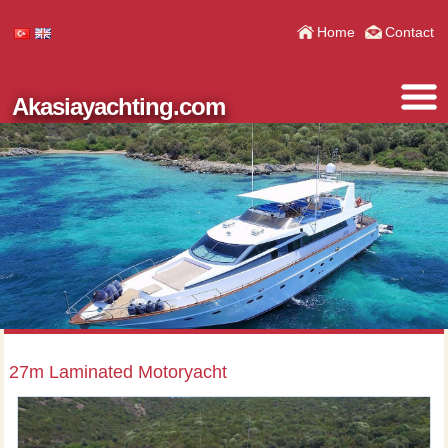
Home
Contact
Akasiayachting.com
27m Laminated Motoryacht