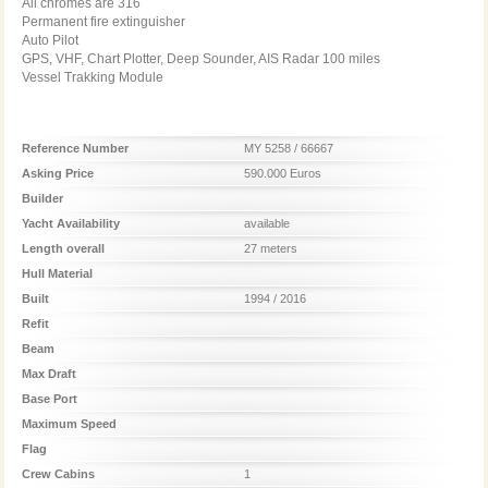
All chromes are 316
Permanent fire extinguisher
Auto Pilot
GPS, VHF, Chart Plotter, Deep Sounder, AIS Radar 100 miles
Vessel Trakking Module
Reference Number
MY 5258 / 66667
Asking Price
590.000 Euros
Builder
Yacht Availability
available
Length overall
27 meters
Hull Material
Built
1994 / 2016
Refit
Beam
Max Draft
Base Port
Maximum Speed
Flag
Crew Cabins
1