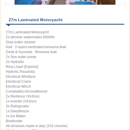
27m Laminated Motoryacht
27m Laminated Motoryacht
2x idromar watermaker 600lt/hr
Gray water cleaner
Hull : 3 layers laminated birmania teak
Deak & Gunwale : Birmania teak
2x Sea water pump
2x Hydrafor
Rina Lloyd (Expired)
Hydrolic Pasarella
Electrical Windlass
Electrical Crane
Electrical Winch
Complately Airconditioned
2x Redresor (Victron)
1x inverter (Victron)
3x Refrigerator
1x Deepfreeze
1x Ice Maker
Bowtruster
All windows made in italy (316 chrome)