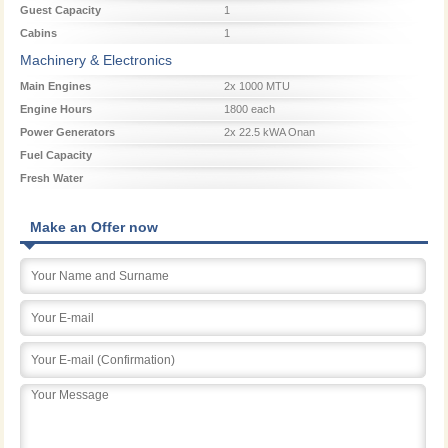
Guest Capacity
1
Cabins
1
Machinery & Electronics
Main Engines
2x 1000 MTU
Engine Hours
1800 each
Power Generators
2x 22.5 kWA Onan
Fuel Capacity
Fresh Water
Make an Offer now