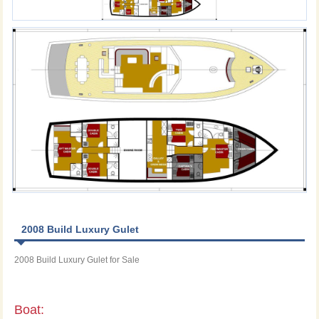
2008 Build Luxury Gulet
2008 Build Luxury Gulet for Sale
Boat: