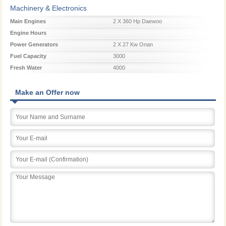
Machinery & Electronics
Main Engines
2 X 360 Hp Daewoo
Engine Hours
Power Generators
2 X 27 Kw Onan
Fuel Capacity
3000
Fresh Water
4000
Make an Offer now