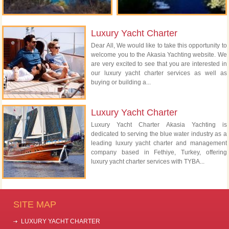
Luxury Yacht Charter
Dear All, We would like to take this opportunity to
welcome you to the Akasia Yachting website. We
are very excited to see that you are interested in
our luxury yacht charter services as well as
buying or building a...
Luxury Yacht Charter
Luxury Yacht Charter Akasia Yachting is
dedicated to serving the blue water industry as a
leading luxury yacht charter and management
company based in Fethiye, Turkey, offering
luxury yacht charter services with TYBA...
SITE MAP
LUXURY YACHT CHARTER