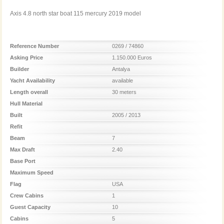
Axis 4.8 north star boat 115 mercury 2019 model
Reference Number
0269 / 74860
Asking Price
1.150.000 Euros
Builder
Antalya
Yacht Availability
available
Length overall
30 meters
Hull Material
Built
2005 / 2013
Refit
Beam
7
Max Draft
2.40
Base Port
Maximum Speed
Flag
USA
Crew Cabins
1
Guest Capacity
10
Cabins
5