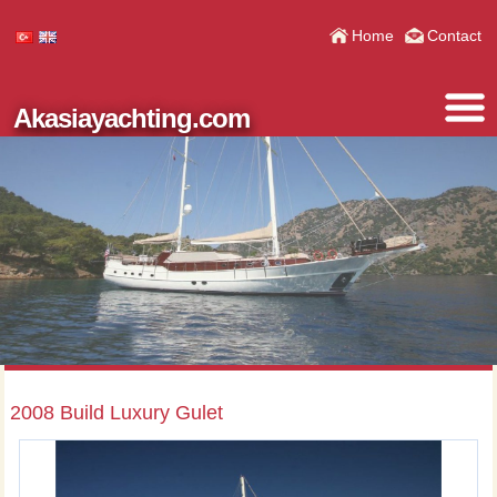
Home
Contact
Akasiayachting.com
2008 Build Luxury Gulet