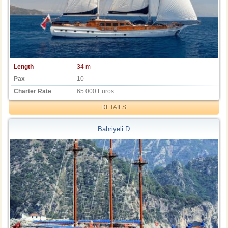
Length
34 m
Pax
10
Charter Rate
65.000 Euros
DETAILS
Bahriyeli D