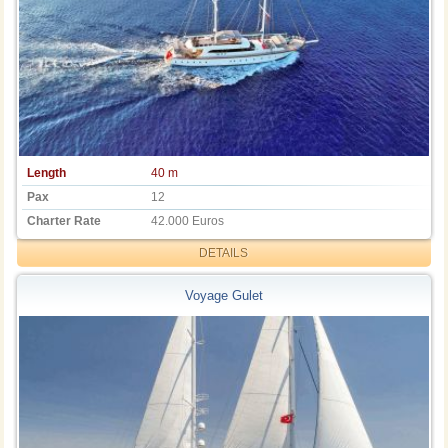
Length
40 m
Pax
12
Charter Rate
42.000 Euros
DETAILS
Voyage Gulet