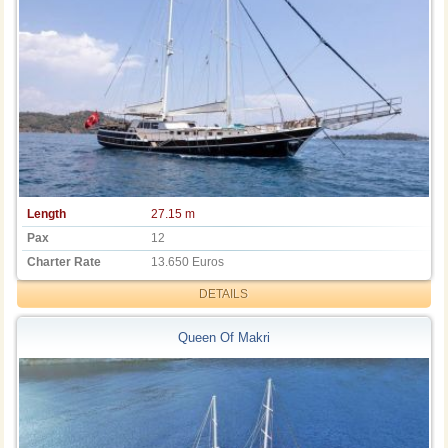
Length
27.15 m
Pax
12
Charter Rate
13.650 Euros
DETAILS
Queen Of Makri