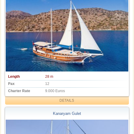
Length
28 m
Pax
12
Charter Rate
9.000 Euros
DETAILS
Kanaryam Gulet