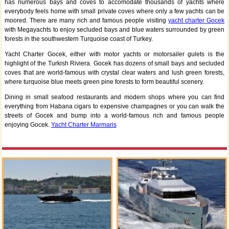
has numerous bays and coves to accomodate thousands of yachts where
everybody feels home with small private coves where only a few yachts can be
moored. There are many rich and famous people visiting
yacht charter Gocek
with Megayachts to enjoy secluded bays and blue waters surrounded by green
forests in the southwestern Turquoise coast of Turkey.
Yacht Charter Gocek, either with motor yachts or motorsailer gulets is the
highlight of the Turkish Riviera. Gocek has dozens of small bays and secluded
coves that are world-famous with crystal clear waters and lush green forests,
where turquoise blue meets green pine forests to form beautiful scenery.
Dining in small seafood restaurants and modern shops where you can find
everything from Habana cigars to expensive champagnes or you can walk the
streets of Gocek and bump into a world-famous rich and famous people
enjoying Gocek.
Yacht Charter Marmaris