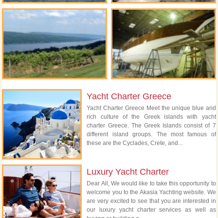
Yacht Charter Greece
Yacht Charter Greece Meet the unique blue and
rich culture of the Greek islands with yacht
charter Greece. The Greek Islands consist of 7
different island groups. The most famous of
these are the Cyclades, Crete, and...
Luxury Yacht Charter
Dear All, We would like to take this opportunity to
welcome you to the Akasia Yachting website. We
are very excited to see that you are interested in
our luxury yacht charter services as well as