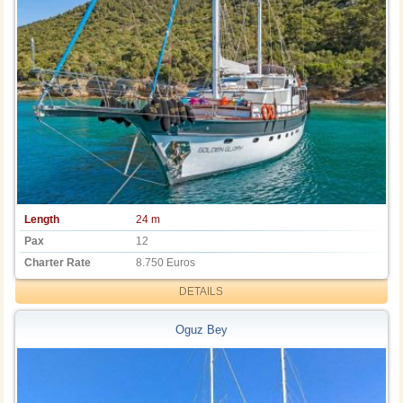
Length
24 m
Pax
12
Charter Rate
8.750 Euros
DETAILS
Oguz Bey