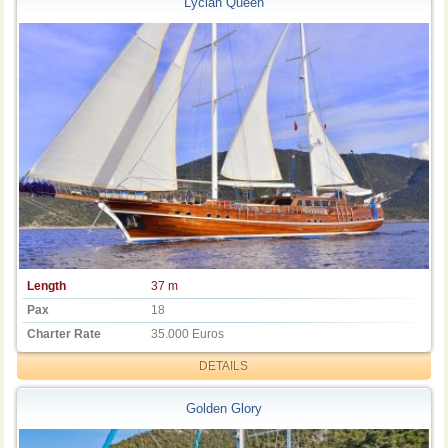
Lycian Queen
Length
37 m
Pax
18
Charter Rate
35.000 Euros
DETAILS
Golden Glory