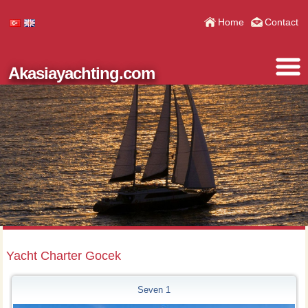
Home
Contact
Akasiayachting.com
Yacht Charter Gocek
Seven 1