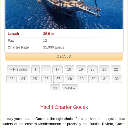
Length
36.6 m
Pax
12
Charter Rate
35.000 Euros
DETAILS
« Previous
1
…
17
18
19
20
21
22
23
24
25
26
27
28
29
30
31
32
33
Next »
Yacht Charter Gocek
Luxury yacht charter Gocek is the right choice for calm, sheltered, crystal clear
waters of the eastern Mediterranean or precisely the Turkish Riviera, Gocek