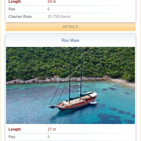
Length
24 m
Pax
6
Charter Rate
15.750 Euros
DETAILS
Ros Mare
Length
27 m
Pax
8