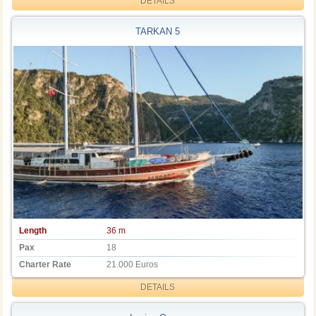
DETAILS
TARKAN 5
Length
36 m
Pax
18
Charter Rate
21.000 Euros
DETAILS