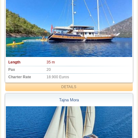
Length
35 m
Pax
20
Charter Rate
18.900 Euros
DETAILS
Tajna Mora