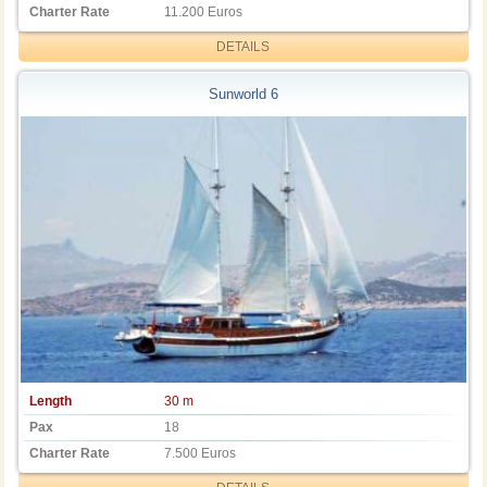
Charter Rate
11.200 Euros
DETAILS
Sunworld 6
Length
30 m
Pax
18
Charter Rate
7.500 Euros