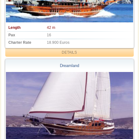
Length
42 m
Pax
16
Charter Rate
18.900 Euros
DETAILS
Dreamland