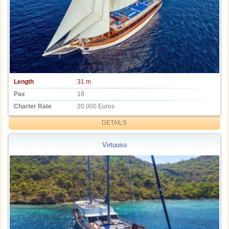
Length
31 m
Pax
18
Charter Rate
20.000 Euros
DETAILS
Virtuoso