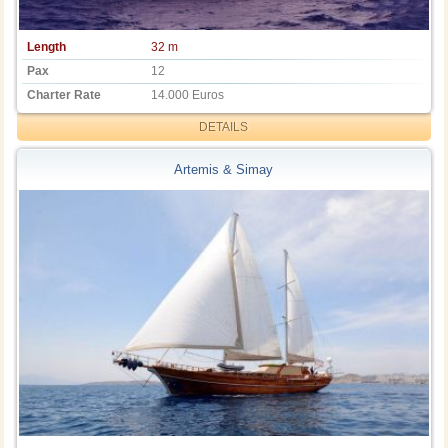
Length
32 m
Pax
12
Charter Rate
14.000 Euros
DETAILS
Artemis & Simay