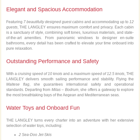
Elegant and Spacious Accommodation
Featuring
7 beautifully designed guest cabins
and accommodating up to
12
guests
, THE LANGLEY ensures maximum comfort and privacy. Each cabin
is a sanctuary of style, combining soft tones, luxurious materials, and state-
of-the-art amenities. From panoramic windows to designer en-suite
bathrooms, every detail has been crafted to elevate your time onboard into
pure relaxation.
Outstanding Performance and Safety
With a
cruising speed of 10 knots
and a
maximum speed of 12.5 knots
, THE
LANGLEY delivers smooth sailing performance and stability. Flying the
Maltese flag
, she guarantees international safety and operational
standards. Departing from
Milas – Bodrum
, she offers a gateway to explore
the most breathtaking bays of the Aegean and Mediterranean seas.
Water Toys and Onboard Fun
THE LANGLEY turns every charter into an adventure with her extensive
selection of water toys, including:
2 Sea-Doo Jet-Skis