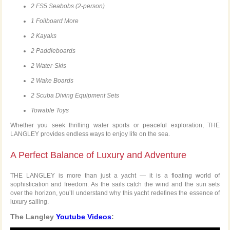
2 FS5 Seabobs (2-person)
1 Foilboard More
2 Kayaks
2 Paddleboards
2 Water-Skis
2 Wake Boards
2 Scuba Diving Equipment Sets
Towable Toys
Whether you seek thrilling water sports or peaceful exploration, THE
LANGLEY provides endless ways to enjoy life on the sea.
A Perfect Balance of Luxury and Adventure
THE LANGLEY is more than just a yacht — it is a floating world of
sophistication and freedom. As the sails catch the wind and the sun sets
over the horizon, you’ll understand why this yacht redefines the essence of
luxury sailing.
The Langley
Youtube Videos
: