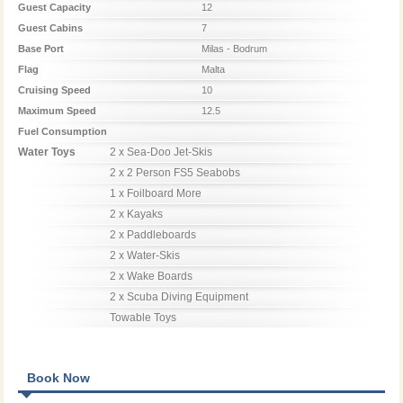
Guest Capacity
12
Guest Cabins
7
Base Port
Milas - Bodrum
Flag
Malta
Cruising Speed
10
Maximum Speed
12.5
Fuel Consumption
Water Toys
2 x Sea-Doo Jet-Skis

2 x 2 Person FS5 Seabobs

1 x Foilboard More

2 x Kayaks

2 x Paddleboards

2 x Water-Skis

2 x Wake Boards

2 x Scuba Diving Equipment

Towable Toys
Book Now