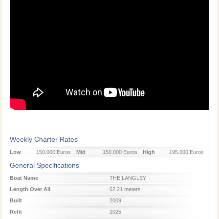
Weekly Charter Rates
Low
150.000 Euros
Mid
150.000 Euros
High
195.000 Euros
Season
Season
Season
General Specifications
Boat Name
THE LANGLEY
Length Over All
62.21 meters
Built
2009
Refit
2025