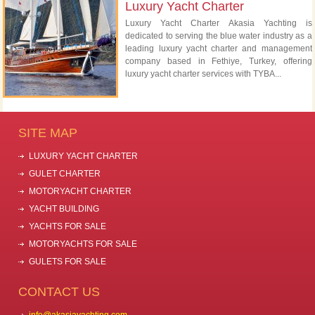
Luxury Yacht Charter
Luxury Yacht Charter Akasia Yachting is
dedicated to serving the blue water industry as a
leading luxury yacht charter and management
company based in Fethiye, Turkey, offering
luxury yacht charter services with TYBA...
SITE MAP
LUXURY YACHT CHARTER
GULET CHARTER
MOTORYACHT CHARTER
YACHT BUILDING
YACHTS FOR SALE
MOTORYACHTS FOR SALE
GULETS FOR SALE
CONTACT US
info@akasiayachting.com