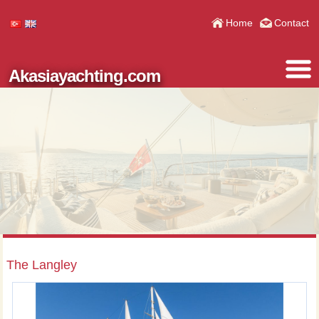
Home
Contact
Akasiayachting.com
The Langley