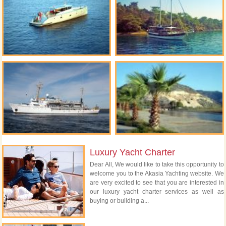
Luxury Yacht Charter
Dear All, We would like to take this opportunity to
welcome you to the Akasia Yachting website. We
are very excited to see that you are interested in
our luxury yacht charter services as well as
buying or building a...