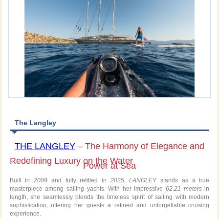
The Langley
THE LANGLEY
– The Harmony of Elegance and
Redefining Luxury on the Water
Power at Sea
Built in
2009
and fully refitted in
2025, LANGLEY
stands as a true
masterpiece among sailing yachts. With her impressive
62.21 meters
in
length, she seamlessly blends the timeless spirit of sailing with modern
sophistication, offering her guests a refined and unforgettable cruising
experience.