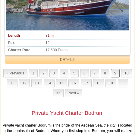
Length
31 m
Pax
12
Charter Rate
17.500 Euros
DETAILS
« Previous
1
2
3
4
5
6
7
8
9
10
11
12
13
14
15
16
17
18
19
…
33
Next »
Private Yacht Charter Bodrum
Private yacht charter Bodrum is the pride of the Aegean Sea, the city is located
in the peninsula of Bodrum. When you first step into Bodrum, you will realize