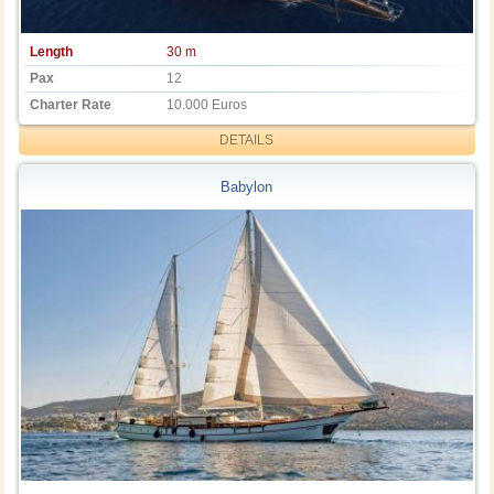
Length
30 m
Pax
12
Charter Rate
10.000 Euros
DETAILS
Babylon