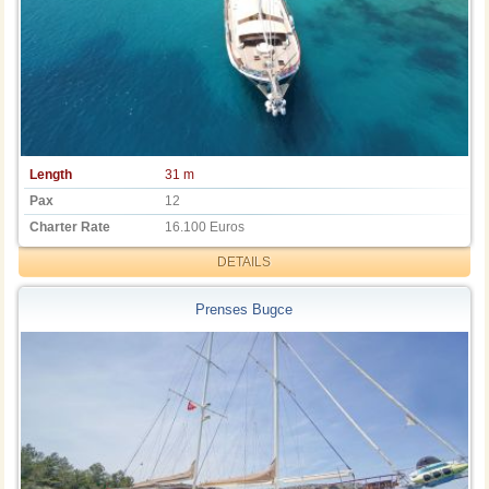
Length
31 m
Pax
12
Charter Rate
16.100 Euros
DETAILS
Prenses Bugce