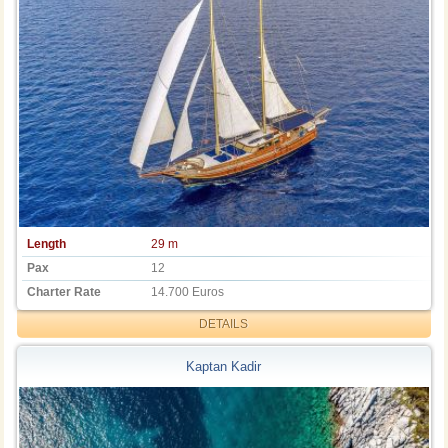
Length
29 m
Pax
12
Charter Rate
14.700 Euros
DETAILS
Kaptan Kadir