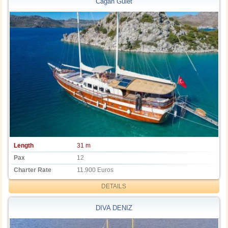
Cagan Gulet
Length
31 m
Pax
12
Charter Rate
11.900 Euros
DETAILS
DIVA DENIZ