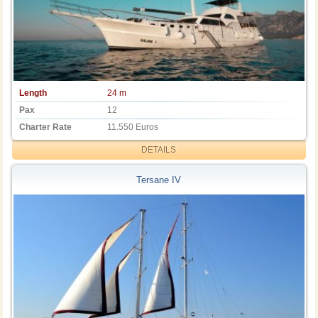
Length
24 m
Pax
12
Charter Rate
11.550 Euros
DETAILS
Tersane IV