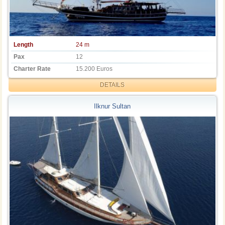
Length
24 m
Pax
12
Charter Rate
15.200 Euros
DETAILS
Ilknur Sultan