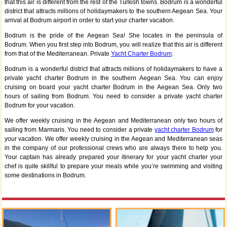
that this air is different from the rest of the Turkish towns. Bodrum is a wonderful
district that attracts millions of holidaymakers to the southern Aegean Sea. Your
arrival at Bodrum airport in order to start your charter vacation.
Bodrum is the pride of the Aegean Sea! She locates in the peninsula of
Bodrum. When you first step into Bodrum, you will realize that this air is different
from that of the Mediterranean. Private
Yacht Charter Bodrum
.
Bodrum is a wonderful district that attracts millions of holidaymakers to have a
private yacht charter Bodrum in the southern Aegean Sea. You can enjoy
cruising on board your yacht charter Bodrum in the Aegean Sea. Only two
hours of sailing from Bodrum. You need to consider a private yacht charter
Bodrum for your vacation.
We offer weekly cruising in the Aegean and Mediterranean only two hours of
sailing from Marmaris. You need to consider a private
yacht charter Bodrum
for
your vacation. We offer weekly cruising in the Aegean and Mediterranean seas
in the company of our professional crews who are always there to help you.
Your captain has already prepared your itinerary for your yacht charter your
chef is quite skillful to prepare your meals while you’re swimming and visiting
some destinations in Bodrum.