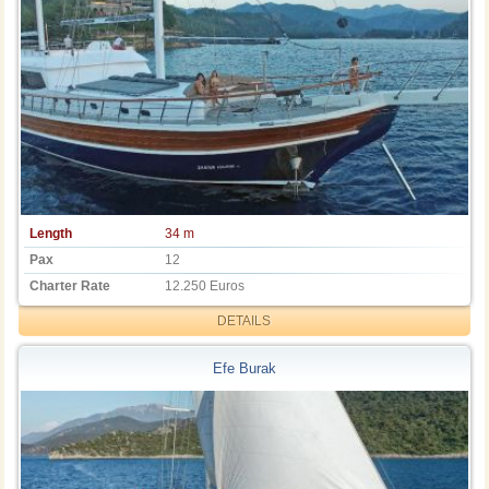
Length
34 m
Pax
12
Charter Rate
12.250 Euros
DETAILS
Efe Burak