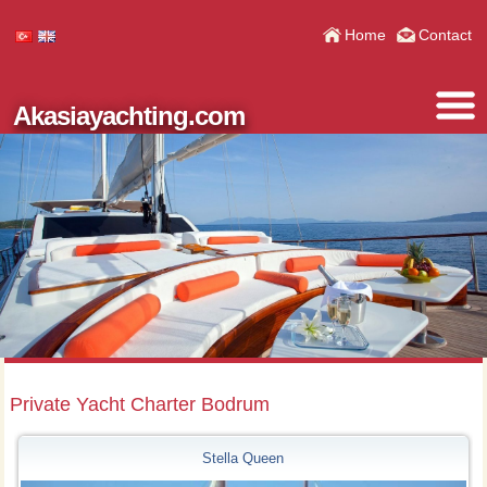
Home
Contact
Akasiayachting.com
Private Yacht Charter Bodrum
Stella Queen