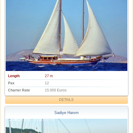
Length
27 m
Pax
12
Charter Rate
15.000 Euros
DETAILS
Sadiye Hanım