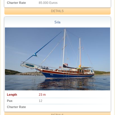
Charter Rate
85.000 Euros
DETAILS
Sıla
Length
23 m
Pax
12
Charter Rate