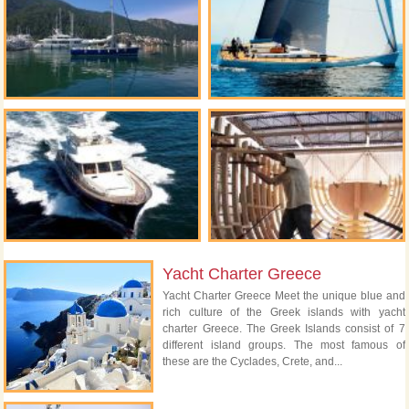
Yacht Charter Greece
Yacht Charter Greece Meet the unique blue and
rich culture of the Greek islands with yacht
charter Greece. The Greek Islands consist of 7
different island groups. The most famous of
these are the Cyclades, Crete, and...