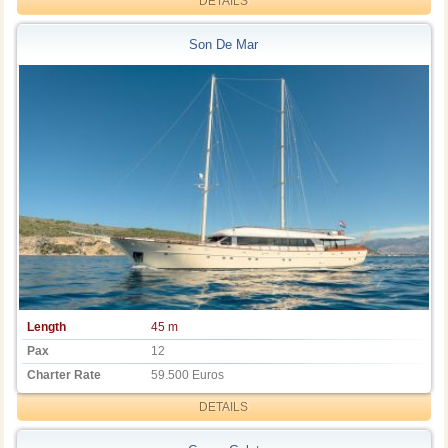
DETAILS
Son De Mar
Length
45 m
Pax
12
Charter Rate
59.500 Euros
DETAILS