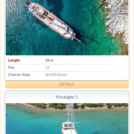
Length
39 m
Pax
12
Charter Rate
50.000 Euros
DETAILS
Kocaoglan 1