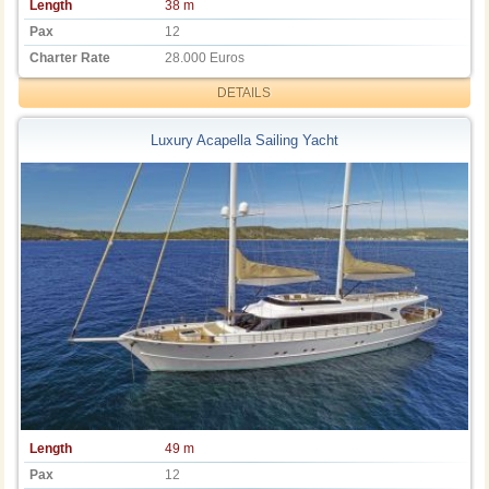
Length
38 m
Pax
12
Charter Rate
28.000 Euros
DETAILS
Luxury Acapella Sailing Yacht
Length
49 m
Pax
12