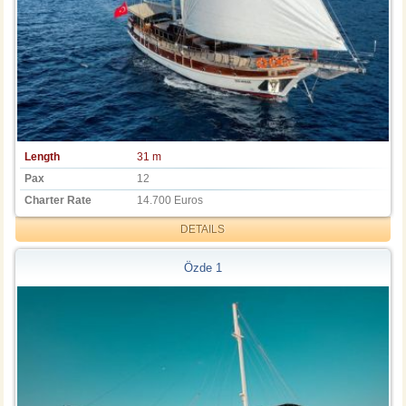
Length
31 m
Pax
12
Charter Rate
14.700 Euros
DETAILS
Özde 1