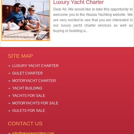
Luxury Yacht Charter
Dear All, We would like to take this opportunity to
welcome you to the Akasia Yachting website. We
are very excited to see that you are interested in
our luxury yacht charter services as well as
buying or building a...
SITE MAP
LUXURY YACHT CHARTER
GULET CHARTER
MOTORYACHT CHARTER
YACHT BUILDING
YACHTS FOR SALE
MOTORYACHTS FOR SALE
GULETS FOR SALE
CONTACT US
info@akasiayachting.com