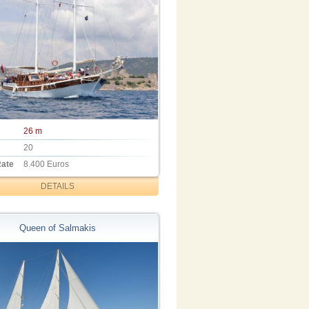
26 m
20
Rate
8.400 Euros
DETAILS
Queen of Salmakis