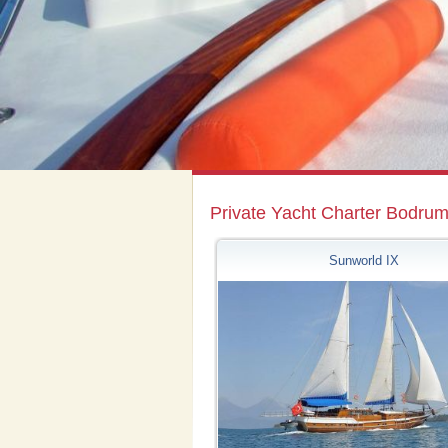
Private Yacht Charter Bodru
Sunworld IX