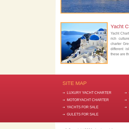
Yacht C
Yacht Char
rich cultu
charter Gre
different 
these are th
SITE MAP
LUXURY YACHT CHARTER
MOTORYACHT CHARTER
YACHTS FOR SALE
GULETS FOR SALE