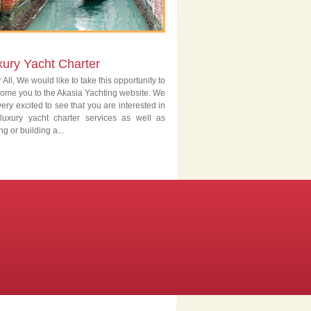
xury Yacht Charter
 All, We would like to take this opportunity to
ome you to the Akasia Yachting website. We
very excited to see that you are interested in
luxury yacht charter services as well as
ng or building a...