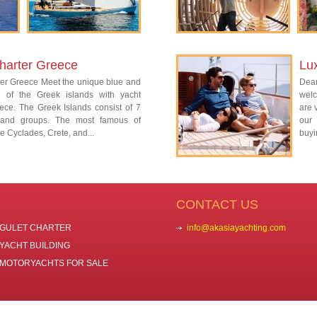
harter Greece
Lu
ter Greece Meet the unique blue and
Dear
re of the Greek islands with yacht
welc
ece. The Greek Islands consist of 7
are 
island groups. The most famous of
our 
e Cyclades, Crete, and...
buyi
CONTACT US
GULET CHARTER
info@akasiayachting.com
YACHT BUILDING
MOTORYACHTS FOR SALE