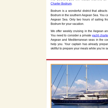
Charter Bodrum
.
Bodrum is a wonderful district that attract
Bodrum in the southern Aegean Sea. You can
Aegean Sea. Only two hours of sailing fr
Bodrum for your vacation.
We offer weekly cruising in the Aegean an
You need to consider a private
yacht chart
Aegean and Mediterranean seas in the com
help you. Your captain has already prepare
skillful to prepare your meals while you’re