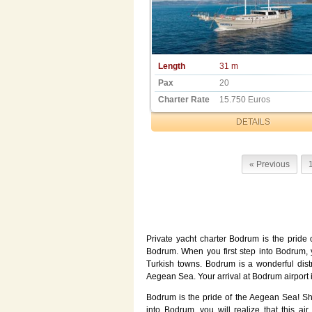
Length
31 m
Pax
20
Charter Rate
15.750 Euros
DETAILS
« Previous
Private yacht charter Bodrum is the pride 
Bodrum. When you first step into Bodrum, you
Turkish towns. Bodrum is a wonderful distri
Aegean Sea. Your arrival at Bodrum airport in
Bodrum is the pride of the Aegean Sea! Sh
into Bodrum, you will realize that this air