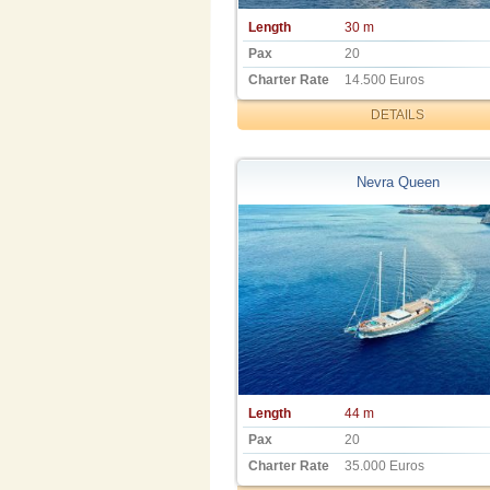
Length
30 m
Pax
20
Charter Rate
14.500 Euros
DETAILS
Nevra Queen
Length
44 m
Pax
20
Charter Rate
35.000 Euros