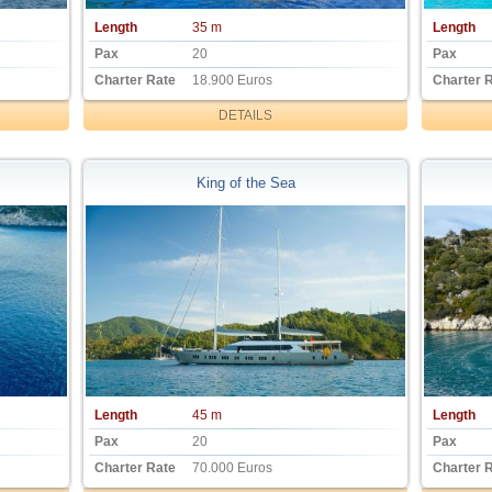
Length
35 m
Length
Pax
20
Pax
Charter Rate
18.900 Euros
Charter 
DETAILS
King of the Sea
Length
45 m
Length
Pax
20
Pax
Charter Rate
70.000 Euros
Charter 