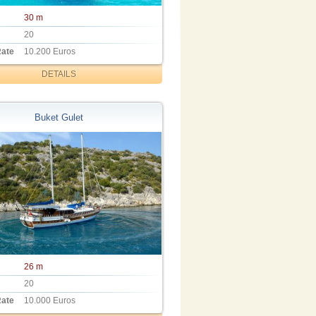
30 m
20
Rate
10.200 Euros
DETAILS
Buket Gulet
26 m
20
Rate
10.000 Euros