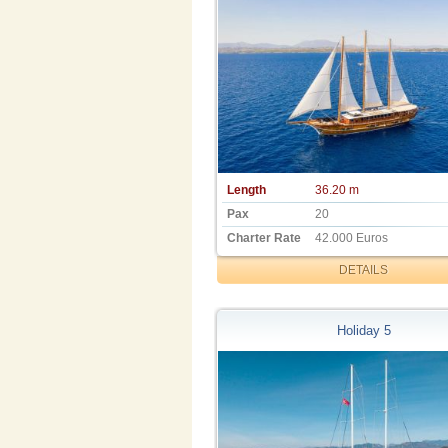
Length
36.20 m
Pax
20
Charter Rate
42.000 Euros
DETAILS
Holiday 5