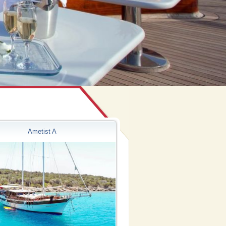
Ametist A