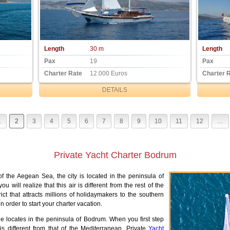
Length
30 m
Length
Pax
19
Pax
Charter Rate
12.000 Euros
Charter 
DETAILS
1
2
3
4
5
6
7
8
9
10
11
12
…
Private Yacht Charter Bodrum
of the Aegean Sea, the city is located in the peninsula of
 will realize that this air is different from the rest of the
ct that attracts millions of holidaymakers to the southern
 order to start your charter vacation.
e locates in the peninsula of Bodrum. When you first step
 is different from that of the Mediterranean. Private
Yacht