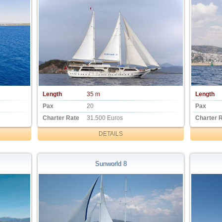
Length
35 m
Length
Pax
20
Pax
Charter Rate
31.500 Euros
Charter 
DETAILS
Sunworld 8