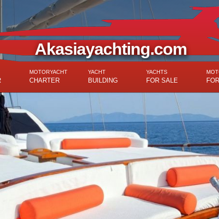
Akasiayachting.com
MOTORYACHT
YACHT
YACHTS
MOT
R
CHARTER
BUILDING
FOR SALE
FOR