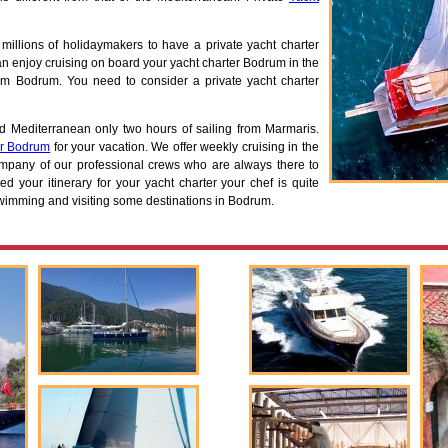
s millions of holidaymakers to have a private yacht charter
 enjoy cruising on board your yacht charter Bodrum in the
om Bodrum. You need to consider a private yacht charter
d Mediterranean only two hours of sailing from Marmaris.
er Bodrum
for your vacation. We offer weekly cruising in the
pany of our professional crews who are always there to
d your itinerary for your yacht charter your chef is quite
 swimming and visiting some destinations in Bodrum.