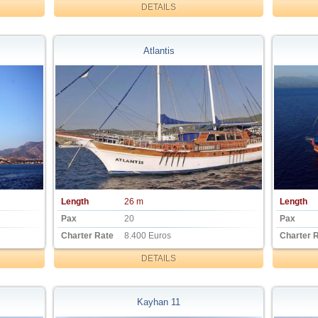
DETAILS
Atlantis
Length
26 m
Length
Pax
20
Pax
Charter Rate
8.400 Euros
Charter 
DETAILS
Kayhan 11