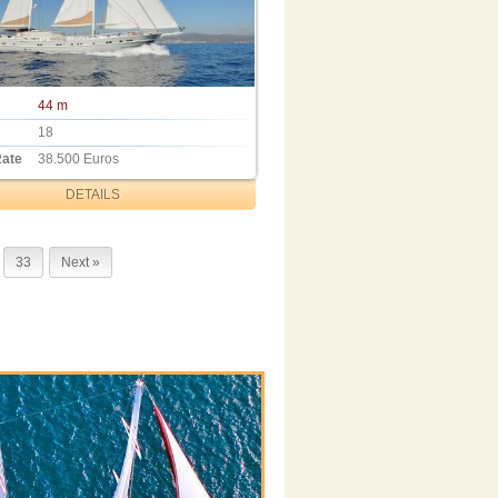
44 m
18
Rate
38.500 Euros
DETAILS
33
Next »