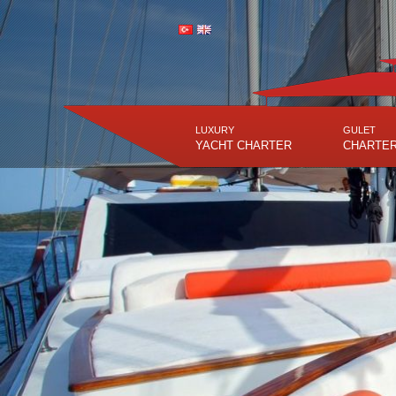
LUXURY
GULET
YACHT CHARTER
CHARTE