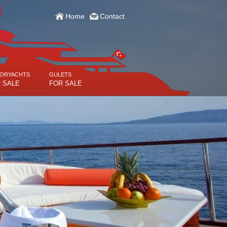
Home
Contact
ORYACHTS
GULETS
 SALE
FOR SALE