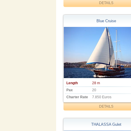
DETAILS
Blue Cruise
Length
28 m
Pax
20
Charter Rate
7.850 Euros
DETAILS
THALASSA Gulet