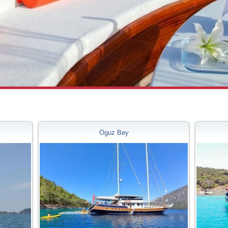
m
Oguz Bey