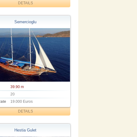
DETAILS
Semercioglu
39.90 m
20
Rate
19.000 Euros
DETAILS
Hestia Gulet