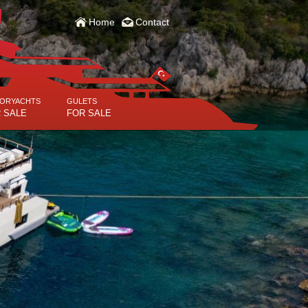
Home
Contact
ORYACHTS
GULETS
 SALE
FOR SALE