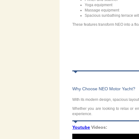
Yoga equipment
Massage equipment
Spacious sunbathing terrace wi
These features transform NEO into a floa
Why Choose NEO Motor Yacht?
With its modern design, spacious layout
Whether you are looking to relax or enj
experience.
Youtube
Videos: