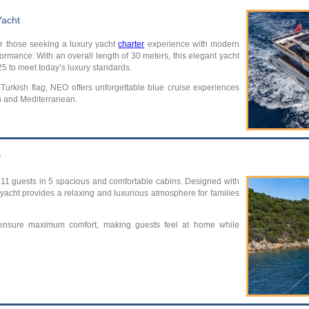
Yacht
or those seeking a luxury yacht
charter
experience with modern
ormance. With an overall length of 30 meters, this elegant yacht
025 to meet today’s luxury standards.
Turkish flag, NEO offers unforgettable blue cruise experiences
n and Mediterranean.
y
1 guests in 5 spacious and comfortable cabins. Designed with
 yacht provides a relaxing and luxurious atmosphere for families
 ensure maximum comfort, making guests feel at home while