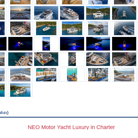
dızı)
NEO Motor Yacht Luxury in Charter