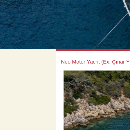
Neo Motor Yacht (Ex. Çınar Yı