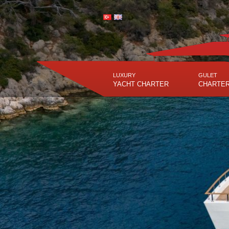
LUXURY
GULET
YACHT CHARTER
CHARTE