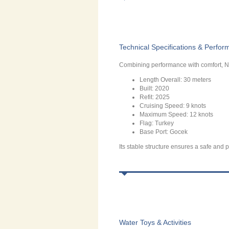
Technical Specifications & Perfo
Combining performance with comfort, N
Length Overall: 30 meters
Built: 2020
Refit: 2025
Cruising Speed: 9 knots
Maximum Speed: 12 knots
Flag: Turkey
Base Port: Gocek
Its stable structure ensures a safe and p
Water Toys & Activities