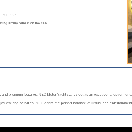
th sunbeds
ting luxury retreat on the sea.
, and premium features, NEO Motor Yacht stands out as an exceptional option for y
oy exciting activities, NEO offers the perfect balance of luxury and entertainmen