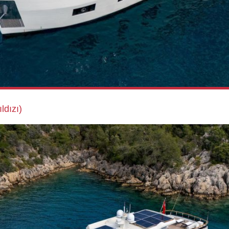
ldızı)