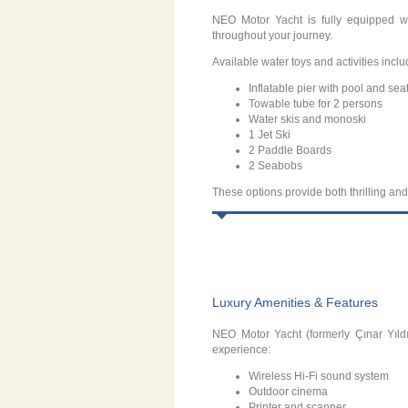
NEO Motor Yacht is fully equipped w
throughout your journey.
Available water toys and activities inclu
Inflatable pier with pool and sea
Towable tube for 2 persons
Water skis and monoski
1 Jet Ski
2 Paddle Boards
2 Seabobs
These options provide both thrilling and
Luxury Amenities & Features
NEO Motor Yacht (formerly Çınar Yıldı
experience:
Wireless Hi-Fi sound system
Outdoor cinema
Printer and scanner