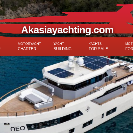
Akasiayachting.com
MOTORYACHT
YACHT
YACHTS
MOT
R
CHARTER
BUILDING
FOR SALE
FOR