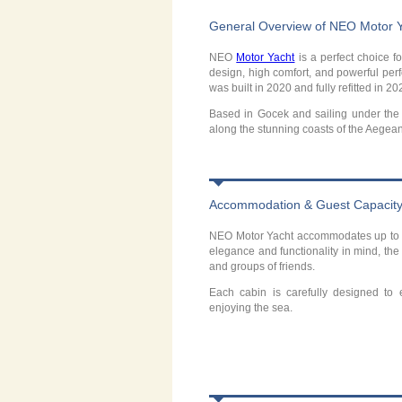
General Overview of NEO Motor 
NEO
Motor Yacht
is a perfect choice f
design, high comfort, and powerful perf
was built in 2020 and fully refitted in 2
Based in Gocek and sailing under the 
along the stunning coasts of the Aegea
Accommodation & Guest Capacit
NEO Motor Yacht accommodates up to 1
elegance and functionality in mind, the
and groups of friends.
Each cabin is carefully designed to
enjoying the sea.