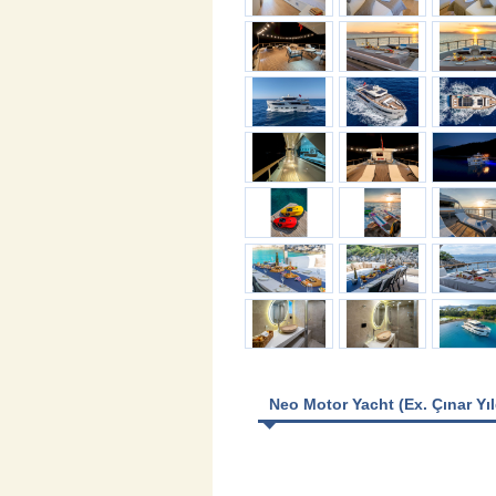
Neo Motor Yacht (Ex. Çınar Yıl