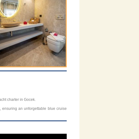
acht charter in Gocek.
t, ensuring an unforgettable blue cruise