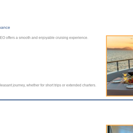
rmance
EO offers a smooth and enjoyable cruising experience.
leasant journey, whether for short trips or extended charters.