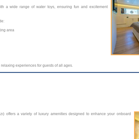
ith a wide range of water toys, ensuring fun and excitement
de:
ting area
 relaxing experiences for guests of all ages.
zı) offers a variety of luxury amenities designed to enhance your onboard