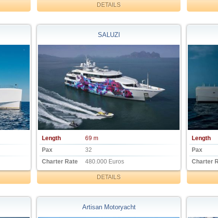
DETAILS
SALUZI
Length
69 m
Length
Pax
32
Pax
Charter Rate
480.000 Euros
Charter 
DETAILS
Artisan Motoryacht