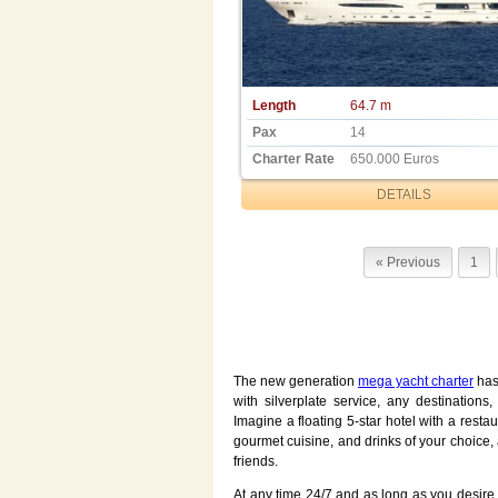
Length
64.7 m
Pax
14
Charter Rate
650.000 Euros
DETAILS
« Previous
1
The new generation
mega yacht charter
has 
with silverplate service, any destination
Imagine a floating 5-star hotel with a rest
gourmet cuisine, and drinks of your choice, 
friends.
At any time 24/7 and as long as you desire, 