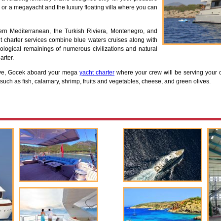
 or a megayacht and the luxury floating villa where you can
.
ern Mediterranean, the Turkish Riviera, Montenegro, and
 charter services combine blue waters cruises along with
ological remainings of numerous civilizations and natural
arter.
hiye, Gocek aboard your mega
yacht charter
where your crew will be serving your 
 such as fish, calamary, shrimp, fruits and vegetables, cheese, and green olives.