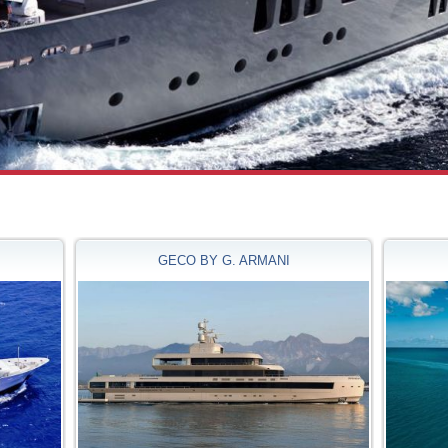
GECO BY G. ARMANI