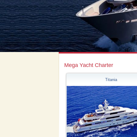
Mega Yacht Charter
Titania