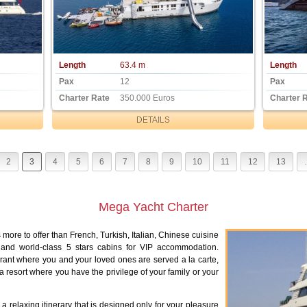
Length
63.4 m
Length
Pax
12
Pax
Charter Rate
350.000 Euros
Charter 
DETAILS
2
3
4
5
6
7
8
9
10
11
12
13
Mega Yacht Charter
more to offer than French, Turkish, Italian, Chinese cuisine
s, and world-class 5 stars cabins for VIP accommodation.
aurant where you and your loved ones are served a la carte,
a resort where you have the privilege of your family or your
a relaxing itinerary that is designed only for your pleasure