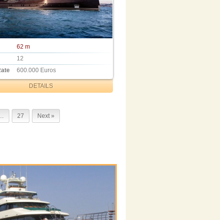
62 m
12
Rate
600.000 Euros
DETAILS
…
27
Next »