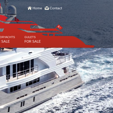
Home
Contact
ORYACHTS
GULETS
 SALE
FOR SALE