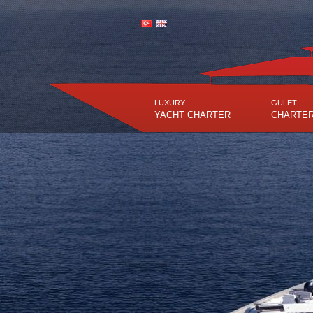
LUXURY
GULET
YACHT CHARTER
CHARTE