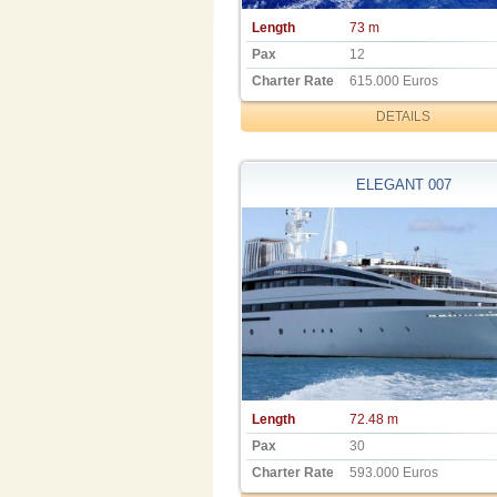
Length
73 m
Pax
12
Charter Rate
615.000 Euros
DETAILS
ELEGANT 007
Length
72.48 m
Pax
30
Charter Rate
593.000 Euros