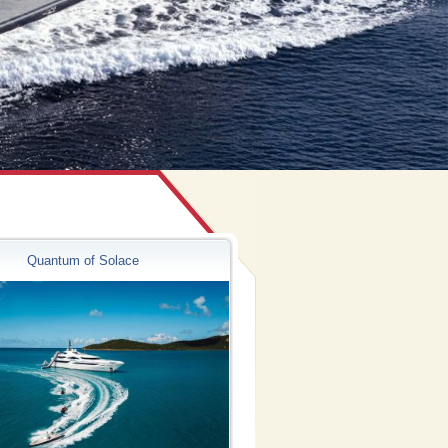
Quantum of Solace