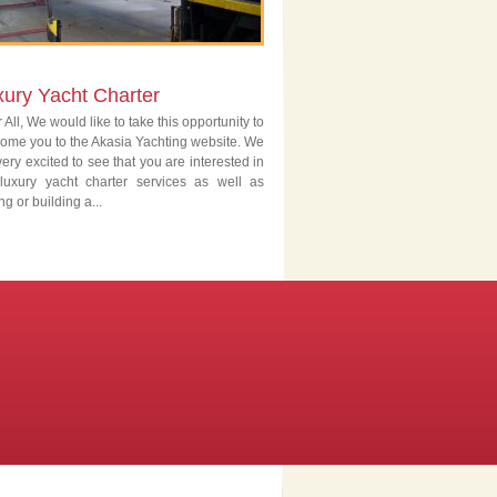
xury Yacht Charter
 All, We would like to take this opportunity to
ome you to the Akasia Yachting website. We
very excited to see that you are interested in
luxury yacht charter services as well as
ng or building a...