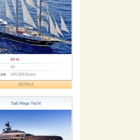
64 m
42
Rate
105.000 Euros
DETAILS
Salt Mega Yacht