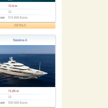
72.6 m
12
Rate
574.000 Euros
DETAILS
Natalina A
71.85 m
12
Rate
550.000 Euros