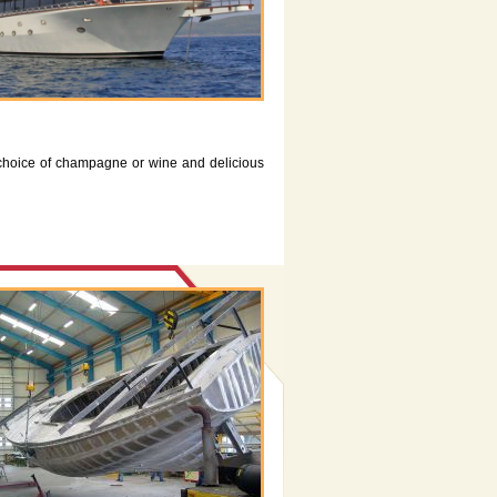
choice of champagne or wine and delicious