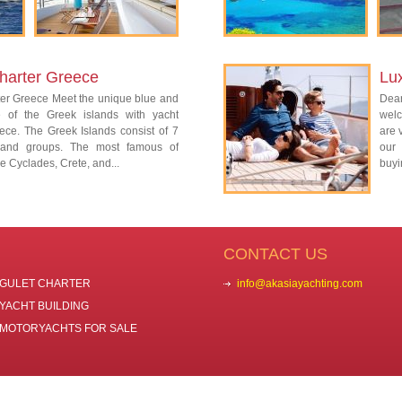
harter Greece
Lu
ter Greece Meet the unique blue and
Dear
re of the Greek islands with yacht
welc
ece. The Greek Islands consist of 7
are 
island groups. The most famous of
our 
e Cyclades, Crete, and...
buyi
CONTACT US
GULET CHARTER
info@akasiayachting.com
YACHT BUILDING
MOTORYACHTS FOR SALE