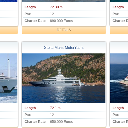
Length
72.30 m
Length
Pax
12
Pax
Charter Rate
890.000 Euros
Charter 
DETAILS
Stella Maris MotorYacht
Length
72.1 m
Length
Pax
12
Pax
Charter Rate
650.000 Euros
Charter 