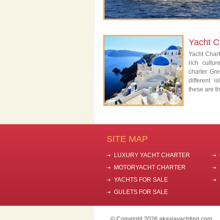
Yacht C
Yacht Char
rich cultu
charter Gre
different 
these are th
SITE MAP
LUXURY YACHT CHARTER
MOTORYACHT CHARTER
YACHTS FOR SALE
GULETS FOR SALE
© Copyright 2026 akasiayachting.com