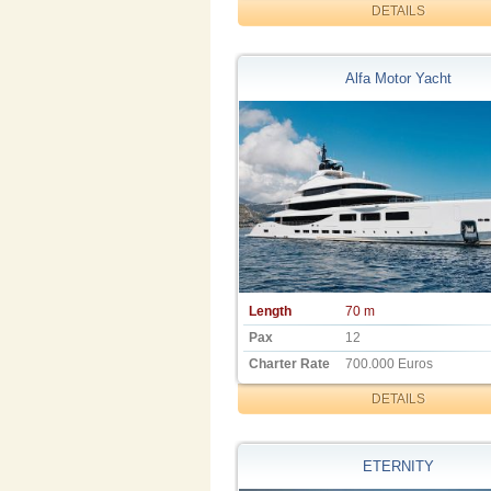
DETAILS
Alfa Motor Yacht
Length
70 m
Pax
12
Charter Rate
700.000 Euros
DETAILS
ETERNITY