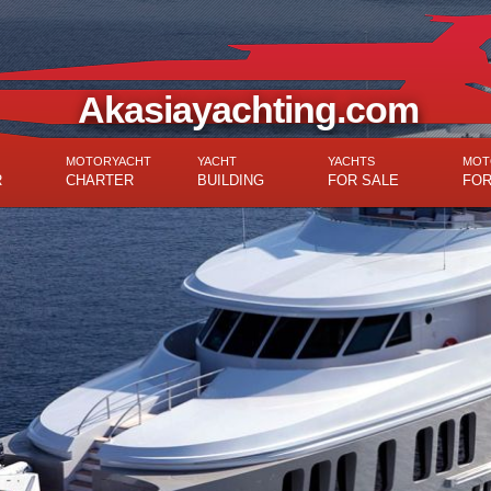
Akasiayachting.com
MOTORYACHT
YACHT
YACHTS
MOT
R
CHARTER
BUILDING
FOR SALE
FOR