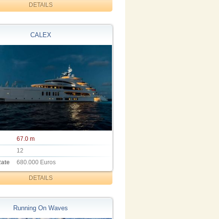
DETAILS
CALEX
67.0 m
12
Rate
680.000 Euros
DETAILS
Running On Waves