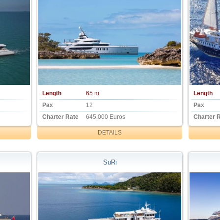
Length
65 m
Length
Pax
12
Pax
Charter Rate
645.000 Euros
Charter 
DETAILS
SuRi