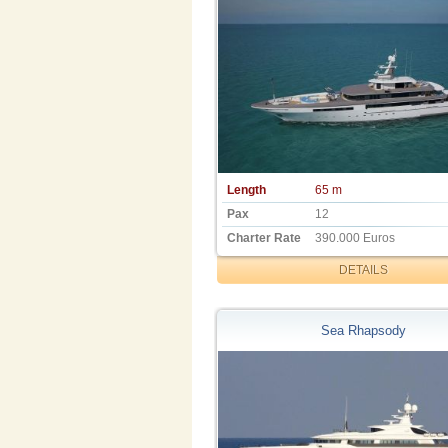
Length
65 m
Pax
12
Charter Rate
390.000 Euros
DETAILS
Sea Rhapsody