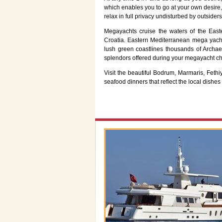
which enables you to go at your own desire,
relax in full privacy undisturbed by outsiders
Megayachts cruise the waters of the East
Croatia. Eastern Mediterranean mega yacht
lush green coastlines thousands of Archae
splendors offered during your megayacht ch
Visit the beautiful Bodrum, Marmaris, Fet
seafood dinners that reflect the local dishes