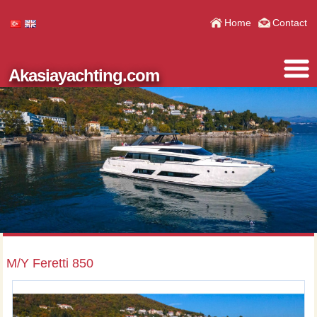
Home
Contact
Akasiayachting.com
M/Y Feretti 850