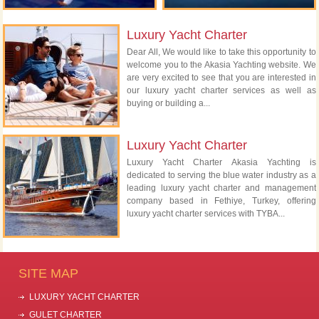
Luxury Yacht Charter
Dear All, We would like to take this opportunity to
welcome you to the Akasia Yachting website. We
are very excited to see that you are interested in
our luxury yacht charter services as well as
buying or building a...
Luxury Yacht Charter
Luxury Yacht Charter Akasia Yachting is
dedicated to serving the blue water industry as a
leading luxury yacht charter and management
company based in Fethiye, Turkey, offering
luxury yacht charter services with TYBA...
SITE MAP
LUXURY YACHT CHARTER
GULET CHARTER