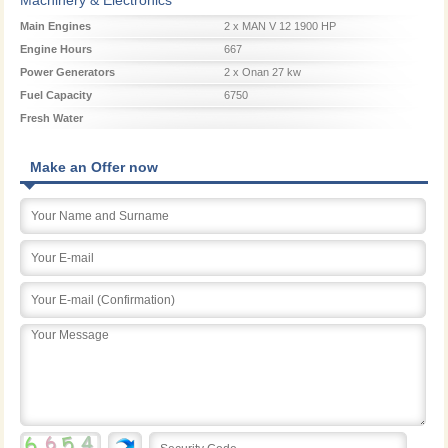
Main Engines
2 x MAN V 12 1900 HP
Engine Hours
667
Power Generators
2 x Onan 27 kw
Fuel Capacity
6750
Fresh Water
Make an Offer now