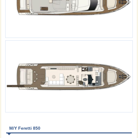
M/Y Feretti 850