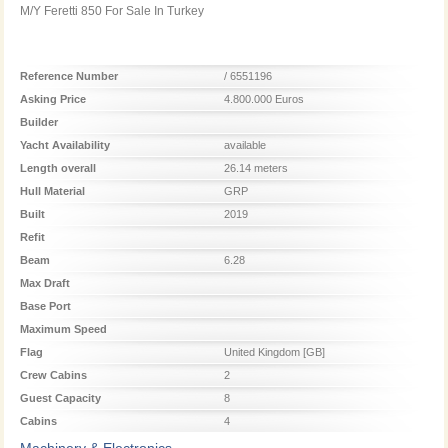
M/Y Feretti 850 For Sale In Turkey
Reference Number
/ 6551196
Asking Price
4.800.000 Euros
Builder
Yacht Availability
available
Length overall
26.14 meters
Hull Material
GRP
Built
2019
Refit
Beam
6.28
Max Draft
Base Port
Maximum Speed
Flag
United Kingdom [GB]
Crew Cabins
2
Guest Capacity
8
Cabins
4
Machinery & Electronics