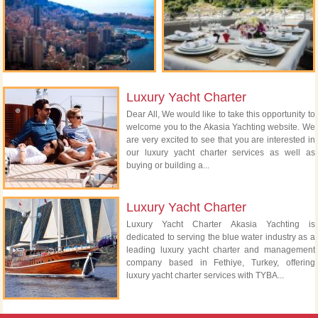
Luxury Yacht Charter
Dear All, We would like to take this opportunity to
welcome you to the Akasia Yachting website. We
are very excited to see that you are interested in
our luxury yacht charter services as well as
buying or building a...
Luxury Yacht Charter
Luxury Yacht Charter Akasia Yachting is
dedicated to serving the blue water industry as a
leading luxury yacht charter and management
company based in Fethiye, Turkey, offering
luxury yacht charter services with TYBA...