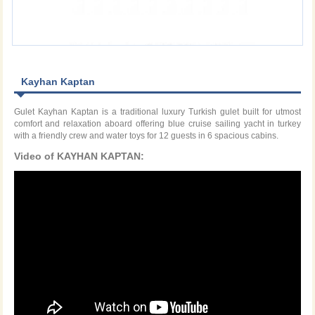
Kayhan Kaptan
Gulet Kayhan Kaptan is a traditional luxury Turkish gulet built for utmost
comfort and relaxation aboard offering blue cruise sailing yacht in turkey
with a friendly crew and water toys for 12 guests in 6 spacious cabins.
Video of KAYHAN KAPTAN: