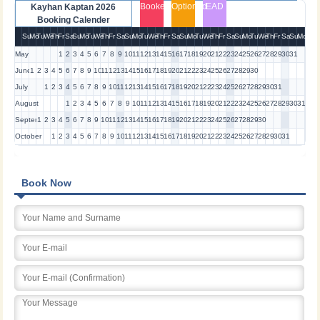
Booked
Optioned
EAD
Kayhan Kaptan 2026
Booking Calender
Su
Mo
Tu
We
Th
Fr
Sa
Su
Mo
Tu
We
Th
Fr
Sa
Su
Mo
Tu
We
Th
Fr
Sa
Su
Mo
Tu
We
Th
Fr
Sa
Su
Mo
Tu
We
Th
Fr
Sa
Su
Mo
May
1
2
3
4
5
6
7
8
9
10
11
12
13
14
15
16
17
18
19
20
21
22
23
24
25
26
27
28
29
30
31
June
1
2
3
4
5
6
7
8
9
10
11
12
13
14
15
16
17
18
19
20
21
22
23
24
25
26
27
28
29
30
July
1
2
3
4
5
6
7
8
9
10
11
12
13
14
15
16
17
18
19
20
21
22
23
24
25
26
27
28
29
30
31
August
1
2
3
4
5
6
7
8
9
10
11
12
13
14
15
16
17
18
19
20
21
22
23
24
25
26
27
28
29
30
31
September
1
2
3
4
5
6
7
8
9
10
11
12
13
14
15
16
17
18
19
20
21
22
23
24
25
26
27
28
29
30
October
1
2
3
4
5
6
7
8
9
10
11
12
13
14
15
16
17
18
19
20
21
22
23
24
25
26
27
28
29
30
31
Book Now