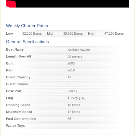
Weekly Charter Rates
Low
32.200 Euros
Mid
39.550 Euros
High
47.250 Euros
Season
Season
Season
General Specifications
Boat Name
Kayhan Kaptan
Length Over All
36 meters
Built
2005
Refit
2018
Guest Capacity
12
Guest Cabins
6
Base Port
Göcek
Flag
Turkey [TR]
Cruising Speed
10 knots
Maximum Speed
12 knots
Fuel Consumption
65
Water Toys