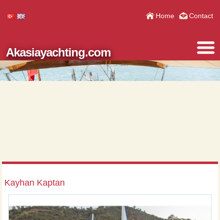
Home
Contact
Akasiayachting.com
Kayhan Kaptan