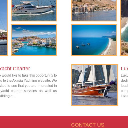
Yacht Charter
Lu
 would like to take this opportunity to
Lux
 to the Akasia Yachting website. We
dedi
ited to see that you are interested in
lead
 yacht charter services as well as
com
ilding a...
luxu
CONTACT US