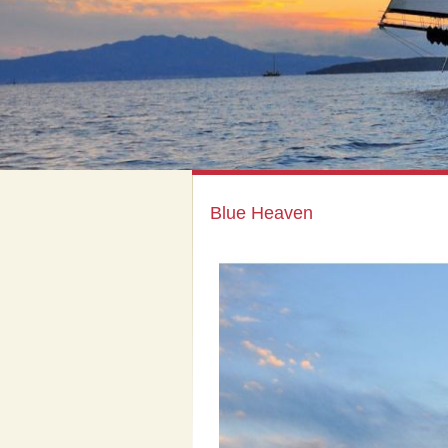
Blue Heaven