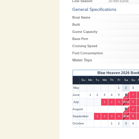
Low Season
20.400 Euros
General Specifications
Boat Name
Built
Guest Capacity
Base Port
Cruising Speed
Fuel Consumption
Water Toys
Blue Heaven 2026 Book
Su
Mo
Tu
We
Th
Fr
Sa
Su
May
1
2
3
6
June
1
2
3
4
5
7
July
1
2
3
G
/
G
5
B
August
2
September
1
2
3
4
B
/
B
6
October
1
2
3
4