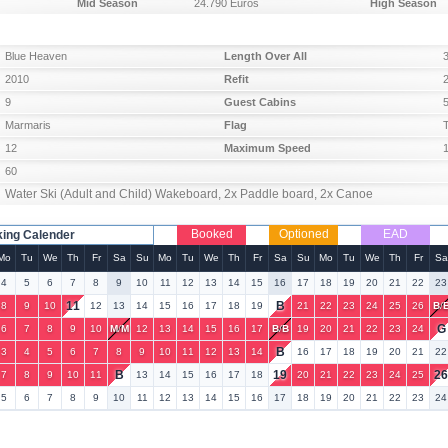
Mid Season
24.790 Euros
High Season
Blue Heaven
Length Over All
2010
Refit
9
Guest Cabins
Marmaris
Flag
12
Maximum Speed
60
Water Ski (Adult and Child) Wakeboard, 2x Paddle board, 2x Canoe
Booked
Optioned
EAD
ing Calender
Mo
Tu
We
Th
Fr
Sa
Su
Mo
Tu
We
Th
Fr
Sa
Su
Mo
Tu
We
Th
Fr
Sa
4
5
6
7
8
9
10
11
12
13
14
15
16
17
18
19
20
21
22
23
11
B
8
9
10
12
13
14
15
16
17
18
19
21
22
23
24
25
26
B
/
G
6
7
8
9
10
M
/
M
12
13
14
15
16
17
B
/
B
19
20
21
22
23
24
B
3
4
5
6
7
8
9
10
11
12
13
14
16
17
18
19
20
21
22
B
19
2
7
8
9
10
11
13
14
15
16
17
18
20
21
22
23
24
25
5
6
7
8
9
10
11
12
13
14
15
16
17
18
19
20
21
22
23
24