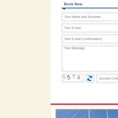
Book Now