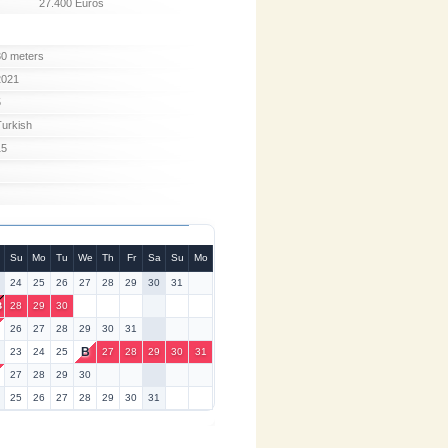
27.400 Euros
30 meters
2021
5
Turkish
15
Su
Mo
Tu
We
Th
Fr
Sa
Su
Mo
24
25
26
27
28
29
30
31
B
28
29
30
26
27
28
29
30
31
B
23
24
25
27
28
29
30
31
6
27
28
29
30
25
26
27
28
29
30
31