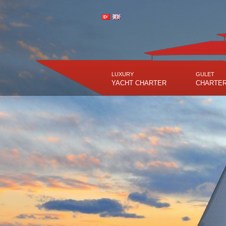
LUXURY
GULET
YACHT CHARTER
CHARTE