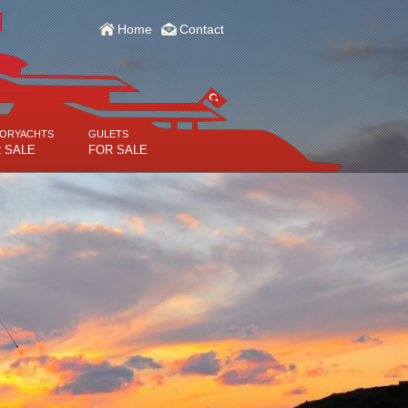
Home
Contact
ORYACHTS
GULETS
 SALE
FOR SALE