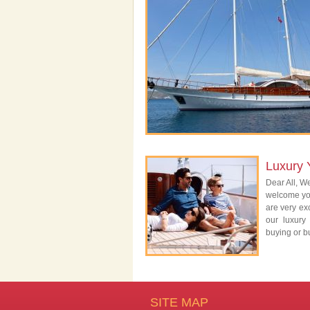
Luxury 
Dear All, We
welcome you
are very exc
our luxury
buying or bu
SITE MAP