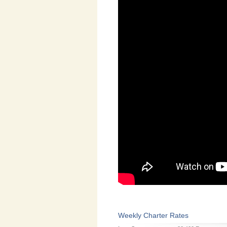
Weekly Charter Rates