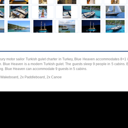
xury motor sailor Turkish gulet charter in Turkey, Blue Heaven accommodates 8+1 i
ion. Blue Heaven is a modern Turkish gulet. The guests sleep 9 people in 5 cabins.
ising. Blue Heaven can accommodate 9 guests in 5 cabins.
d) Wakeboard, 2x Paddleboard, 2x Canoe