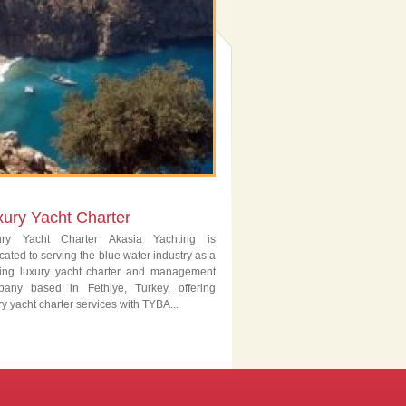
xury Yacht Charter
ury Yacht Charter Akasia Yachting is
cated to serving the blue water industry as a
ing luxury yacht charter and management
pany based in Fethiye, Turkey, offering
ry yacht charter services with TYBA...