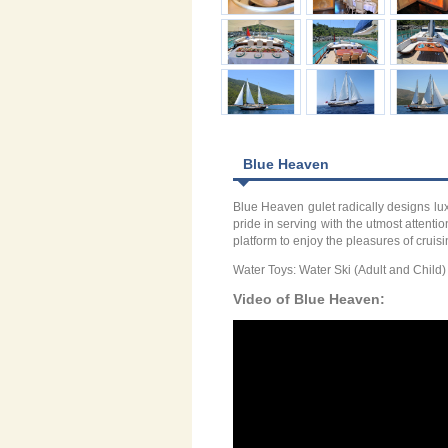
Blue Heaven
Blue Heaven gulet radically designs lu
pride in serving with the utmost attent
platform to enjoy the pleasures of cru
Water Toys: Water Ski (Adult and Chil
Video of Blue Heaven: