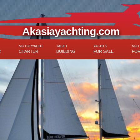
Akasiayachting.com
MOTORYACHT
YACHT
YACHTS
MOT
R
CHARTER
BUILDING
FOR SALE
FOR