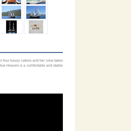
n four luxury cabins and her crew takes
 Blue Heaven is a comfortable and stable