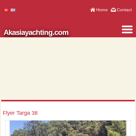
Home
Contact
Akasiayachting.com
Flyer Targa 38