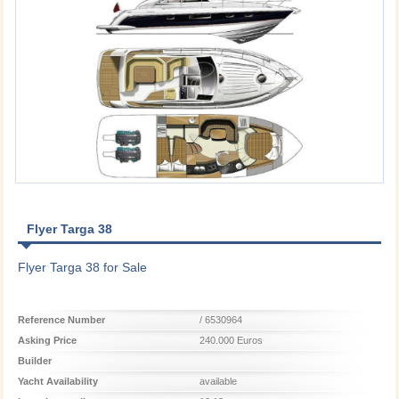
Flyer Targa 38
Flyer Targa 38 for Sale
Reference Number
/ 6530964
Asking Price
240.000 Euros
Builder
Yacht Availability
available