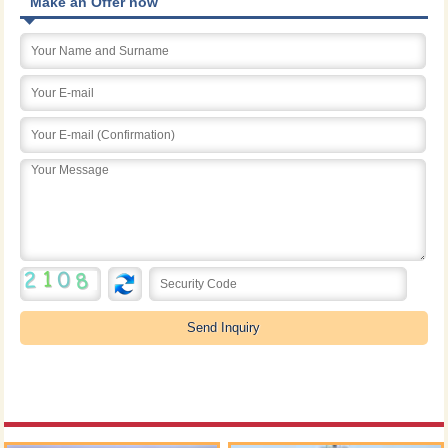
Make an Offer now