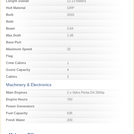
Length overall
12.13 meters
Hull Material
GRP
Built
2010
Refit
Beam
3.64
Max Draft
1.08
Base Port
Maximum Speed
32
Flag
Crew Cabins
1
Guest Capacity
4
Cabins
2
Machinery & Electronics
Main Engines
2 x Volvo Penta D4 260hp
Engine Hours
760
Power Generators
Fuel Capacity
636
Fresh Water
200