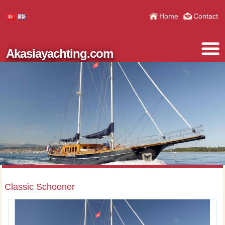
Home
Contact
Akasiayachting.com
Classic Schooner