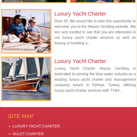
Luxury Yacht Charter
Dear All, We would like to take this opportunity to
welcome you to the Akasia Yachting website. We
are very excited to see that you are interested in
our luxury yacht charter services as well as
buying or building a...
Luxury Yacht Charter
Luxury Yacht Charter Akasia Yachting is
dedicated to serving the blue water industry as a
leading luxury yacht charter and management
company based in Fethiye, Turkey, offering
luxury yacht charter services with TYBA...
SITE MAP
LUXURY YACHT CHARTER
GULET CHARTER