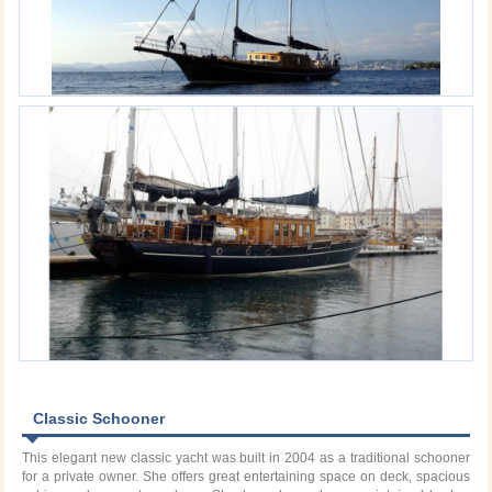
Classic Schooner
This elegant new classic yacht was built in 2004 as a traditional schooner
for a private owner. She offers great entertaining space on deck, spacious