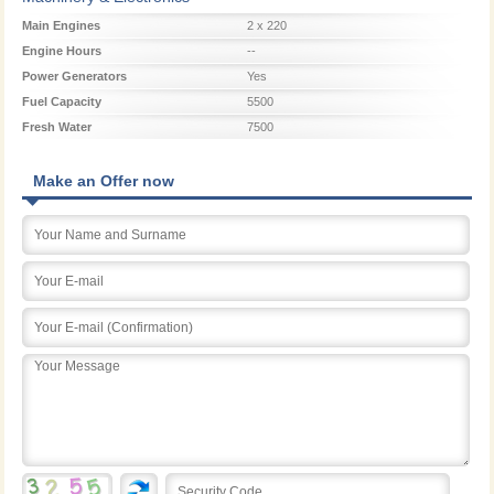
Main Engines
2 x 220
Engine Hours
--
Power Generators
Yes
Fuel Capacity
5500
Fresh Water
7500
Make an Offer now