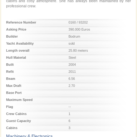
cabins and cosy atmosphere. She has always been maintained by her
professional crew.
Reference Number
0160 / 93202
Asking Price
390.000 Euros
Builder
Bodrum
Yacht Availability
sold
Length overall
25.80 meters
Hull Material
Steel
Built
2004
Refit
2011
Beam
6.56
Max Draft
2.70
Base Port
Maximum Speed
Flag
--
Crew Cabins
1
Guest Capacity
6
Cabins
3
Machinery & Electronics