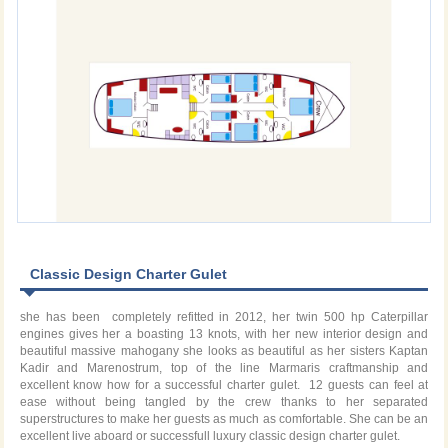
Classic Design Charter Gulet
she has been completely refitted in 2012, her twin 500 hp Caterpillar
engines gives her a boasting 13 knots, with her new interior design and
beautiful massive mahogany she looks as beautiful as her sisters Kaptan
Kadir and Marenostrum, top of the line Marmaris craftmanship and
excellent know how for a successful charter gulet. 12 guests can feel at
ease without being tangled by the crew thanks to her separated
superstructures to make her guests as much as comfortable. She can be an
excellent live aboard or successfull luxury classic design charter gulet.