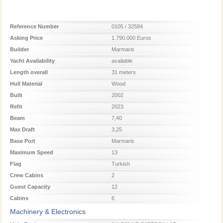
Reference Number
0105 / 32584
Asking Price
1.790.000 Euros
Builder
Marmaris
Yacht Availability
available
Length overall
31 meters
Hull Material
Wood
Built
2002
Refit
2023
Beam
7,40
Max Draft
3,25
Base Port
Marmaris
Maximum Speed
13
Flag
Turkish
Crew Cabins
2
Guest Capacity
12
Cabins
6
Machinery & Electronics