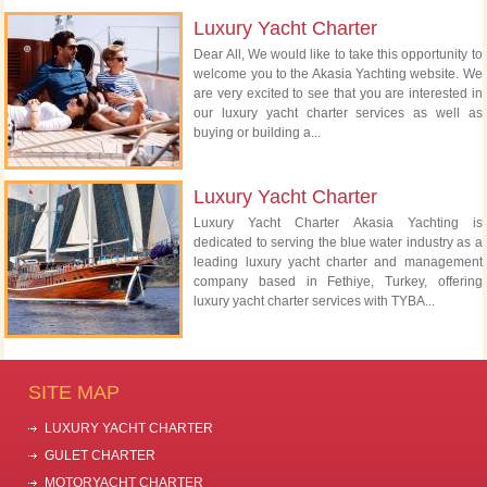
Luxury Yacht Charter
Dear All, We would like to take this opportunity to
welcome you to the Akasia Yachting website. We
are very excited to see that you are interested in
our luxury yacht charter services as well as
buying or building a...
Luxury Yacht Charter
Luxury Yacht Charter Akasia Yachting is
dedicated to serving the blue water industry as a
leading luxury yacht charter and management
company based in Fethiye, Turkey, offering
luxury yacht charter services with TYBA...
SITE MAP
LUXURY YACHT CHARTER
GULET CHARTER
MOTORYACHT CHARTER