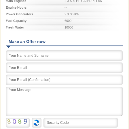
Main Engines
2 X 500 HP CATERPILLAR
Engine Hours
--
Power Generators
2 X 36 KW
Fuel Capacity
6000
Fresh Water
10000
Make an Offer now