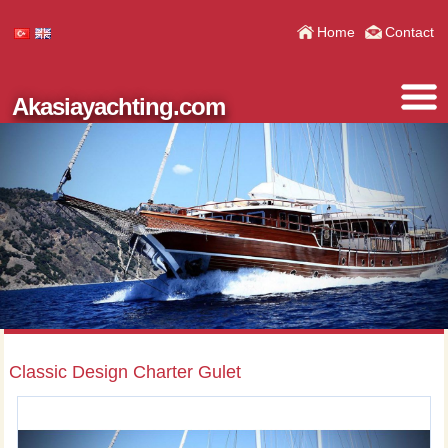
Home
Contact
Akasiayachting.com
Classic Design Charter Gulet