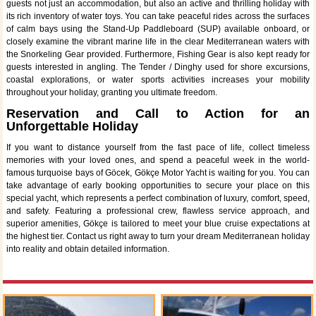
guests not just an accommodation, but also an active and thrilling holiday with
its rich inventory of water toys. You can take peaceful rides across the surfaces
of calm bays using the Stand-Up Paddleboard (SUP) available onboard, or
closely examine the vibrant marine life in the clear Mediterranean waters with
the Snorkeling Gear provided. Furthermore, Fishing Gear is also kept ready for
guests interested in angling. The Tender / Dinghy used for shore excursions,
coastal explorations, or water sports activities increases your mobility
throughout your holiday, granting you ultimate freedom.
Reservation and Call to Action for an
Unforgettable Holiday
If you want to distance yourself from the fast pace of life, collect timeless
memories with your loved ones, and spend a peaceful week in the world-
famous turquoise bays of Göcek, Gökçe Motor Yacht is waiting for you. You can
take advantage of early booking opportunities to secure your place on this
special yacht, which represents a perfect combination of luxury, comfort, speed,
and safety. Featuring a professional crew, flawless service approach, and
superior amenities, Gökçe is tailored to meet your blue cruise expectations at
the highest tier. Contact us right away to turn your dream Mediterranean holiday
into reality and obtain detailed information.