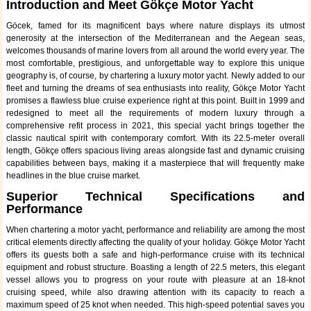
Introduction and Meet Gökçe Motor Yacht
Göcek, famed for its magnificent bays where nature displays its utmost
generosity at the intersection of the Mediterranean and the Aegean seas,
welcomes thousands of marine lovers from all around the world every year. The
most comfortable, prestigious, and unforgettable way to explore this unique
geography is, of course, by chartering a luxury motor yacht. Newly added to our
fleet and turning the dreams of sea enthusiasts into reality, Gökçe Motor Yacht
promises a flawless blue cruise experience right at this point. Built in 1999 and
redesigned to meet all the requirements of modern luxury through a
comprehensive refit process in 2021, this special yacht brings together the
classic nautical spirit with contemporary comfort. With its 22.5-meter overall
length, Gökçe offers spacious living areas alongside fast and dynamic cruising
capabilities between bays, making it a masterpiece that will frequently make
headlines in the blue cruise market.
Superior Technical Specifications and
Performance
When chartering a motor yacht, performance and reliability are among the most
critical elements directly affecting the quality of your holiday. Gökçe Motor Yacht
offers its guests both a safe and high-performance cruise with its technical
equipment and robust structure. Boasting a length of 22.5 meters, this elegant
vessel allows you to progress on your route with pleasure at an 18-knot
cruising speed, while also drawing attention with its capacity to reach a
maximum speed of 25 knot when needed. This high-speed potential saves you