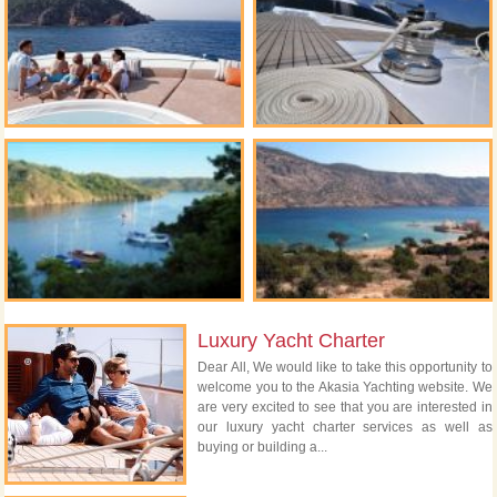
Luxury Yacht Charter
Dear All, We would like to take this opportunity to
welcome you to the Akasia Yachting website. We
are very excited to see that you are interested in
our luxury yacht charter services as well as
buying or building a...