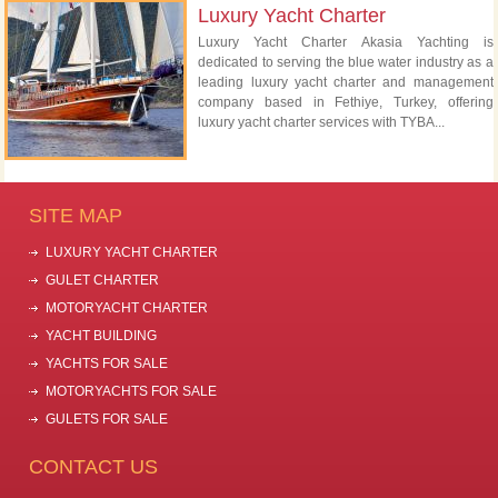
Luxury Yacht Charter
Luxury Yacht Charter Akasia Yachting is
dedicated to serving the blue water industry as a
leading luxury yacht charter and management
company based in Fethiye, Turkey, offering
luxury yacht charter services with TYBA...
SITE MAP
LUXURY YACHT CHARTER
GULET CHARTER
MOTORYACHT CHARTER
YACHT BUILDING
YACHTS FOR SALE
MOTORYACHTS FOR SALE
GULETS FOR SALE
CONTACT US