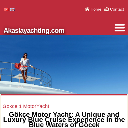
Home
Contact
Akasiayachting.com
Gokce 1 MotorYacht
Gökçe Motor Yacht: A Unique and
Luxury Blue Cruise Experience in the
Blue Waters of Göcek