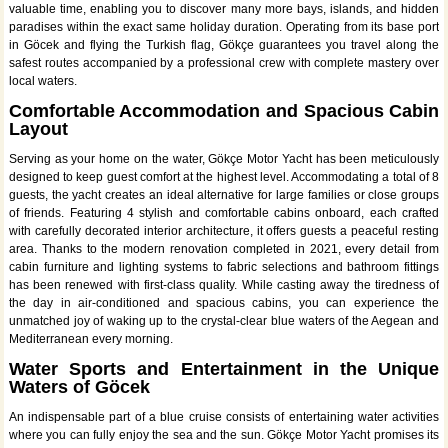
valuable time, enabling you to discover many more bays, islands, and hidden
paradises within the exact same holiday duration. Operating from its base port
in Göcek and flying the Turkish flag, Gökçe guarantees you travel along the
safest routes accompanied by a professional crew with complete mastery over
local waters.
Comfortable Accommodation and Spacious Cabin
Layout
Serving as your home on the water, Gökçe Motor Yacht has been meticulously
designed to keep guest comfort at the highest level. Accommodating a total of 8
guests, the yacht creates an ideal alternative for large families or close groups
of friends. Featuring 4 stylish and comfortable cabins onboard, each crafted
with carefully decorated interior architecture, it offers guests a peaceful resting
area. Thanks to the modern renovation completed in 2021, every detail from
cabin furniture and lighting systems to fabric selections and bathroom fittings
has been renewed with first-class quality. While casting away the tiredness of
the day in air-conditioned and spacious cabins, you can experience the
unmatched joy of waking up to the crystal-clear blue waters of the Aegean and
Mediterranean every morning.
Water Sports and Entertainment in the Unique
Waters of Göcek
An indispensable part of a blue cruise consists of entertaining water activities
where you can fully enjoy the sea and the sun. Gökçe Motor Yacht promises its