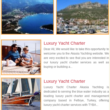
Luxury Yacht Charter
Dear All, We would like to take this opportunity to
welcome you to the Akasia Yachting website. We
are very excited to see that you are interested in
our luxury yacht charter services as well as
buying or building a...
Luxury Yacht Charter
Luxury Yacht Charter Akasia Yachting is
dedicated to serving the blue water industry as a
leading luxury yacht charter and management
company based in Fethiye, Turkey, offering
luxury yacht charter services with TYBA...