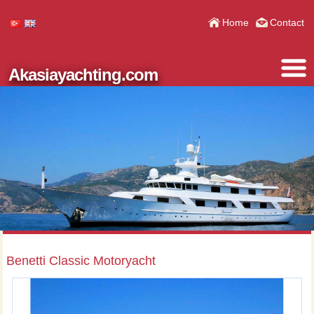
Home
Contact
Akasiayachting.com
Benetti Classic Motoryacht