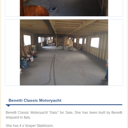
Benetti Classic Motoryacht
Benetti Classic Motoryacht “Galu” for Sale, She has been built by Benetti
shipyard in Italy.
She has 4 x Vosper Stabilizers.