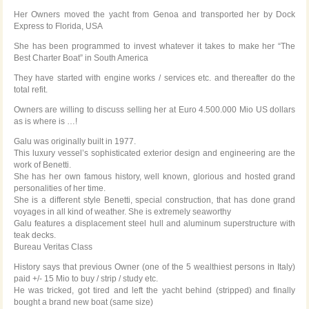
Her Owners moved the yacht from Genoa and transported her by Dock
Express to Florida, USA
She has been programmed to invest whatever it takes to make her “The
Best Charter Boat” in South America
They have started with engine works / services etc. and thereafter do the
total refit.
Owners are willing to discuss selling her at Euro 4.500.000 Mio US dollars
as is where is …!
Galu was originally built in 1977.
This luxury vessel’s sophisticated exterior design and engineering are the
work of Benetti.
She has her own famous history, well known, glorious and hosted grand
personalities of her time.
She is a different style Benetti, special construction, that has done grand
voyages in all kind of weather. She is extremely seaworthy
Galu features a displacement steel hull and aluminum superstructure with
teak decks.
Bureau Veritas Class
History says that previous Owner (one of the 5 wealthiest persons in Italy)
paid +/- 15 Mio to buy / strip / study etc.
He was tricked, got tired and left the yacht behind (stripped) and finally
bought a brand new boat (same size)