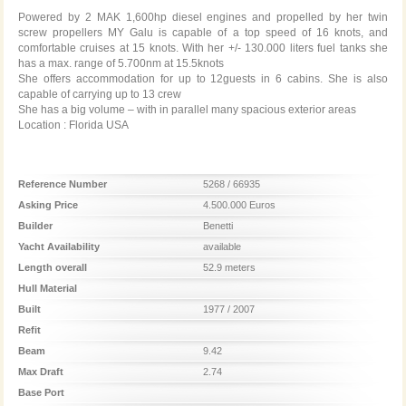
Powered by 2 MAK 1,600hp diesel engines and propelled by her twin
screw propellers MY Galu is capable of a top speed of 16 knots, and
comfortable cruises at 15 knots. With her +/- 130.000 liters fuel tanks she
has a max. range of 5.700nm at 15.5knots
She offers accommodation for up to 12guests in 6 cabins. She is also
capable of carrying up to 13 crew
She has a big volume – with in parallel many spacious exterior areas
Location : Florida USA
Reference Number
5268 / 66935
Asking Price
4.500.000 Euros
Builder
Benetti
Yacht Availability
available
Length overall
52.9 meters
Hull Material
Built
1977 / 2007
Refit
Beam
9.42
Max Draft
2.74
Base Port