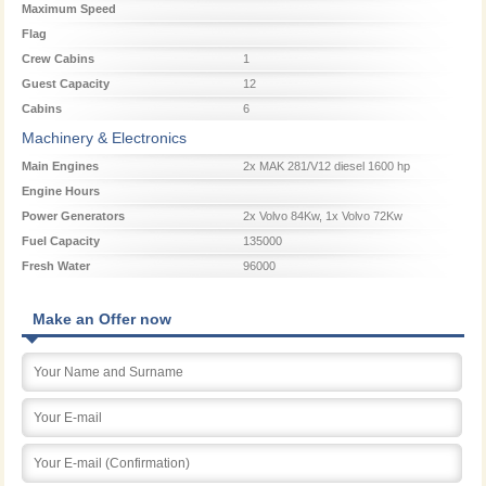
Maximum Speed
Flag
Crew Cabins
1
Guest Capacity
12
Cabins
6
Machinery & Electronics
Main Engines
2x MAK 281/V12 diesel 1600 hp
Engine Hours
Power Generators
2x Volvo 84Kw, 1x Volvo 72Kw
Fuel Capacity
135000
Fresh Water
96000
Make an Offer now