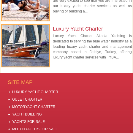
are very excited to see that you are interested in
our luxury yacht charter services as well as
buying or building a...
Luxury Yacht Charter
Luxury Yacht Charter Akasia Yachting is
dedicated to serving the blue water industry as a
leading luxury yacht charter and management
company based in Fethiye, Turkey, offering
luxury yacht charter services with TYBA...
SITE MAP
LUXURY YACHT CHARTER
GULET CHARTER
MOTORYACHT CHARTER
YACHT BUILDING
YACHTS FOR SALE
MOTORYACHTS FOR SALE