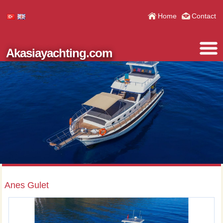
Home
Contact
Akasiayachting.com
Anes Gulet