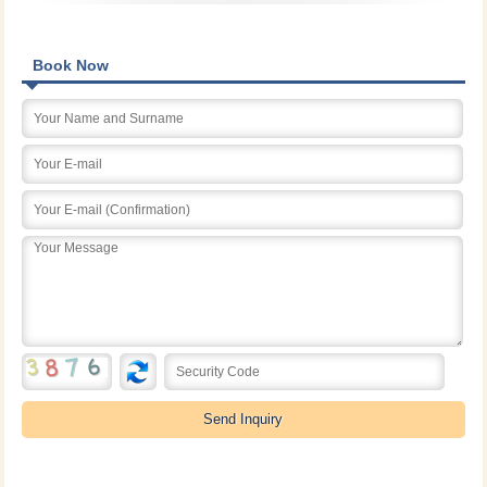
Book Now