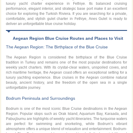
luxury yacht charter experience in Fethiye. Its balanced cruising
performance, elegant interior, and strategic base port make it an excellent
choice for exploring the Turkish Riviera. If you are searching for a private,
comfortable, and stylish gulet charter in Fethiye, Anes Gulet is ready to
deliver an unforgettable blue cruise holiday.
Aegean Region Blue Cruise Routes and Places to Visit
The Aegean Region: The Birthplace of the Blue Cruise
The Aegean Region is considered the birthplace of the Blue Cruise
tradition in Turkey and remains one of the most popular destinations for
weekly yacht charters. With its crystal-clear waters, unspoiled coves, and
rich maritime heritage, the Aegean coast offers an exceptional setting for a
luxury yachting experience. Blue cruises in the Aegean combine natural
beauty, ancient history, and the freedom of the open sea in a single
unforgettable journey.
Bodrum Peninsula and Surroundings
Bodrum is one of the most iconic Blue Cruise destinations in the Aegean
Region. Popular stops such as Orak Island, Aquarium Bay, Karaada, and
Pabuçburnu are highlights of weekly yacht itineraries. The turquoise waters
are perfect for swimming and snorkeling, while Bodrum’s vibrant
atmosphere offers a unique blend of relaxation and entertainment. Bodrum-