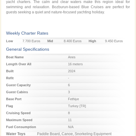
yacht charters. The calm and clear waters make this region ideal for
swimming and relaxation. Bozburun-based Blue Cruises are perfect for
guests seeking a quiet and nature-focused yachting holiday.
Weekly Charter Rates
Low
7.700 Euros
Mid
8.400 Euros
High
9.450 Euros
Season
Season
Season
General Specifications
Boat Name
Anes
Length Over All
16 meters
Built
2024
Refit
-
Guest Capacity
6
Guest Cabins
3
Base Port
Fethiye
Flag
Turkey [TR]
Cruising Speed
8
Maximum Speed
11
Fuel Consumption
N/A
Water Toys
Paddle Board, Canoe, Snorkeling Equipment