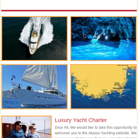
Luxury Yacht Charter
Dear All, We would like to take this opportunity to
welcome you to the Akasia Yachting website. We