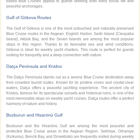
based Blue Cruises appeal to guests seeking both lively social life and
peaceful anchorages.
Gulf of Gökova Routes
The Gulf of Gökova is one of the most untouched and naturally preserved
Blue Cruise routes in the Aegean. English Harbor, Sedir Island (Cleopatra
Island), Akbük Bay, and the Seven Islands are among the most popular
stops in this region. Thanks to its favorable sea and wind conditions,
Gökova is ideal for weekly yacht charters. This route is perfect for guests
looking for tranquility and a deep connection with nature.
Datça Peninsula and Knidos
The Datça Peninsula stands out as a serene Blue Cruise destination away
from crowded tourist routes. Known for its pristine coves and crystal-clear
waters, Datça offers a peaceful yachting experience. The ancient city of
Knidos, famous for its spectacular sunsets and historical ruins, is one of the
most memorable stops on weekly yacht cruises. Datça routes offer a perfect
harmony of nature and history.
Bozburun and Hisarönü Gulf
Bozburun and the Hisarönü Gulf are among the most peaceful and
protected Blue Cruise areas in the Aegean Region. Selimiye, Orhaniye
(Kızkumu), Bencik Bay, and Dirsekbükü are frequently visited during weekly