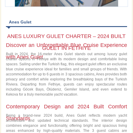
Anes Gulet
ANES LUXURY GULET CHARTER – 2024 BUILT
Discover an Unforgettable Blue Cruise Experience
GULET IN FETHIYE
Built in 2024, the 16-meter Anes Gulet stands out among luxury gulet
with Anes Gulet
charter options in Fethiye with its modern design and comfortable living
spaces. Sailing under the Turkish flag, this elegant gulet offers an exclusive
blue cruise experience ideal for families and small groups of friends. With
accommodation for up to 6 guests in 3 spacious cabins, Anes provides both
privacy and comfort while exploring the breathtaking bays of the Turkish
Riviera. Departing from Fethiye, guests can enjoy spectacular routes
including Göcek Bays, Ölüdeniz, Gemiler Island, and even extend to
Kekova for a truly memorable yacht vacation.
Contemporary Design and 2024 Built Comfort
Being a brand-new 2024 build, Anes Gulet reflects modern yacht
Standards
architecture and updated technical standards. The interior design
combines elegance and functionality, offering bright and spacious living
areas enhanced by high-quality materials. The 3 guest cabins are