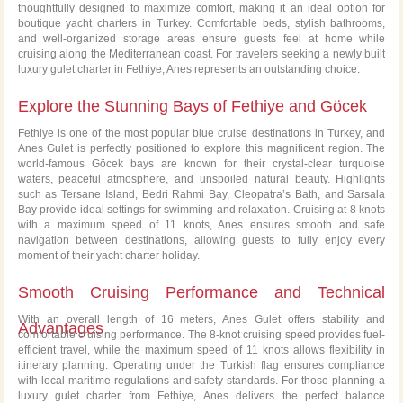
thoughtfully designed to maximize comfort, making it an ideal option for
boutique yacht charters in Turkey. Comfortable beds, stylish bathrooms,
and well-organized storage areas ensure guests feel at home while
cruising along the Mediterranean coast. For travelers seeking a newly built
luxury gulet charter in Fethiye, Anes represents an outstanding choice.
Explore the Stunning Bays of Fethiye and Göcek
Fethiye is one of the most popular blue cruise destinations in Turkey, and
Anes Gulet is perfectly positioned to explore this magnificent region. The
world-famous Göcek bays are known for their crystal-clear turquoise
waters, peaceful atmosphere, and unspoiled natural beauty. Highlights
such as Tersane Island, Bedri Rahmi Bay, Cleopatra’s Bath, and Sarsala
Bay provide ideal settings for swimming and relaxation. Cruising at 8 knots
with a maximum speed of 11 knots, Anes ensures smooth and safe
navigation between destinations, allowing guests to fully enjoy every
moment of their yacht charter holiday.
Smooth Cruising Performance and Technical
With an overall length of 16 meters, Anes Gulet offers stability and
Advantages
comfortable cruising performance. The 8-knot cruising speed provides fuel-
efficient travel, while the maximum speed of 11 knots allows flexibility in
itinerary planning. Operating under the Turkish flag ensures compliance
with local maritime regulations and safety standards. For those planning a
luxury gulet charter from Fethiye, Anes delivers the perfect balance