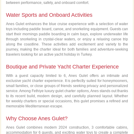
between performance, safety, and onboard comfort.
Water Sports and Onboard Activities
Anes Gulet enhances the blue cruise experience with a selection of water
toys including paddle board, canoe, and snorkeling equipment. Guests can
start their mornings paddle boarding in calm bays, explore underwater life
through snorkeling in crystal-clear waters, or enjoy a relaxing canoe trip
along the coastline. These activities add excitement and variety to the
journey, making the charter ideal for both families and adventure-seeking
travelers looking for an active yacht holiday in Turkey.
Boutique and Private Yacht Charter Experience
With a guest capacity limited to 6, Anes Gulet offers an intimate and
exclusive yacht charter experience. It is perfectly suited for honeymooners,
small families, or close groups of friends seeking privacy and personalized
service. Among Fethiye luxury gulet charter options, Anes stands out thanks
to its recent build, modern design, and carefully planned layout. Whether
for weekly charters or special occasions, this gulet promises a refined and
memorable Mediterranean escape.
Why Choose Anes Gulet?
Anes Gulet combines modern 2024 construction, 3 comfortable cabins,
accommodation for 6 guests, and exciting water toys to create a complete