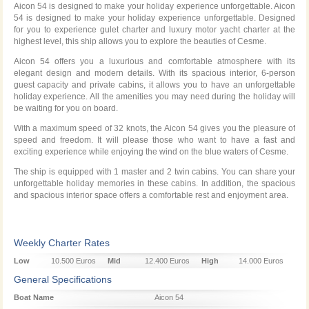
Aicon 54 is designed to make your holiday experience unforgettable. Aicon
54 is designed to make your holiday experience unforgettable. Designed
for you to experience gulet charter and luxury motor yacht charter at the
highest level, this ship allows you to explore the beauties of Cesme.
Aicon 54 offers you a luxurious and comfortable atmosphere with its
elegant design and modern details. With its spacious interior, 6-person
guest capacity and private cabins, it allows you to have an unforgettable
holiday experience. All the amenities you may need during the holiday will
be waiting for you on board.
With a maximum speed of 32 knots, the Aicon 54 gives you the pleasure of
speed and freedom. It will please those who want to have a fast and
exciting experience while enjoying the wind on the blue waters of Cesme.
The ship is equipped with 1 master and 2 twin cabins. You can share your
unforgettable holiday memories in these cabins. In addition, the spacious
and spacious interior space offers a comfortable rest and enjoyment area.
Weekly Charter Rates
Low
10.500 Euros
Mid
12.400 Euros
High
14.000 Euros
Season
Season
Season
General Specifications
Boat Name
Aicon 54