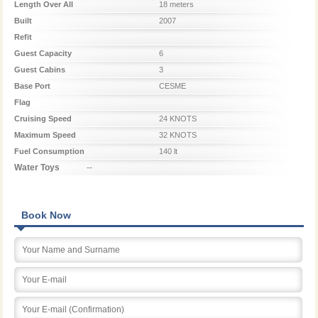
Length Over All
18 meters
Built
2007
Refit
Guest Capacity
6
Guest Cabins
3
Base Port
CESME
Flag
Cruising Speed
24 KNOTS
Maximum Speed
32 KNOTS
Fuel Consumption
140 lt
Water Toys
--
Book Now