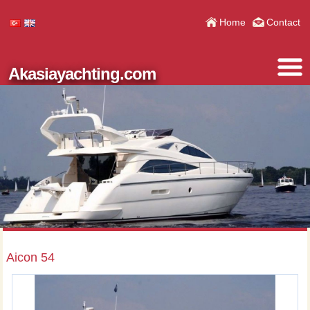
Home
Contact
Akasiayachting.com
Aicon 54