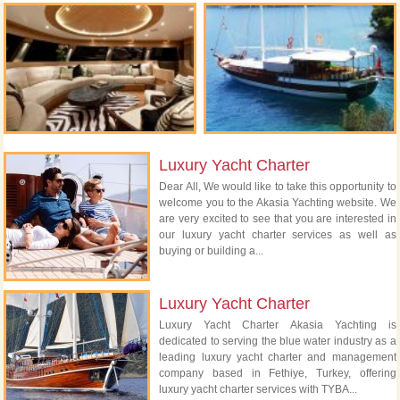
Luxury Yacht Charter
Dear All, We would like to take this opportunity to
welcome you to the Akasia Yachting website. We
are very excited to see that you are interested in
our luxury yacht charter services as well as
buying or building a...
Luxury Yacht Charter
Luxury Yacht Charter Akasia Yachting is
dedicated to serving the blue water industry as a
leading luxury yacht charter and management
company based in Fethiye, Turkey, offering
luxury yacht charter services with TYBA...