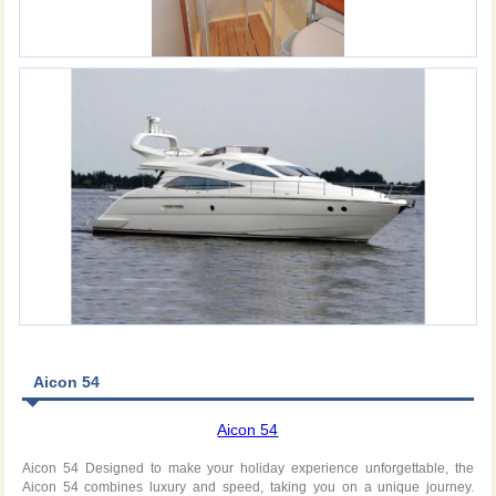
Aicon 54
Aicon 54
Aicon 54 Designed to make your holiday experience unforgettable, the
Aicon 54 combines luxury and speed, taking you on a unique journey.