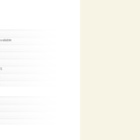
available
15
1
1