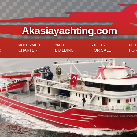
Akasiayachting.com
MOTORYACHT
YACHT
YACHTS
MOT
R
CHARTER
BUILDING
FOR SALE
FOR