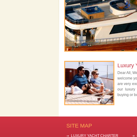
Luxury 
Dear All, We
welcome you
are very exc
our luxury
buying or bu
SITE MAP
LUXURY YACHT CHARTER