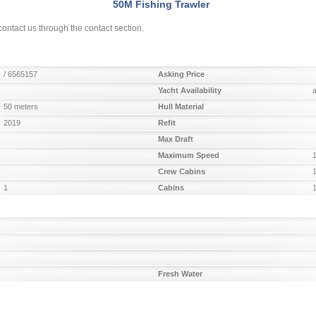
50M Fishing Trawler
ontact us through the contact section.
/ 6565157
Asking Price
Yacht Availability
50 meters
Hull Material
2019
Refit
Max Draft
Maximum Speed
Crew Cabins
1
Cabins
Fresh Water