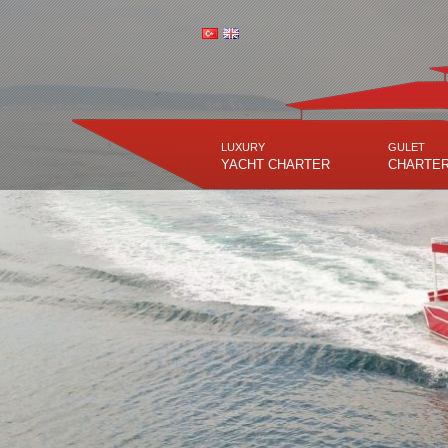
LUXURY
GULET
YACHT CHARTER
CHARTE