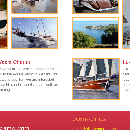
Yacht Charter
Lu
 would like to take this opportunity to
Lux
 to the Akasia Yachting website. We
dedi
ited to see that you are interested in
lead
 yacht charter services as well as
com
ilding a...
luxu
CONTACT US
GULET CHARTER
info@akasiayachting.com