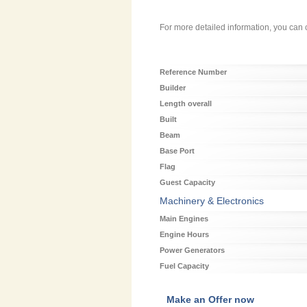
For more detailed information, you can c
Reference Number
Builder
Length overall
Built
Beam
Base Port
Flag
Guest Capacity
Machinery & Electronics
Main Engines
Engine Hours
Power Generators
Fuel Capacity
Make an Offer now