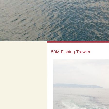
50M Fishing Trawler