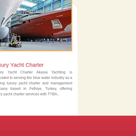
xury Yacht Charter
ury Yacht Charter Akasia Yachting is
cated to serving the blue water industry as a
ing luxury yacht charter and management
pany based in Fethiye, Turkey, offering
ry yacht charter services with TYBA...