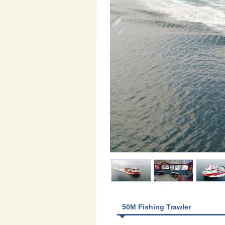
50M Fishing Trawler