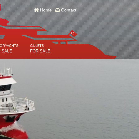
Home
Contact
ORYACHTS
GULETS
 SALE
FOR SALE