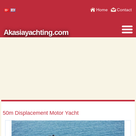
Home
Contact
Akasiayachting.com
50m Displacement Motor Yacht