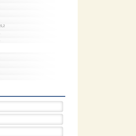
15,2
1
1