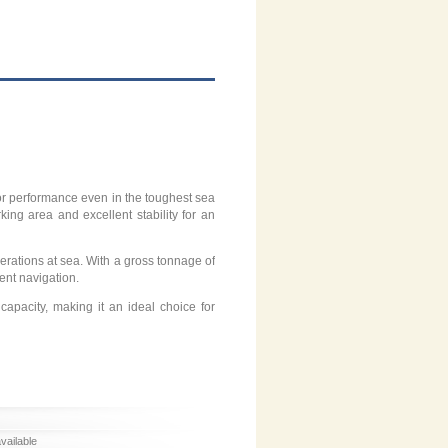
rior performance even in the toughest sea
ing area and excellent stability for an
rations at sea. With a gross tonnage of
ient navigation.
apacity, making it an ideal choice for
available