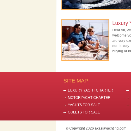
Luxury 
Dear All, We
welcome you
are very exc
our luxury
buying or bu
SITE MAP
LUXURY YACHT CHARTER
MOTORYACHT CHARTER
YACHTS FOR SALE
GULETS FOR SALE
© Copyright 2026 akasiayachting.com