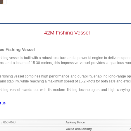
42M Fishing Vessel
ce Fishing Vessel
fishing vessel is built with a robust structure and a powerful engine to deliver supe
ers and a beam of 15.30 meters, this impressive vessel provides a spacious work
 fishing vessel combines high performance and durability, enabling long-range ope
h and stability, while reaching a maximum speed of 15.2 knots for both safe and effic
shing vessel stands out with its modern fishing technologies and high carrying c
t us
.
/ 6567043
Asking Price
Yacht Availability