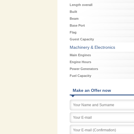
Length overall
Built
Beam
Base Port
Flag
Guest Capacity
Machinery & Electronics
Main Engines
Engine Hours
Power Generators
Fuel Capacity
Make an Offer now