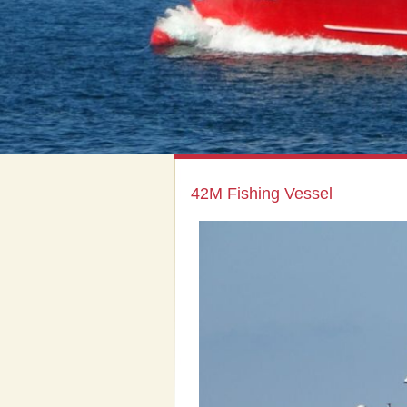
42M Fishing Vessel