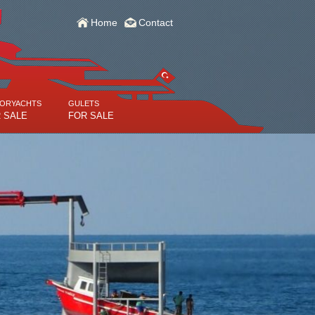
Home
Contact
ORYACHTS
GULETS
 SALE
FOR SALE