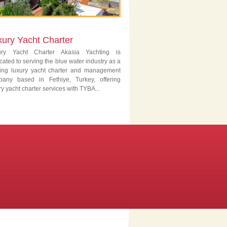
xury Yacht Charter
ury Yacht Charter Akasia Yachting is
cated to serving the blue water industry as a
ing luxury yacht charter and management
pany based in Fethiye, Turkey, offering
ry yacht charter services with TYBA...