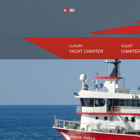
LUXURY
GULET
YACHT CHARTER
CHARTE