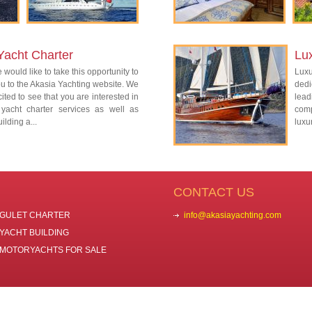
Yacht Charter
Lu
 would like to take this opportunity to
Lux
 to the Akasia Yachting website. We
dedi
ited to see that you are interested in
lead
 yacht charter services as well as
com
ilding a...
luxu
CONTACT US
GULET CHARTER
info@akasiayachting.com
YACHT BUILDING
MOTORYACHTS FOR SALE