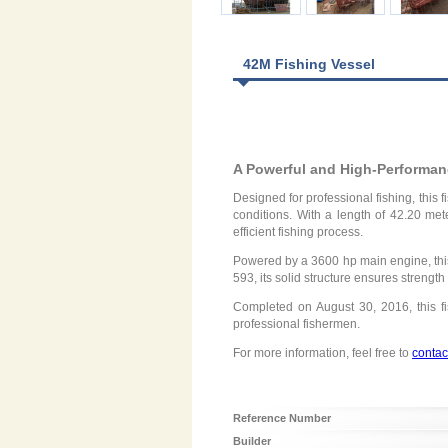
42M Fishing Vessel
A Powerful and High-Performan
Designed for professional fishing, this 
conditions. With a length of 42.20 met
efficient fishing process.
Powered by a 3600 hp main engine, this
593, its solid structure ensures strengt
Completed on August 30, 2016, this fi
professional fishermen.
For more information, feel free to
contac
Reference Number
Builder