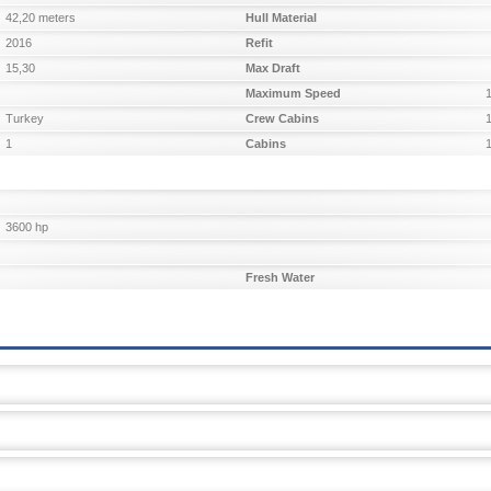
42,20 meters
Hull Material
2016
Refit
15,30
Max Draft
Maximum Speed
Turkey
Crew Cabins
1
Cabins
3600 hp
Fresh Water