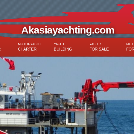
Akasiayachting.com
MOTORYACHT
YACHT
YACHTS
MOT
R
CHARTER
BUILDING
FOR SALE
FOR