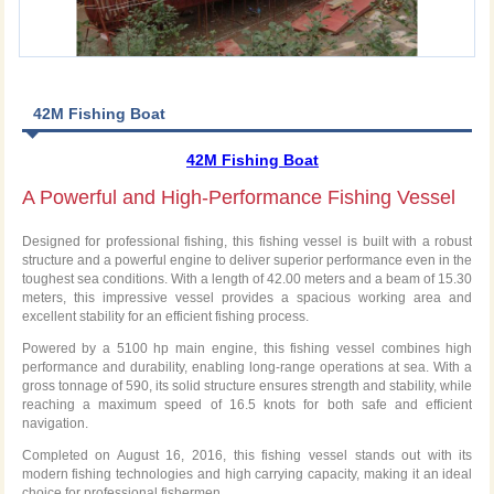
42M Fishing Boat
42M Fishing Boat
A Powerful and High-Performance Fishing Vessel
Designed for professional fishing, this fishing vessel is built with a robust
structure and a powerful engine to deliver superior performance even in the
toughest sea conditions. With a length of 42.00 meters and a beam of 15.30
meters, this impressive vessel provides a spacious working area and
excellent stability for an efficient fishing process.
Powered by a 5100 hp main engine, this fishing vessel combines high
performance and durability, enabling long-range operations at sea. With a
gross tonnage of 590, its solid structure ensures strength and stability, while
reaching a maximum speed of 16.5 knots for both safe and efficient
navigation.
Completed on August 16, 2016, this fishing vessel stands out with its
modern fishing technologies and high carrying capacity, making it an ideal
choice for professional fishermen.