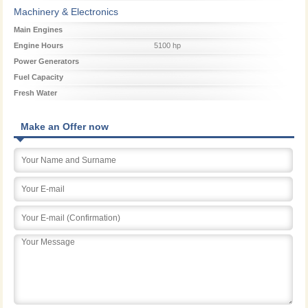
Machinery & Electronics
Main Engines
Engine Hours
5100 hp
Power Generators
Fuel Capacity
Fresh Water
Make an Offer now