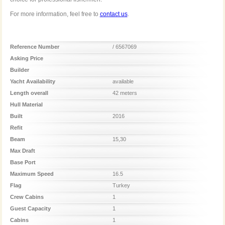
For more information, feel free to
contact us
.
Reference Number
/ 6567069
Asking Price
Builder
Yacht Availability
available
Length overall
42 meters
Hull Material
Built
2016
Refit
Beam
15,30
Max Draft
Base Port
Maximum Speed
16.5
Flag
Turkey
Crew Cabins
1
Guest Capacity
1
Cabins
1