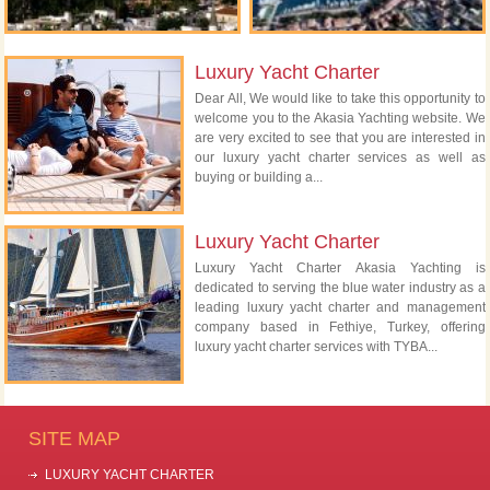
Luxury Yacht Charter
Dear All, We would like to take this opportunity to
welcome you to the Akasia Yachting website. We
are very excited to see that you are interested in
our luxury yacht charter services as well as
buying or building a...
Luxury Yacht Charter
Luxury Yacht Charter Akasia Yachting is
dedicated to serving the blue water industry as a
leading luxury yacht charter and management
company based in Fethiye, Turkey, offering
luxury yacht charter services with TYBA...
SITE MAP
LUXURY YACHT CHARTER