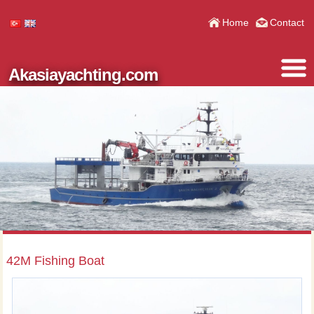
Home
Contact
Akasiayachting.com
42M Fishing Boat