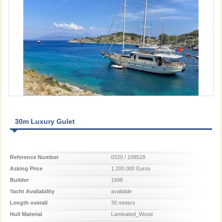
30m Luxury Gulet
Reference Number
0320 / 108528
Asking Price
1.200.000 Euros
Builder
1998
Yacht Availability
available
Length overall
30 meters
Hull Material
Laminated_Wood