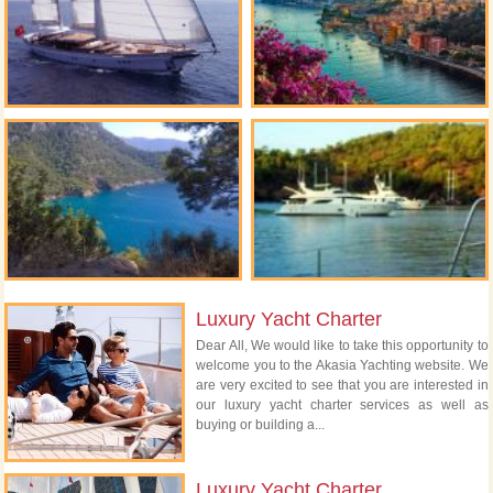
Luxury Yacht Charter
Dear All, We would like to take this opportunity to
welcome you to the Akasia Yachting website. We
are very excited to see that you are interested in
our luxury yacht charter services as well as
buying or building a...
Luxury Yacht Charter