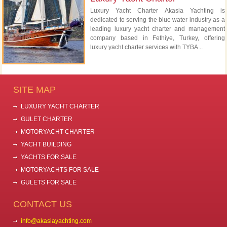
Luxury Yacht Charter Akasia Yachting is
dedicated to serving the blue water industry as a
leading luxury yacht charter and management
company based in Fethiye, Turkey, offering
luxury yacht charter services with TYBA...
SITE MAP
LUXURY YACHT CHARTER
GULET CHARTER
MOTORYACHT CHARTER
YACHT BUILDING
YACHTS FOR SALE
MOTORYACHTS FOR SALE
GULETS FOR SALE
CONTACT US
info@akasiayachting.com