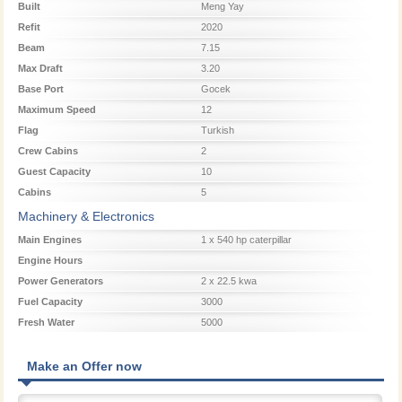
Built
Meng Yay
Refit
2020
Beam
7.15
Max Draft
3.20
Base Port
Gocek
Maximum Speed
12
Flag
Turkish
Crew Cabins
2
Guest Capacity
10
Cabins
5
Machinery & Electronics
Main Engines
1 x 540 hp caterpillar
Engine Hours
Power Generators
2 x 22.5 kwa
Fuel Capacity
3000
Fresh Water
5000
Make an Offer now