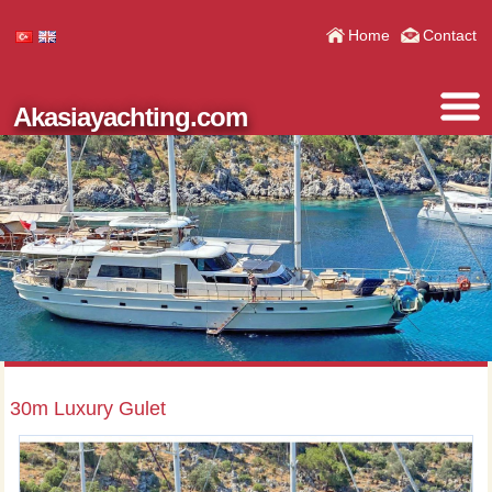
Home
Contact
Akasiayachting.com
30m Luxury Gulet