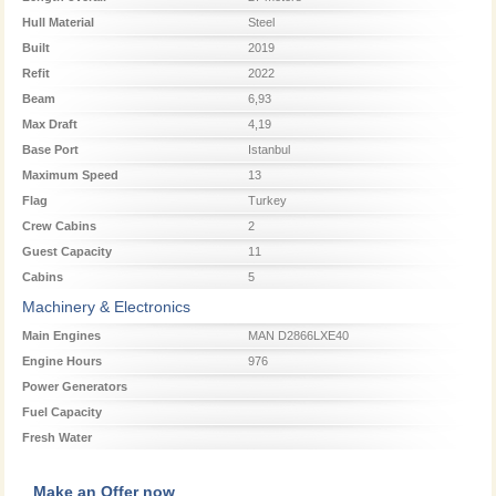
Hull Material
Steel
Built
2019
Refit
2022
Beam
6,93
Max Draft
4,19
Base Port
Istanbul
Maximum Speed
13
Flag
Turkey
Crew Cabins
2
Guest Capacity
11
Cabins
5
Machinery & Electronics
Main Engines
MAN D2866LXE40
Engine Hours
976
Power Generators
Fuel Capacity
Fresh Water
Make an Offer now