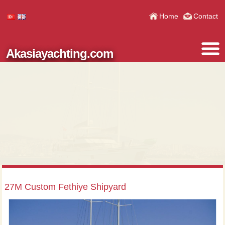
Home
Contact
Akasiayachting.com
27M Custom Fethiye Shipyard