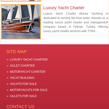
Luxury Yacht Charter
Luxury Yacht Charter Akasia Yachting is
dedicated to serving the blue water industry as a
leading luxury yacht charter and management
company based in Fethiye, Turkey, offering
luxury yacht charter services with TYBA...
SITE MAP
LUXURY YACHT CHARTER
GULET CHARTER
MOTORYACHT CHARTER
YACHT BUILDING
YACHTS FOR SALE
MOTORYACHTS FOR SALE
GULETS FOR SALE
CONTACT US