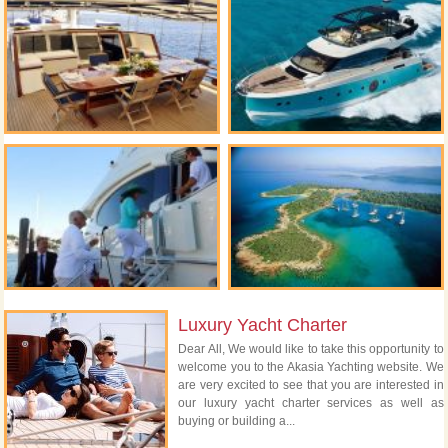
Luxury Yacht Charter
Dear All, We would like to take this opportunity to
welcome you to the Akasia Yachting website. We
are very excited to see that you are interested in
our luxury yacht charter services as well as
buying or building a...