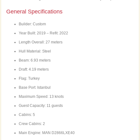
General Specifications
Builder: Custom
Year Built: 2019 – Refit: 2022
Length Overall: 27 meters
Hull Material: Steel
Beam: 6.93 meters
Draft: 4.19 meters
Flag: Turkey
Base Port: Istanbul
Maximum Speed: 13 knots
Guest Capacity: 11 guests
Cabins: 5
Crew Cabins: 2
Main Engine: MAN D2866LXE40