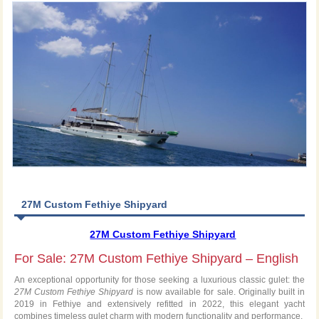
27M Custom Fethiye Shipyard
27M Custom Fethiye Shipyard
For Sale: 27M Custom Fethiye Shipyard – English
An exceptional opportunity for those seeking a luxurious classic gulet: the
27M Custom Fethiye Shipyard
is now available for sale. Originally built in
2019 in Fethiye and extensively refitted in 2022, this elegant yacht
combines timeless gulet charm with modern functionality and performance.