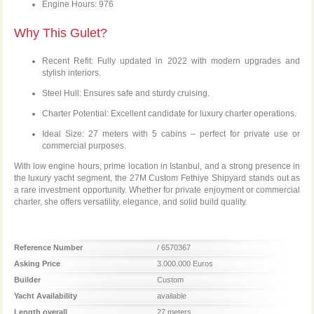
Engine Hours: 976
Why This Gulet?
Recent Refit: Fully updated in 2022 with modern upgrades and
stylish interiors.
Steel Hull: Ensures safe and sturdy cruising.
Charter Potential: Excellent candidate for luxury charter operations.
Ideal Size: 27 meters with 5 cabins – perfect for private use or
commercial purposes.
With low engine hours, prime location in Istanbul, and a strong presence in
the luxury yacht segment, the 27M Custom Fethiye Shipyard stands out as
a rare investment opportunity. Whether for private enjoyment or commercial
charter, she offers versatility, elegance, and solid build quality.
Reference Number
/ 6570367
Asking Price
3.000.000 Euros
Builder
Custom
Yacht Availability
available
Length overall
27 meters