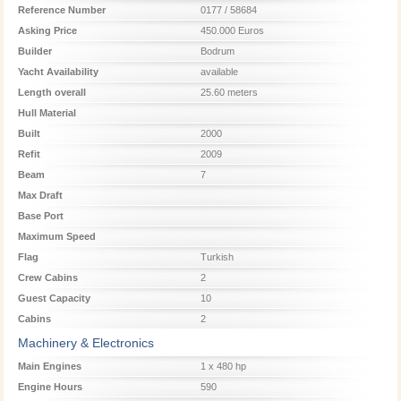
Reference Number
0177 / 58684
Asking Price
450.000 Euros
Builder
Bodrum
Yacht Availability
available
Length overall
25.60 meters
Hull Material
Built
2000
Refit
2009
Beam
7
Max Draft
Base Port
Maximum Speed
Flag
Turkish
Crew Cabins
2
Guest Capacity
10
Cabins
2
Machinery & Electronics
Main Engines
1 x 480 hp
Engine Hours
590