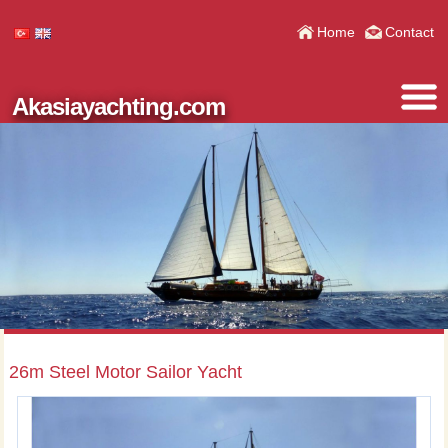
Home
Contact
Akasiayachting.com
26m Steel Motor Sailor Yacht