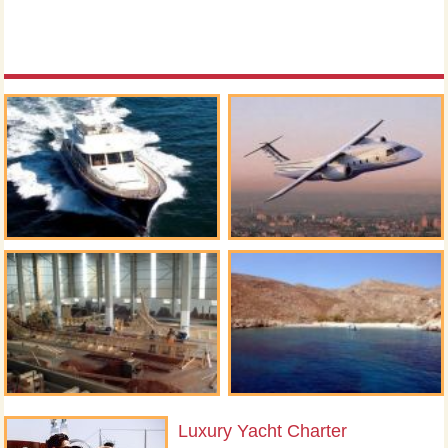
Luxury Yacht Charter