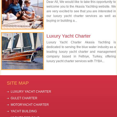
Dear All, We would like to take this opportunity to
welcome you to the Akasia Yachting website. We
are very excited to see that you are interested in
our luxury yacht charter services as well as
buying or building a...
Luxury Yacht Charter
Luxury Yacht Charter Akasia Yachting is
dedicated to serving the blue water industry as a
leading luxury yacht charter and management
company based in Fethiye, Turkey, offering
luxury yacht charter services with TYBA...
SITE MAP
LUXURY YACHT CHARTER
GULET CHARTER
MOTORYACHT CHARTER
YACHT BUILDING