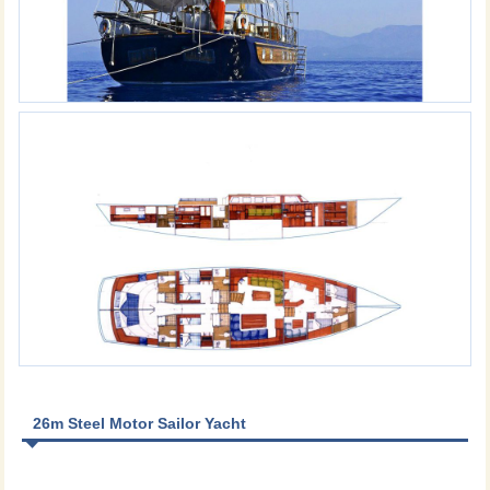
26m Steel Motor Sailor Yacht