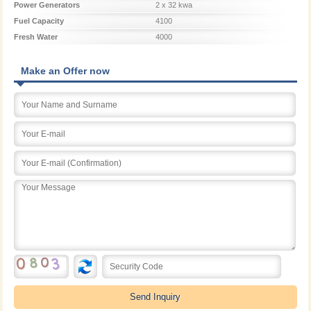
Power Generators
2 x 32 kwa
Fuel Capacity
4100
Fresh Water
4000
Make an Offer now