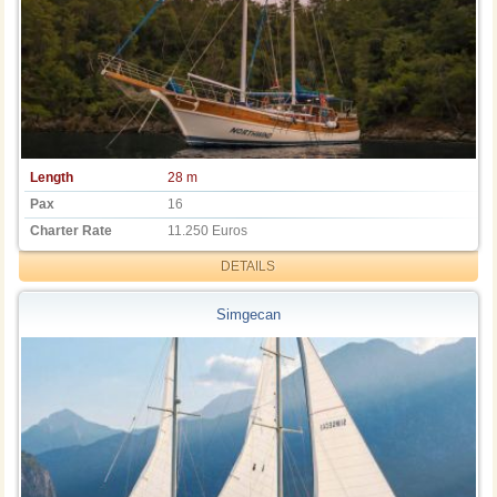
Length
28 m
Pax
16
Charter Rate
11.250 Euros
DETAILS
Simgecan