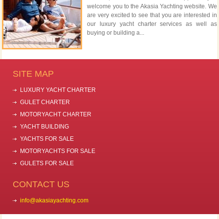
welcome you to the Akasia Yachting website. We
are very excited to see that you are interested in
our luxury yacht charter services as well as
buying or building a...
SITE MAP
LUXURY YACHT CHARTER
GULET CHARTER
MOTORYACHT CHARTER
YACHT BUILDING
YACHTS FOR SALE
MOTORYACHTS FOR SALE
GULETS FOR SALE
CONTACT US
info@akasiayachting.com