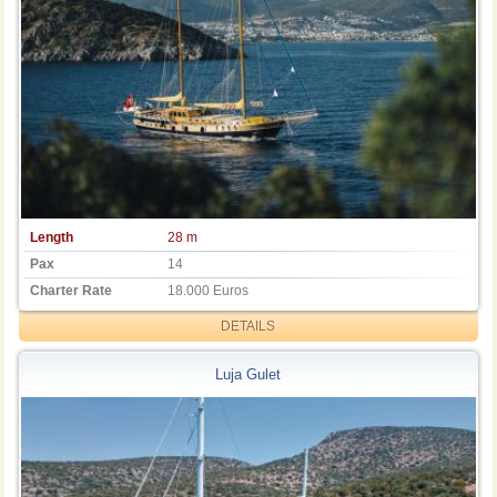
Length
28 m
Pax
14
Charter Rate
18.000 Euros
DETAILS
Luja Gulet