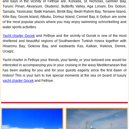
and bays in the vicinity of Fethiye are, Kizilada, St. Nicholas, Gemiler Bay,
Turunc Pinari, Akvaryum, Oludeniz, Butterfly Valley, Aga Limani, Dis Gobun,
Sarsala, Yassicalar, Batik Hamam, Binlik Bay, Bedri Rahmi Bay, Tersane Island,
Kille Bay, Gocek Island, Atbuku, Domuz Island, Cennet Bay, Ic Gobun are some
of the most popular places where you may enjoy swimming schnorkelling and
water sports activities.
Yacht charter Gocek
and Fethiye and the vicinity of Gocek is one of the most
sheltered and beautiful regions of Southwestern Turkish riviera together with
Hisaronu Bay, Gokova Bay, and eastwards Kas, Kalkan, Kekova, Demre,
Ucagiz.
Yacht charter in Fethiye your friends, your family, or your beloved one would be
interested in accompanying you in your cruising in the wavy Mediterranean that
has been waiting for you and for your guests eagerly since the first dawn of
history! This is your turn to live special moments at the sea on board of luxury
yacht charter Gocek
and Fethiye.