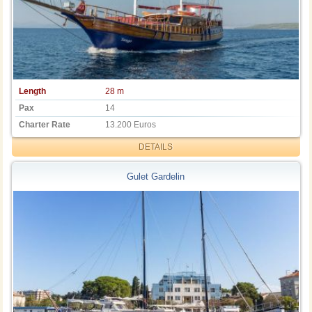
Length
28 m
Pax
14
Charter Rate
13.200 Euros
DETAILS
Gulet Gardelin