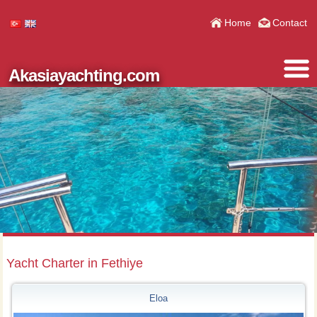
Home
Contact
Akasiayachting.com
Yacht Charter in Fethiye
Eloa