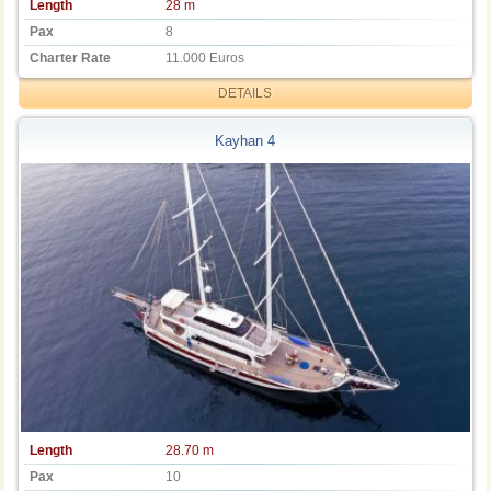
Length
28 m
Pax
8
Charter Rate
11.000 Euros
DETAILS
Kayhan 4
Length
28.70 m
Pax
10