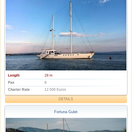
Length
28 m
Pax
8
Charter Rate
12.500 Euros
DETAILS
Fortuna Gulet