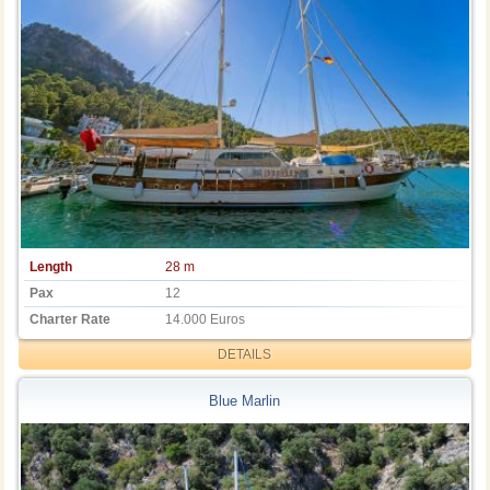
Length
28 m
Pax
12
Charter Rate
14.000 Euros
DETAILS
Blue Marlin