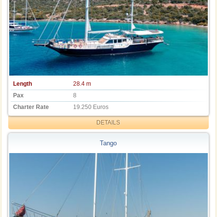
Length
28.4 m
Pax
8
Charter Rate
19.250 Euros
DETAILS
Tango