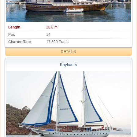
Length
28.0 m
Pax
14
Charter Rate
17.500 Euros
DETAILS
Kayhan 5