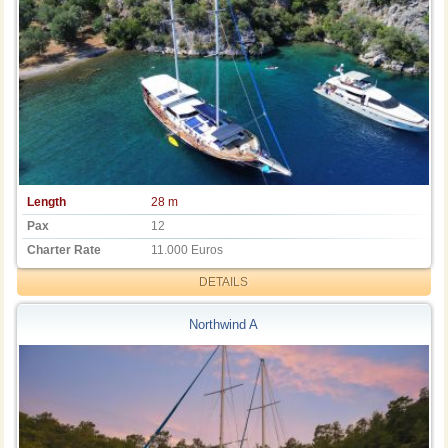
Length
28 m
Pax
12
Charter Rate
11.000 Euros
DETAILS
Northwind A