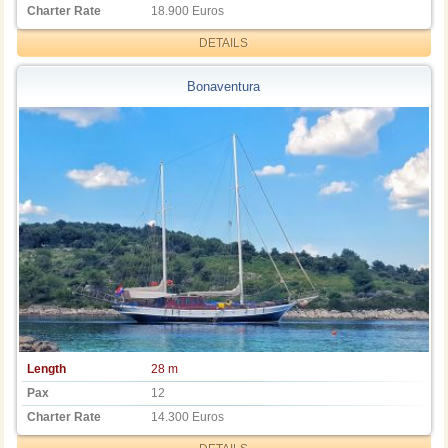
Charter Rate
18.900 Euros
DETAILS
Bonaventura
Length
28 m
Pax
12
Charter Rate
14.300 Euros