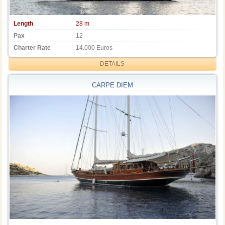
Length
28 m
Pax
12
Charter Rate
14.000 Euros
DETAILS
CARPE DIEM