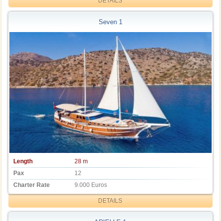
DETAILS
Seven 1
Length
28 m
Pax
12
Charter Rate
9.000 Euros
DETAILS