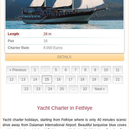
Length
28 m
Pax
16
Charter Rate
8.000 Euros
DETAILS
« Previous
1
…
5
6
7
8
9
10
11
12
13
14
15
16
17
18
19
20
21
22
23
24
25
…
32
Next »
Yacht Charter in Fethiye
Yacht charter holidays, starting from Fethiye where is only 40 minutes scenic
drive away from Dalaman International Airport. Beautiful turquoise blue coves