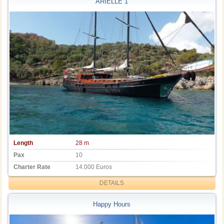
ARIELLE 1
Length
28 m
Pax
10
Charter Rate
14.000 Euros
DETAILS
Happy Hours