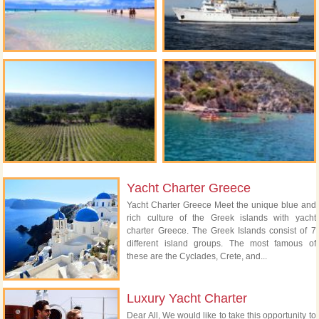
Yacht Charter Greece
Yacht Charter Greece Meet the unique blue and
rich culture of the Greek islands with yacht
charter Greece. The Greek Islands consist of 7
different island groups. The most famous of
these are the Cyclades, Crete, and...
Luxury Yacht Charter
Dear All, We would like to take this opportunity to