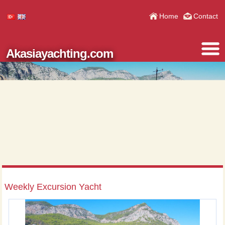
Home
Contact
Akasiayachting.com
Weekly Excursion Yacht