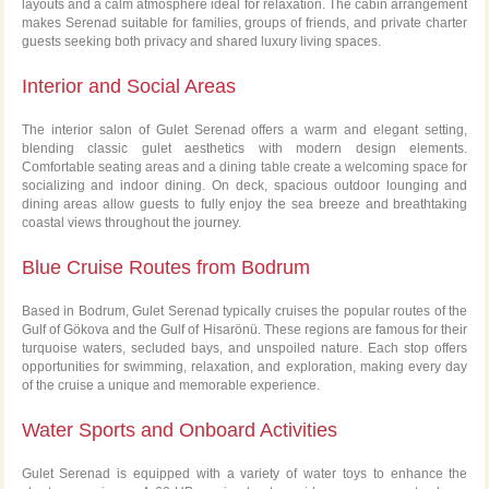
layouts and a calm atmosphere ideal for relaxation. The cabin arrangement
makes Serenad suitable for families, groups of friends, and private charter
guests seeking both privacy and shared luxury living spaces.
Interior and Social Areas
The interior salon of Gulet Serenad offers a warm and elegant setting,
blending classic gulet aesthetics with modern design elements.
Comfortable seating areas and a dining table create a welcoming space for
socializing and indoor dining. On deck, spacious outdoor lounging and
dining areas allow guests to fully enjoy the sea breeze and breathtaking
coastal views throughout the journey.
Blue Cruise Routes from Bodrum
Based in Bodrum, Gulet Serenad typically cruises the popular routes of the
Gulf of Gökova and the Gulf of Hisarönü. These regions are famous for their
turquoise waters, secluded bays, and unspoiled nature. Each stop offers
opportunities for swimming, relaxation, and exploration, making every day
of the cruise a unique and memorable experience.
Water Sports and Onboard Activities
Gulet Serenad is equipped with a variety of water toys to enhance the