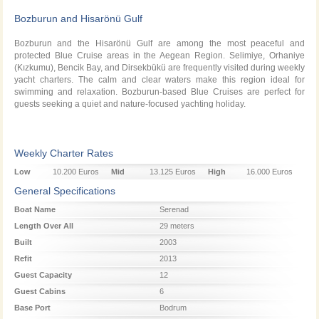
Bozburun and Hisarönü Gulf
Bozburun and the Hisarönü Gulf are among the most peaceful and
protected Blue Cruise areas in the Aegean Region. Selimiye, Orhaniye
(Kızkumu), Bencik Bay, and Dirsekbükü are frequently visited during weekly
yacht charters. The calm and clear waters make this region ideal for
swimming and relaxation. Bozburun-based Blue Cruises are perfect for
guests seeking a quiet and nature-focused yachting holiday.
Weekly Charter Rates
Low
10.200 Euros
Mid
13.125 Euros
High
16.000 Euros
Season
Season
Season
General Specifications
Boat Name
Serenad
Length Over All
29 meters
Built
2003
Refit
2013
Guest Capacity
12
Guest Cabins
6
Base Port
Bodrum