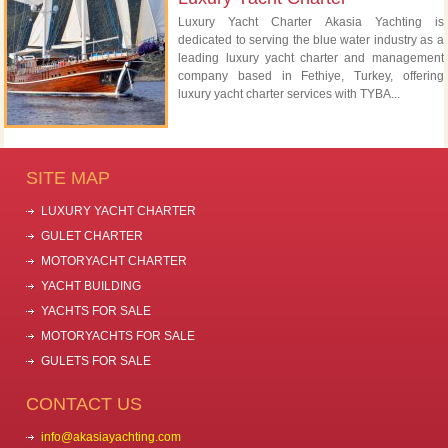
Luxury Yacht Charter Akasia Yachting is
dedicated to serving the blue water industry as a
leading luxury yacht charter and management
company based in Fethiye, Turkey, offering
luxury yacht charter services with TYBA...
SITE MAP
LUXURY YACHT CHARTER
GULET CHARTER
MOTORYACHT CHARTER
YACHT BUILDING
YACHTS FOR SALE
MOTORYACHTS FOR SALE
GULETS FOR SALE
CONTACT US
info@akasiayachting.com