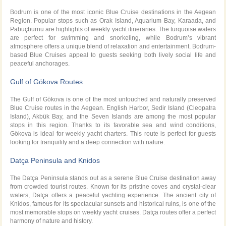
Bodrum is one of the most iconic Blue Cruise destinations in the Aegean
Region. Popular stops such as Orak Island, Aquarium Bay, Karaada, and
Pabuçburnu are highlights of weekly yacht itineraries. The turquoise waters
are perfect for swimming and snorkeling, while Bodrum’s vibrant
atmosphere offers a unique blend of relaxation and entertainment. Bodrum-
based Blue Cruises appeal to guests seeking both lively social life and
peaceful anchorages.
Gulf of Gökova Routes
The Gulf of Gökova is one of the most untouched and naturally preserved
Blue Cruise routes in the Aegean. English Harbor, Sedir Island (Cleopatra
Island), Akbük Bay, and the Seven Islands are among the most popular
stops in this region. Thanks to its favorable sea and wind conditions,
Gökova is ideal for weekly yacht charters. This route is perfect for guests
looking for tranquility and a deep connection with nature.
Datça Peninsula and Knidos
The Datça Peninsula stands out as a serene Blue Cruise destination away
from crowded tourist routes. Known for its pristine coves and crystal-clear
waters, Datça offers a peaceful yachting experience. The ancient city of
Knidos, famous for its spectacular sunsets and historical ruins, is one of the
most memorable stops on weekly yacht cruises. Datça routes offer a perfect
harmony of nature and history.