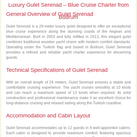
Luxury Gulet Serenad – Blue Cruise Charter from
General Overview of Gulet Serenad
Bodrum
Gulet Serenad is a 29-meter luxury gulet designed to offer an exceptional
blue cruise experience along the stunning coasts of the Aegean and
Mediterranean. Built in 2003 and fully refitted in 2013, this elegant gulet
combines traditional wooden yacht charm with modern comfort standards.
Operating under the Turkish flag and based in Bodrum, Gulet Serenad
provides a refined and reliable yacht charter experience for discerning
guests.
Technical Specifications of Gulet Serenad
With an overall length of 29 meters, Gulet Serenad ensures a stable and
comfortable cruising experience. The yacht cruises smoothly at 10 knots
and can reach a maximum speed of 13 knots when required. Its solid
construction and professional maintenance make it an excellent choice for
long-distance cruising and relaxed sailing along the Turkish coastline.
Accommodation and Cabin Layout
Gulet Serenad accommodates up to 12 guests in 6 well-appointed cabins.
Each cabin is designed to provide maximum comfort, featuring spacious