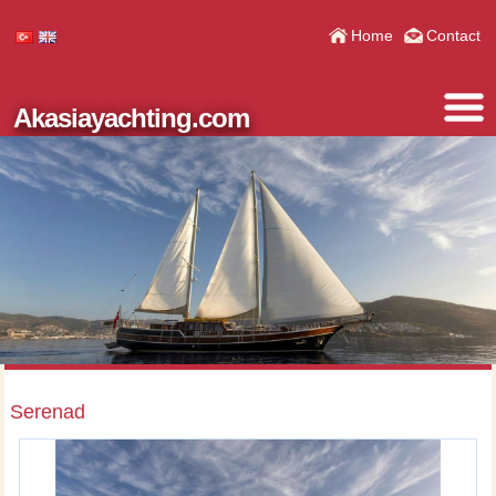
Home
Contact
Akasiayachting.com
Serenad