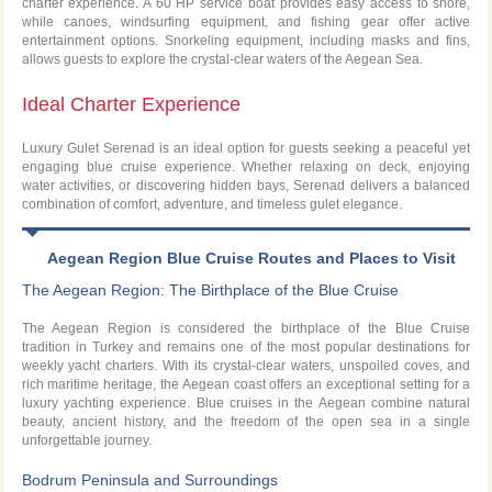
charter experience. A 60 HP service boat provides easy access to shore,
while canoes, windsurfing equipment, and fishing gear offer active
entertainment options. Snorkeling equipment, including masks and fins,
allows guests to explore the crystal-clear waters of the Aegean Sea.
Ideal Charter Experience
Luxury Gulet Serenad is an ideal option for guests seeking a peaceful yet
engaging blue cruise experience. Whether relaxing on deck, enjoying
water activities, or discovering hidden bays, Serenad delivers a balanced
combination of comfort, adventure, and timeless gulet elegance.
Aegean Region Blue Cruise Routes and Places to Visit
The Aegean Region: The Birthplace of the Blue Cruise
The Aegean Region is considered the birthplace of the Blue Cruise
tradition in Turkey and remains one of the most popular destinations for
weekly yacht charters. With its crystal-clear waters, unspoiled coves, and
rich maritime heritage, the Aegean coast offers an exceptional setting for a
luxury yachting experience. Blue cruises in the Aegean combine natural
beauty, ancient history, and the freedom of the open sea in a single
unforgettable journey.
Bodrum Peninsula and Surroundings