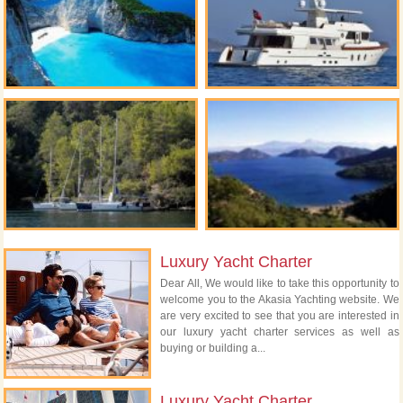
Luxury Yacht Charter
Dear All, We would like to take this opportunity to
welcome you to the Akasia Yachting website. We
are very excited to see that you are interested in
our luxury yacht charter services as well as
buying or building a...
Luxury Yacht Charter