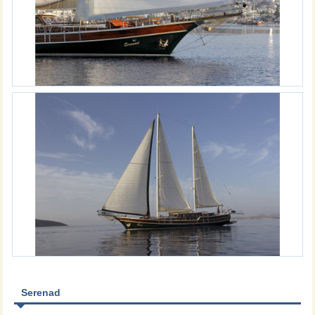
Serenad