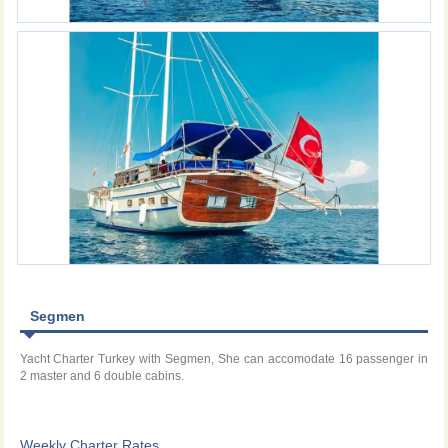
Segmen
Yacht Charter Turkey with Segmen, She can accomodate 16 passenger in
2 master and 6 double cabins.
Weekly Charter Rates