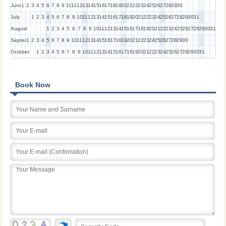
June
1
2
3
4
5
6
7
8
9
10
11
12
13
14
15
16
17
18
19
20
21
22
23
24
25
26
27
28
29
30
July
1
2
3
4
5
6
7
8
9
10
11
12
13
14
15
16
17
18
19
20
21
22
23
24
25
26
27
28
29
30
31
August
1
2
3
4
5
6
7
8
9
10
11
12
13
14
15
16
17
18
19
20
21
22
23
24
25
26
27
28
29
30
31
September
1
2
3
4
5
6
7
8
9
10
11
12
13
14
15
16
17
18
19
20
21
22
23
24
25
26
27
28
29
30
October
1
2
3
4
5
6
7
8
9
10
11
12
13
14
15
16
17
18
19
20
21
22
23
24
25
26
27
28
29
30
31
Book Now