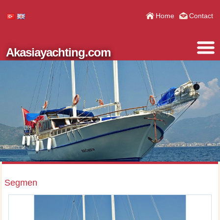
Home
Contact
Akasiayachting.com
Segmen