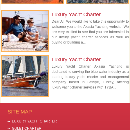
Luxury Yacht Charter
Dear All, We would like to take this opportunity to
welcome you to the Akasia Yachting website. We
are very excited to see that you are interested in
our luxury yacht charter services as well as
buying or building a...
Luxury Yacht Charter
Luxury Yacht Charter Akasia Yachting is
dedicated to serving the blue water industry as a
leading luxury yacht charter and management
company based in Fethiye, Turkey, offering
luxury yacht charter services with TYBA...
SITE MAP
LUXURY YACHT CHARTER
GULET CHARTER