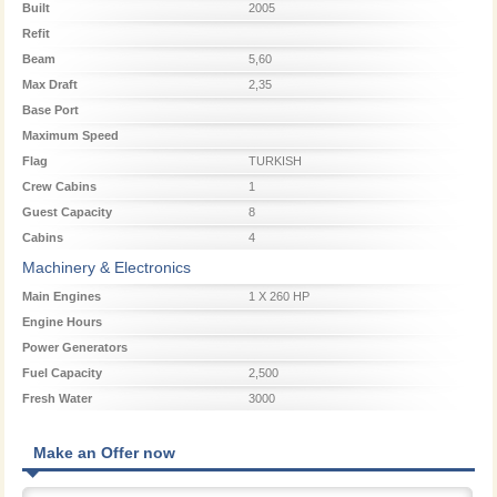
Built
2005
Refit
Beam
5,60
Max Draft
2,35
Base Port
Maximum Speed
Flag
TURKISH
Crew Cabins
1
Guest Capacity
8
Cabins
4
Machinery & Electronics
Main Engines
1 X 260 HP
Engine Hours
Power Generators
Fuel Capacity
2,500
Fresh Water
3000
Make an Offer now