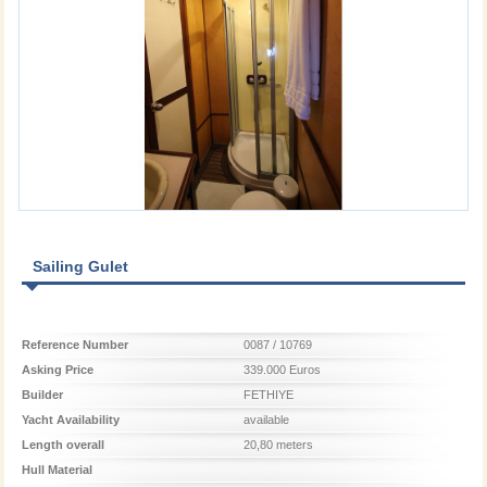
Sailing Gulet
Reference Number
0087 / 10769
Asking Price
339.000 Euros
Builder
FETHIYE
Yacht Availability
available
Length overall
20,80 meters
Hull Material