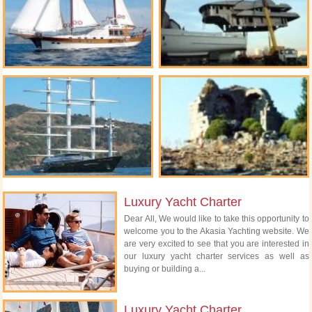
Luxury Yacht Charter
Dear All, We would like to take this opportunity to
welcome you to the Akasia Yachting website. We
are very excited to see that you are interested in
our luxury yacht charter services as well as
buying or building a...
Luxury Yacht Charter