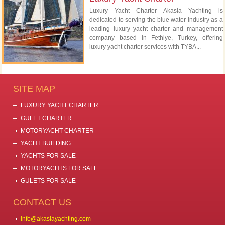
Luxury Yacht Charter Akasia Yachting is
dedicated to serving the blue water industry as a
leading luxury yacht charter and management
company based in Fethiye, Turkey, offering
luxury yacht charter services with TYBA...
SITE MAP
LUXURY YACHT CHARTER
GULET CHARTER
MOTORYACHT CHARTER
YACHT BUILDING
YACHTS FOR SALE
MOTORYACHTS FOR SALE
GULETS FOR SALE
CONTACT US
info@akasiayachting.com