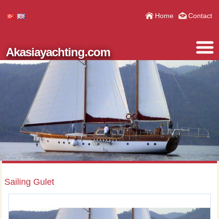
Home
Contact
Akasiayachting.com
Sailing Gulet