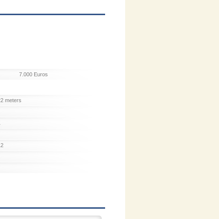
7.000 Euros
22 meters
1
12