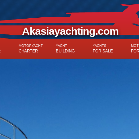
Akasiayachting.com
MOTORYACHT
YACHT
YACHTS
MOT
R
CHARTER
BUILDING
FOR SALE
FOR