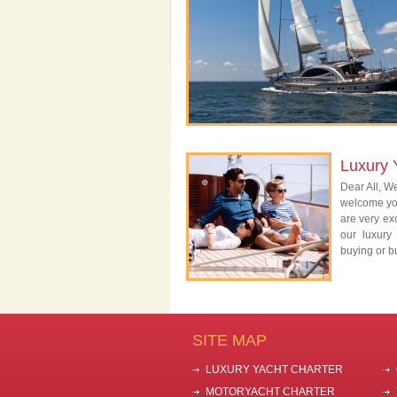
Luxury 
Dear All, We
welcome you
are very exc
our luxury
buying or bu
SITE MAP
LUXURY YACHT CHARTER
MOTORYACHT CHARTER