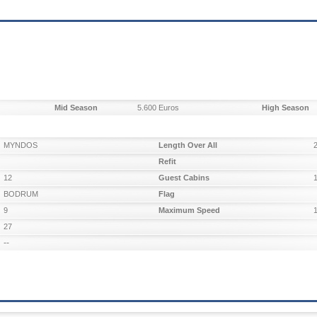
Mid Season
5.600 Euros
High Season
MYNDOS
Length Over All
Refit
12
Guest Cabins
BODRUM
Flag
9
Maximum Speed
27
--