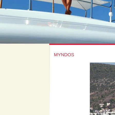
MYNDOS