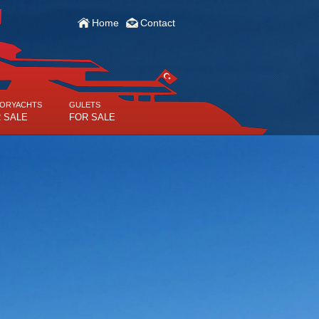
Home
Contact
ORYACHTS
GULETS
 SALE
FOR SALE