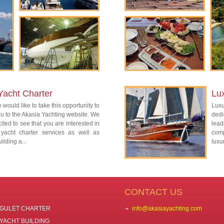
Yacht Charter
Lu
 would like to take this opportunity to
Lux
 to the Akasia Yachting website. We
dedi
ited to see that you are interested in
lead
 yacht charter services as well as
com
ilding a...
luxu
CONTACT US
GULET CHARTER
info@akasiayachting.com
YACHT BUILDING