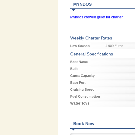
MYNDOS
Myndos crewed gulet for charter
Weekly Charter Rates
Low Season
4.900 Euros
General Specifications
Boat Name
Built
Guest Capacity
Base Port
Cruising Speed
Fuel Consumption
Water Toys
Book Now