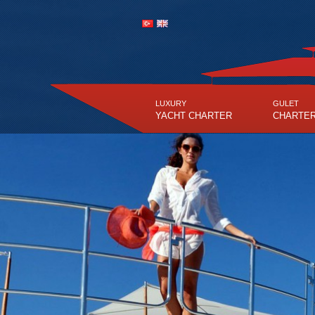
LUXURY
GULET
YACHT CHARTER
CHARTE