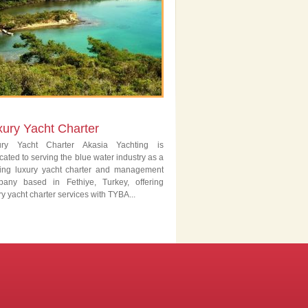
xury Yacht Charter
ury Yacht Charter Akasia Yachting is
cated to serving the blue water industry as a
ing luxury yacht charter and management
pany based in Fethiye, Turkey, offering
ry yacht charter services with TYBA...