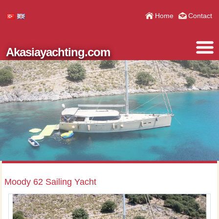
Home
Contact
Akasiayachting.com
Moody 62 Sailing Yacht