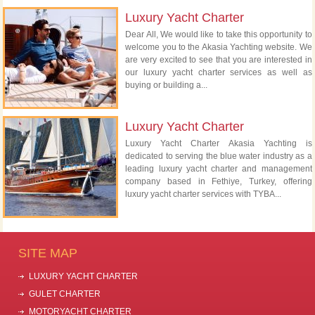
Luxury Yacht Charter
Dear All, We would like to take this opportunity to
welcome you to the Akasia Yachting website. We
are very excited to see that you are interested in
our luxury yacht charter services as well as
buying or building a...
Luxury Yacht Charter
Luxury Yacht Charter Akasia Yachting is
dedicated to serving the blue water industry as a
leading luxury yacht charter and management
company based in Fethiye, Turkey, offering
luxury yacht charter services with TYBA...
SITE MAP
LUXURY YACHT CHARTER
GULET CHARTER
MOTORYACHT CHARTER