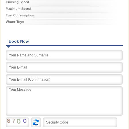
Cruising Speed
Maximum Speed
Fuel Consumption
Water Toys
Book Now