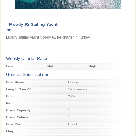
Moody 62 Sailing Yacht
Luxury sailing yacht Moody 62 for charter in Turkey
Weekly Charter Rates
Low
Mid
High
Season
Season
Season
General Specifications
Boat Name
Moody
Length Over All
19.60 meters
Built
2012
Refit
Guest Capacity
1
Guest Cabins
1
Base Port
Gocek
Flag