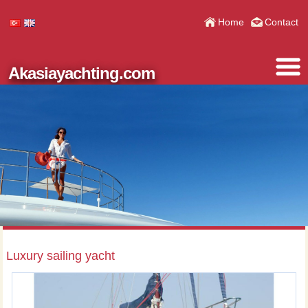
Home
Contact
Akasiayachting.com
Luxury sailing yacht