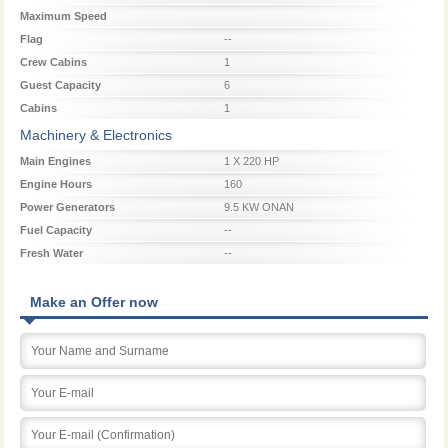
Maximum Speed
Flag
--
Crew Cabins
1
Guest Capacity
6
Cabins
1
Machinery & Electronics
Main Engines
1 X 220 HP
Engine Hours
160
Power Generators
9.5 KW ONAN
Fuel Capacity
--
Fresh Water
--
Make an Offer now