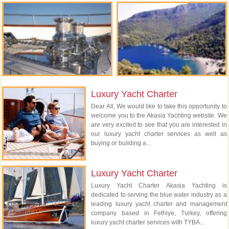
Luxury Yacht Charter
Dear All, We would like to take this opportunity to
welcome you to the Akasia Yachting website. We
are very excited to see that you are interested in
our luxury yacht charter services as well as
buying or building a...
Luxury Yacht Charter
Luxury Yacht Charter Akasia Yachting is
dedicated to serving the blue water industry as a
leading luxury yacht charter and management
company based in Fethiye, Turkey, offering
luxury yacht charter services with TYBA...