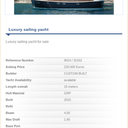
Luxury sailing yacht
Luxury sailing yacht for sale
Reference Number
9014 / 32162
Asking Price
220.000 Euros
Builder
CUSTOM BUILT
Yacht Availability
available
Length overall
15 meters
Hull Material
GRP
Built
2010
Refit
Beam
4,00
Max Draft
1,90
Base Port