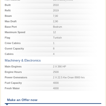
Built
2010
Refit
2019
Beam
7,00
Max Draft
2,90
Base Port
Bodrum
Maximum Speed
12
Flag
Turkish
Crew Cabins
1
Guest Capacity
8
Cabins
4
Machinery & Electronics
Main Engines
2 X 390 HP
Engine Hours
2500
Power Generators
2 X 22.5 Kw Onan 8900 hrs
Fuel Capacity
4000
Fresh Water
4000
Make an Offer now