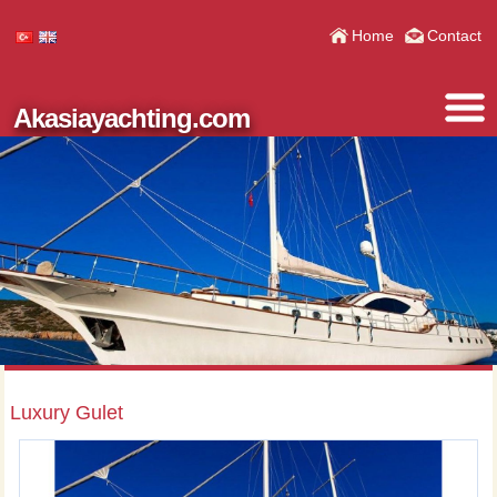
Home
Contact
Akasiayachting.com
Luxury Gulet