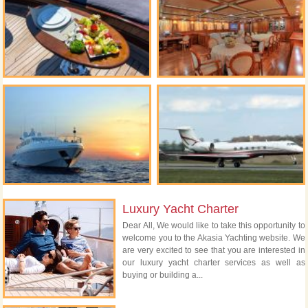
Luxury Yacht Charter
Dear All, We would like to take this opportunity to
welcome you to the Akasia Yachting website. We
are very excited to see that you are interested in
our luxury yacht charter services as well as
buying or building a...