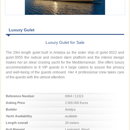
Luxury Gulet
Luxury Gulet for Sale
The 29m length gulet built in Antalya as the sister ship of gulet 0022 and
gulet 0055 the radical and modern stern platform and the interior design
makes her an ideal cruising yacht for the Mediterranean. She offers luxury
accommodations to 8 VIP guests in 4 large cabins to assure the privacy
and well-being of the guests onboard. Her 4 professional crew takes care
of the guests with the utmost attention.
Reference Number
0064 / 11313
Asking Price
2.000.000 Euros
Builder
Antalya
Yacht Availability
available
Length overall
29 meters
Hull Material
Laminated_Wood