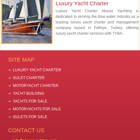
Luxury Yacht Charter
Luxury Yacht Charter Akasia Yachting is
dedicated to serving the blue water industry as a
leading luxury yacht charter and management
company based in Fethiye, Turkey, offering
luxury yacht charter services with TYBA...
SITE MAP
LUXURY YACHT CHARTER
GULET CHARTER
MOTORYACHT CHARTER
YACHT BUILDING
YACHTS FOR SALE
MOTORYACHTS FOR SALE
GULETS FOR SALE
CONTACT US