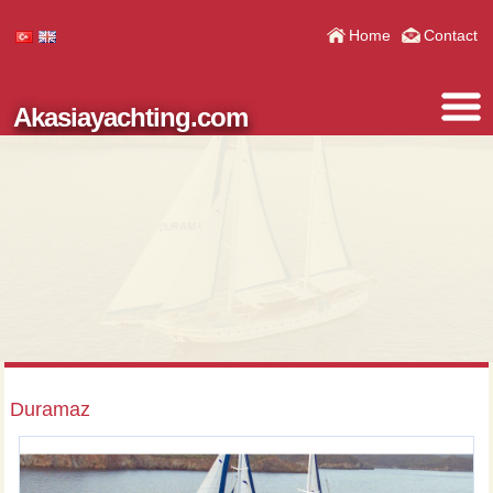
Home
Contact
Akasiayachting.com
Duramaz