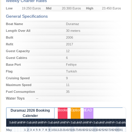
Weekly Charter Rates
Low
19.250 Euros
Mid
20.300 Euros
High
23.450 Euros
Season
Season
Season
General Specifications
Boat Name
Duramaz
Length Over All
30 meters
Built
2006
Refit
2017
Guest Capacity
12
Guest Cabins
6
Base Port
Fethiye
Flag
Turkish
Cruising Speed
9
Maximum Speed
11
Fuel Consumption
35
Water Toys
--
Booked
Optioned
EAD
Duramaz 2026 Booking
Calender
Su
Mo
Tu
We
Th
Fr
Sa
Su
Mo
Tu
We
Th
Fr
Sa
Su
Mo
Tu
We
Th
Fr
Sa
Su
Mo
Tu
We
Th
Fr
Sa
Su
Mo
Tu
We
Th
Fr
Sa
Su
Mo
May
1
2
3
4
5
6
7
8
9
10
11
12
13
14
15
16
17
18
19
20
21
22
23
24
25
26
27
28
29
30
31