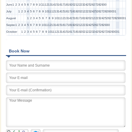
June
1
2
3
4
5
6
7
8
9
10
11
12
13
14
15
16
17
18
19
20
21
22
23
24
25
26
27
28
29
30
July
1
2
3
4
5
6
7
8
9
10
11
12
13
14
15
16
17
18
19
20
21
22
23
24
25
26
27
28
29
30
31
August
1
2
3
4
5
6
7
8
9
10
11
12
13
14
15
16
17
18
19
20
21
22
23
24
25
26
27
28
29
30
31
September
1
2
3
4
5
6
7
8
9
10
11
12
13
14
15
16
17
18
19
20
21
22
23
24
25
26
27
28
29
30
October
1
2
3
4
5
6
7
8
9
10
11
12
13
14
15
16
17
18
19
20
21
22
23
24
25
26
27
28
29
30
31
Book Now