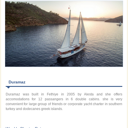
Duramaz
Duramaz was built in Fethiye in 2005 by Alesta and she offers
accomodations for 12 passangers in 6 double cabins. she is very
convenient for large group of friends or corporate yacht charter in southern
turkey and dodecanes greek islands.