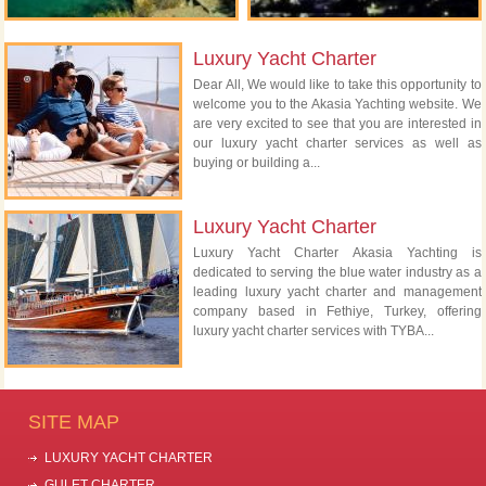
Luxury Yacht Charter
Dear All, We would like to take this opportunity to
welcome you to the Akasia Yachting website. We
are very excited to see that you are interested in
our luxury yacht charter services as well as
buying or building a...
Luxury Yacht Charter
Luxury Yacht Charter Akasia Yachting is
dedicated to serving the blue water industry as a
leading luxury yacht charter and management
company based in Fethiye, Turkey, offering
luxury yacht charter services with TYBA...
SITE MAP
LUXURY YACHT CHARTER
GULET CHARTER