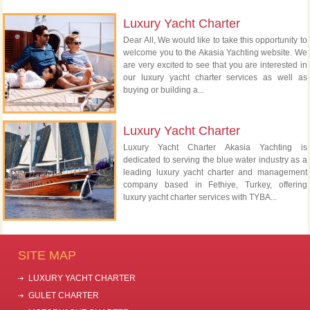
Luxury Yacht Charter
Dear All, We would like to take this opportunity to
welcome you to the Akasia Yachting website. We
are very excited to see that you are interested in
our luxury yacht charter services as well as
buying or building a...
Luxury Yacht Charter
Luxury Yacht Charter Akasia Yachting is
dedicated to serving the blue water industry as a
leading luxury yacht charter and management
company based in Fethiye, Turkey, offering
luxury yacht charter services with TYBA...
SITE MAP
LUXURY YACHT CHARTER
GULET CHARTER