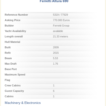
Ferretti Altura 690
Reference Number
5319 / 77929
Asking Price
770.000 Euros
Builder
Ferretti Group
Yacht Availability
available
Length overall
21.33 meters
Hull Material
Built
2009
Refit
2015
Beam
5.53
Max Draft
1.76
Base Port
Maximum Speed
Flag
Crew Cabins
1
Guest Capacity
6
Cabins
1
Machinery & Electronics