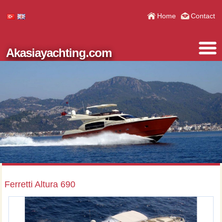
Home
Contact
Akasiayachting.com
Ferretti Altura 690