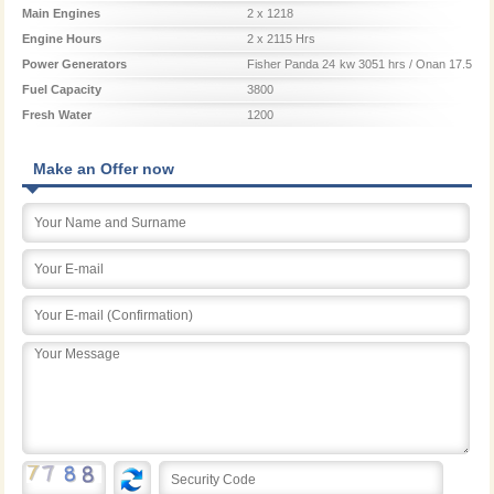
Main Engines
2 x 1218
Engine Hours
2 x 2115 Hrs
Power Generators
Fisher Panda 24 kw 3051 hrs / Onan 17.5
kw 2821 hrs.
Fuel Capacity
3800
Fresh Water
1200
Make an Offer now