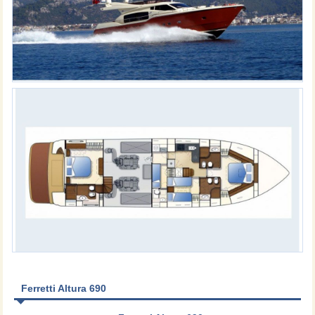
Ferretti Altura 690