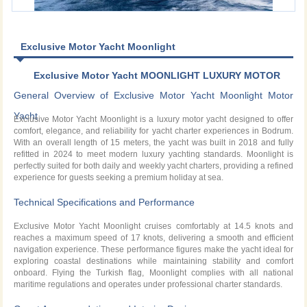
Exclusive Motor Yacht Moonlight
Exclusive Motor Yacht MOONLIGHT LUXURY MOTOR
YACHT CHARTER IN BODRUM
General Overview of Exclusive Motor Yacht Moonlight Motor
Yacht
Exclusive Motor Yacht Moonlight is a luxury motor yacht designed to offer
comfort, elegance, and reliability for yacht charter experiences in Bodrum.
With an overall length of 15 meters, the yacht was built in 2018 and fully
refitted in 2024 to meet modern luxury yachting standards. Moonlight is
perfectly suited for both daily and weekly yacht charters, providing a refined
experience for guests seeking a premium holiday at sea.
Technical Specifications and Performance
Exclusive Motor Yacht Moonlight cruises comfortably at 14.5 knots and
reaches a maximum speed of 17 knots, delivering a smooth and efficient
navigation experience. These performance figures make the yacht ideal for
exploring coastal destinations while maintaining stability and comfort
onboard. Flying the Turkish flag, Moonlight complies with all national
maritime regulations and operates under professional charter standards.