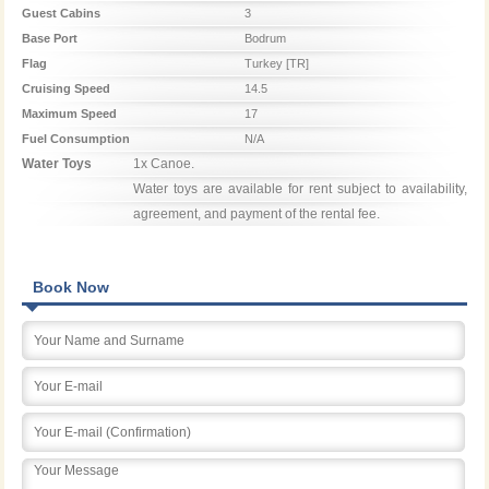
Guest Cabins
3
Base Port
Bodrum
Flag
Turkey [TR]
Cruising Speed
14.5
Maximum Speed
17
Fuel Consumption
N/A
Water Toys
1x Canoe.

Water toys are available for rent subject to availability, 
agreement, and payment of the rental fee.
Book Now