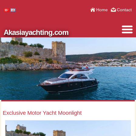
Home
Contact
Akasiayachting.com
Exclusive Motor Yacht Moonlight