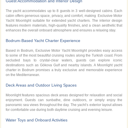
Guest Accommodation and Interior Design
The yacht accommodates up to 8 guests in 3 well-designed cabins. Each
cabin offers generous space, privacy, and comfort, making Exclusive Motor
Yacht Moonlight suitable for extended yacht charters. The interior design
features modern materials, high-quality finishes, and a clean aesthetic that
enhances the overall onboard atmosphere and ensures a relaxing stay.
Bodrum-Based Yacht Charter Experience
Based in Bodrum, Exclusive Motor Yacht Moonlight provides easy access
to some of the most beautiful cruising routes along the Turkish coast. From
secluded bays to crystal-clear waters, guests can explore iconic
destinations such as Gökova Gulf and nearby islands. A Moonlight yacht
charter in Bodrum promises a truly exclusive and memorable experience
on the Mediterranean.
Deck Areas and Outdoor Living Spaces
Moonlight features spacious deck areas designed for relaxation and social
enjoyment. Guests can sunbathe, dine outdoors, or simply enjoy the
panoramic sea views throughout the day. The yacht’s exterior layout allows
for comfortable use during both daytime cruising and evening leisure.
Water Toys and Onboard Activities