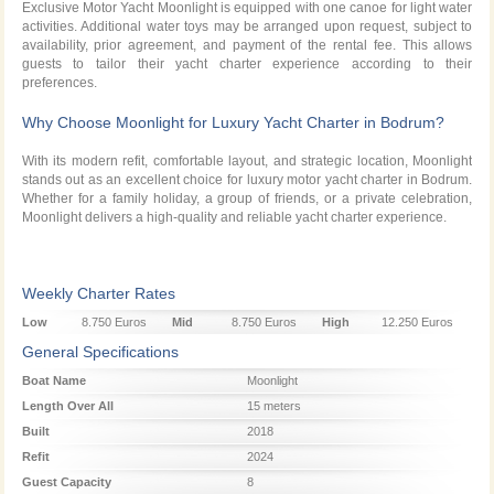
Exclusive Motor Yacht Moonlight is equipped with one canoe for light water
activities. Additional water toys may be arranged upon request, subject to
availability, prior agreement, and payment of the rental fee. This allows
guests to tailor their yacht charter experience according to their
preferences.
Why Choose Moonlight for Luxury Yacht Charter in Bodrum?
With its modern refit, comfortable layout, and strategic location, Moonlight
stands out as an excellent choice for luxury motor yacht charter in Bodrum.
Whether for a family holiday, a group of friends, or a private celebration,
Moonlight delivers a high-quality and reliable yacht charter experience.
Weekly Charter Rates
Low
8.750 Euros
Mid
8.750 Euros
High
12.250 Euros
Season
Season
Season
General Specifications
Boat Name
Moonlight
Length Over All
15 meters
Built
2018
Refit
2024
Guest Capacity
8