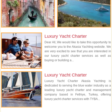
Luxury Yacht Charter
Dear All, We would like to take this opportunity to
welcome you to the Akasia Yachting website. We
are very excited to see that you are interested in
our luxury yacht charter services as well as
buying or building a...
Luxury Yacht Charter
Luxury Yacht Charter Akasia Yachting is
dedicated to serving the blue water industry as a
leading luxury yacht charter and management
company based in Fethiye, Turkey, offering
luxury yacht charter services with TYBA...