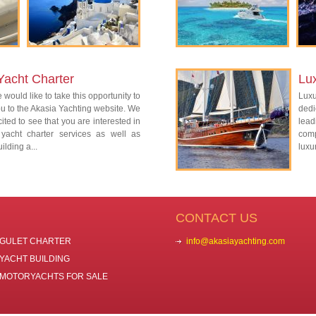
Yacht Charter
Lu
 would like to take this opportunity to
Lux
 to the Akasia Yachting website. We
dedi
ited to see that you are interested in
lead
 yacht charter services as well as
com
ilding a...
luxu
CONTACT US
GULET CHARTER
info@akasiayachting.com
YACHT BUILDING
MOTORYACHTS FOR SALE