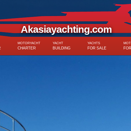
Akasiayachting.com
MOTORYACHT
YACHT
YACHTS
MOT
R
CHARTER
BUILDING
FOR SALE
FOR