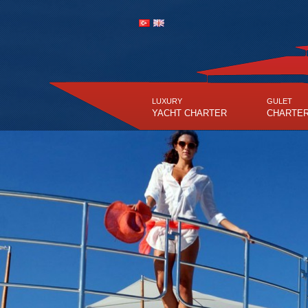
LUXURY
GULET
YACHT CHARTER
CHARTE