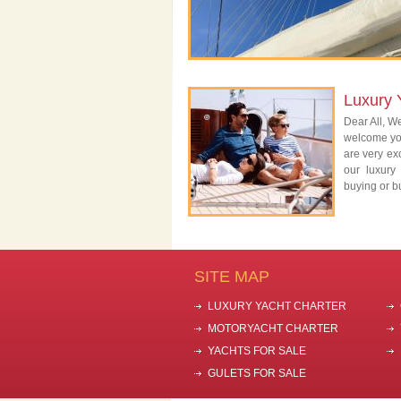
Luxury 
Dear All, We
welcome you
are very exc
our luxury
buying or bu
SITE MAP
LUXURY YACHT CHARTER
MOTORYACHT CHARTER
YACHTS FOR SALE
GULETS FOR SALE