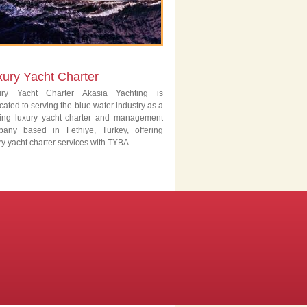
xury Yacht Charter
ury Yacht Charter Akasia Yachting is
cated to serving the blue water industry as a
ing luxury yacht charter and management
pany based in Fethiye, Turkey, offering
ry yacht charter services with TYBA...