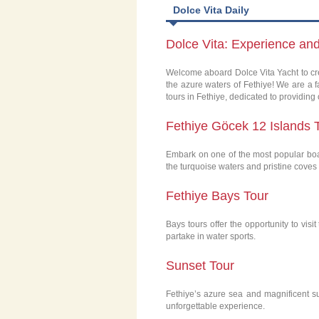
Dolce Vita Daily
Dolce Vita: Experience an
Welcome aboard Dolce Vita Yacht to cre
the azure waters of Fethiye! We are a 
tours in Fethiye, dedicated to providing
Fethiye Göcek 12 Islands 
Embark on one of the most popular boat
the turquoise waters and pristine coves
Fethiye Bays Tour
Bays tours offer the opportunity to vis
partake in water sports.
Sunset Tour
Fethiye’s azure sea and magnificent su
unforgettable experience.