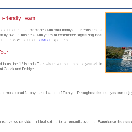
d Friendly Team
ate unforgettable memories with your family and friends amidst
family-owned business with years of experience organizing boat
 our guests with a unique
charter
experience.
Tour
 tours, the 12 Islands Tour, where you can immerse yourself in
 of Göcek and Fethiye.
it the most beautiful bays and islands of Fethiye. Throughout the tour, you can e
nset views provide an ideal setting for a romantic evening. Experience the suns