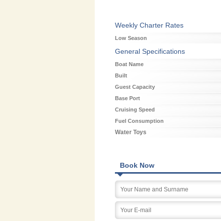
Weekly Charter Rates
Low Season
General Specifications
Boat Name
Built
Guest Capacity
Base Port
Cruising Speed
Fuel Consumption
Water Toys
Book Now