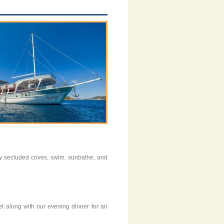
njoy secluded coves, swim, sunbathe, and
et along with our evening dinner for an