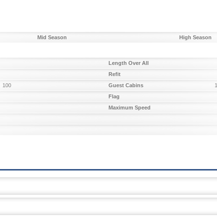
Mid Season
High Season
Length Over All
Refit
100
Guest Cabins
Flag
Maximum Speed