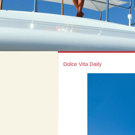
Dolce Vita Daily