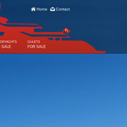
Home
Contact
ORYACHTS
GULETS
 SALE
FOR SALE