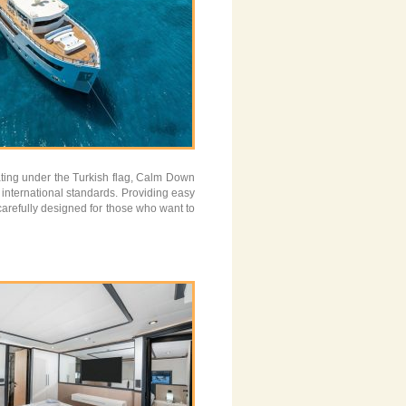
rating under the Turkish flag, Calm Down
t international standards. Providing easy
carefully designed for those who want to