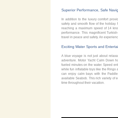
Superior Performance, Safe Naviga
In addition to the luxury comfort provid
safety and smooth flow of the holiday
reaching a maximum speed of 14 knots 
performance. This magnificent Turkish
travel in peace and safety. An experien
Exciting Water Sports and Entert
A blue voyage is not just about relaxa
adventure. Motor Yacht Calm Down host
fueled minutes on the water. Speed ent
while fun inflatable toys like the Ring
can enjoy calm bays with the Paddle
available Seabob. This rich variety of
time throughout their vacation.