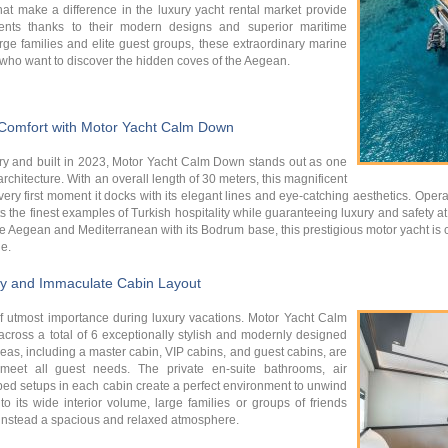
hat make a difference in the luxury yacht rental market provide
ents thanks to their modern designs and superior maritime
arge families and elite guest groups, these extraordinary marine
e who want to discover the hidden coves of the Aegean.
 Comfort with Motor Yacht Calm Down
stry and built in 2023, Motor Yacht Calm Down stands out as one
rchitecture. With an overall length of 30 meters, this magnificent
very first moment it docks with its elegant lines and eye-catching aesthetics. Ope
ts the finest examples of Turkish hospitality while guaranteeing luxury and safety a
the Aegean and Mediterranean with its Bodrum base, this prestigious motor yacht is 
e.
y and Immaculate Cabin Layout
utmost importance during luxury vacations. Motor Yacht Calm
oss a total of 6 exceptionally stylish and modernly designed
reas, including a master cabin, VIP cabins, and guest cabins, are
 meet all guest needs. The private en-suite bathrooms, air
bed setups in each cabin create a perfect environment to unwind
 its wide interior volume, large families or groups of friends
 instead a spacious and relaxed atmosphere.