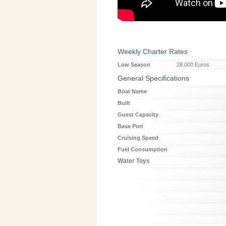
Weekly Charter Rates
Low Season
28.000 Euros
General Specifications
Boat Name
Built
Guest Capacity
Base Port
Cruising Speed
Fuel Consumption
Water Toys