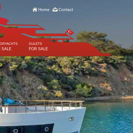
Home
Contact
ORYACHTS
GULETS
 SALE
FOR SALE