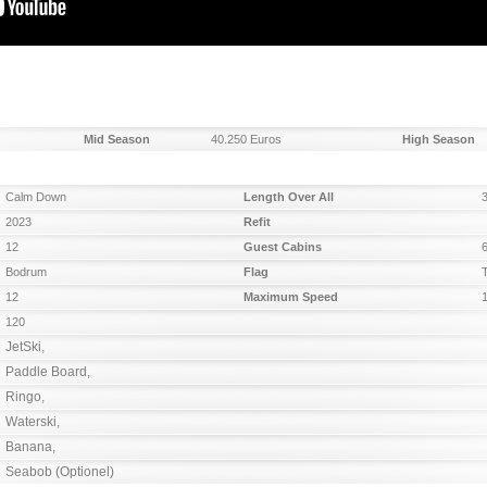
Mid Season
40.250 Euros
High Season
Calm Down
Length Over All
2023
Refit
12
Guest Cabins
Bodrum
Flag
12
Maximum Speed
120
JetSki,

Paddle Board, 

Ringo, 

Waterski, 

Banana, 

Seabob (Optionel)