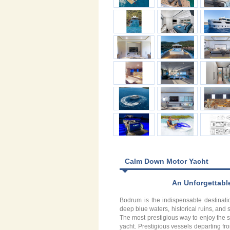
Calm Down Motor Yacht
An Unforgettabl
Bodrum is the indispensable destinatio
deep blue waters, historical ruins, a
The most prestigious way to enjoy the s
yacht. Prestigious vessels departing fro