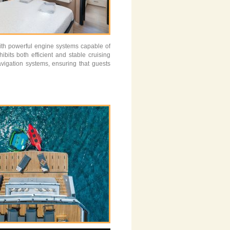
ith powerful engine systems capable of
its both efficient and stable cruising
vigation systems, ensuring that guests