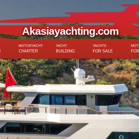
Akasiayachting.com
MOTORYACHT
YACHT
YACHTS
MOT
R
CHARTER
BUILDING
FOR SALE
FOR