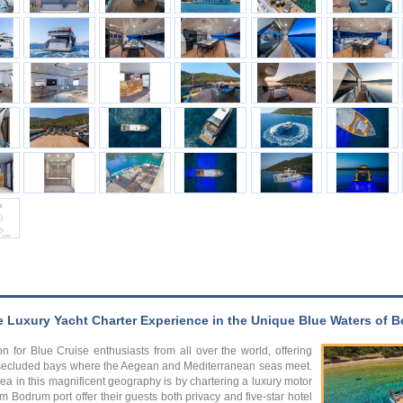
e Luxury Yacht Charter Experience in the Unique Blue Waters of
n for Blue Cruise enthusiasts from all over the world, offering
nd secluded bays where the Aegean and Mediterranean seas meet.
ea in this magnificent geography is by chartering a luxury motor
m Bodrum port offer their guests both privacy and five-star hotel