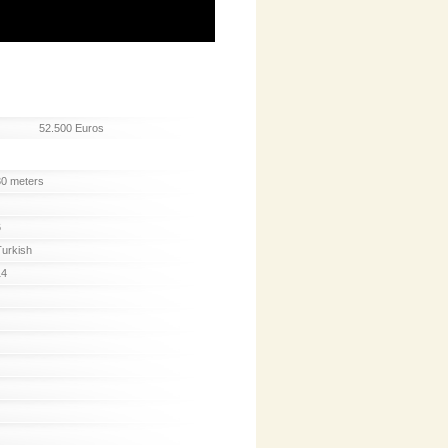
52.500 Euros
30 meters
6
Turkish
14