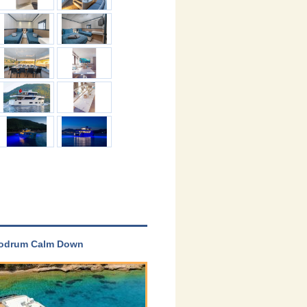
 Bodrum Calm Down