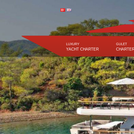
LUXURY
GULET
YACHT CHARTER
CHARTE