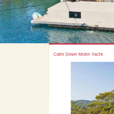
Calm Down Motor Yacht