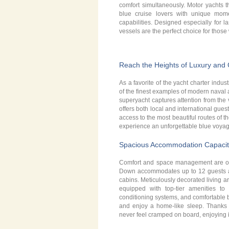
comfort simultaneously. Motor yachts t
blue cruise lovers with unique mom
capabilities. Designed especially for l
vessels are the perfect choice for thos
Reach the Heights of Luxury and
As a favorite of the yacht charter indu
of the finest examples of modern naval a
superyacht captures attention from the 
offers both local and international gues
access to the most beautiful routes of 
experience an unforgettable blue voyag
Spacious Accommodation Capacit
Comfort and space management are of 
Down accommodates up to 12 guests acr
cabins. Meticulously decorated living a
equipped with top-tier amenities to
conditioning systems, and comfortable 
and enjoy a home-like sleep. Thanks to
never feel cramped on board, enjoying