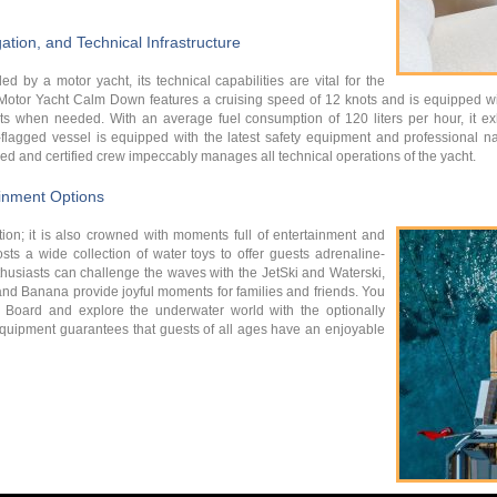
tion, and Technical Infrastructure
ed by a motor yacht, its technical capabilities are vital for the
. Motor Yacht Calm Down features a cruising speed of 12 knots and is equipped w
when needed. With an average fuel consumption of 120 liters per hour, it exhib
-flagged vessel is equipped with the latest safety equipment and professional na
ced and certified crew impeccably manages all technical operations of the yacht.
ainment Options
tion; it is also crowned with moments full of entertainment and
s a wide collection of water toys to offer guests adrenaline-
husiasts can challenge the waves with the JetSki and Waterski,
o and Banana provide joyful moments for families and friends. You
 Board and explore the underwater world with the optionally
 equipment guarantees that guests of all ages have an enjoyable