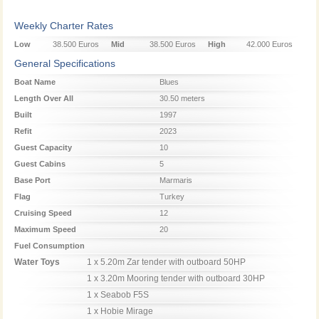
Weekly Charter Rates
Low
38.500 Euros
Mid
38.500 Euros
High
42.000 Euros
Season
Season
Season
General Specifications
Boat Name
Blues
Length Over All
30.50 meters
Built
1997
Refit
2023
Guest Capacity
10
Guest Cabins
5
Base Port
Marmaris
Flag
Turkey
Cruising Speed
12
Maximum Speed
20
Fuel Consumption
Water Toys
1 x 5.20m Zar tender with outboard 50HP

1 x 3.20m Mooring tender with outboard 30HP

1 x Seabob F5S

1 x Hobie Mirage
