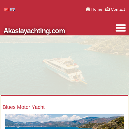
Home
Contact
Akasiayachting.com
Blues Motor Yacht