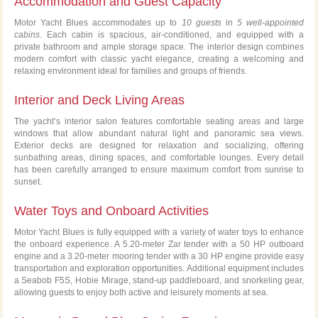
Accommodation and Guest Capacity
Motor Yacht Blues accommodates up to
10 guests
in
5 well-appointed
cabins
. Each cabin is spacious, air-conditioned, and equipped with a
private bathroom and ample storage space. The interior design combines
modern comfort with classic yacht elegance, creating a welcoming and
relaxing environment ideal for families and groups of friends.
Interior and Deck Living Areas
The yacht’s interior salon features comfortable seating areas and large
windows that allow abundant natural light and panoramic sea views.
Exterior decks are designed for relaxation and socializing, offering
sunbathing areas, dining spaces, and comfortable lounges. Every detail
has been carefully arranged to ensure maximum comfort from sunrise to
sunset.
Water Toys and Onboard Activities
Motor Yacht Blues is fully equipped with a variety of water toys to enhance
the onboard experience. A 5.20-meter Zar tender with a 50 HP outboard
engine and a 3.20-meter mooring tender with a 30 HP engine provide easy
transportation and exploration opportunities. Additional equipment includes
a Seabob F5S, Hobie Mirage, stand-up paddleboard, and snorkeling gear,
allowing guests to enjoy both active and leisurely moments at sea.