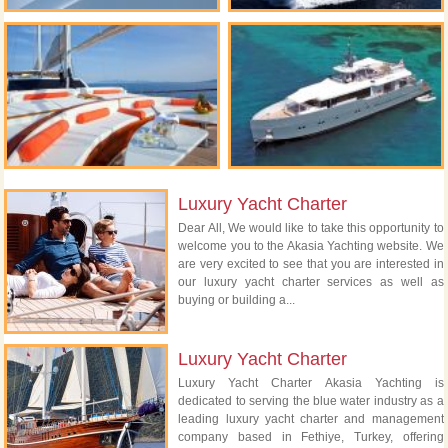
Luxury Yacht Charter
Dear All, We would like to take this opportunity to
welcome you to the Akasia Yachting website. We
are very excited to see that you are interested in
our luxury yacht charter services as well as
buying or building a...
Luxury Yacht Charter
Luxury Yacht Charter Akasia Yachting is
dedicated to serving the blue water industry as a
leading luxury yacht charter and management
company based in Fethiye, Turkey, offering