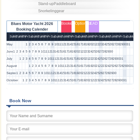
Stand-upPaddleboard

Snorkelinggear
Booked
Optioned
EAD
Blues Motor Yacht 2026
Booking Calender
Su
Mo
Tu
We
Th
Fr
Sa
Su
Mo
Tu
We
Th
Fr
Sa
Su
Mo
Tu
We
Th
Fr
Sa
Su
Mo
Tu
We
Th
Fr
Sa
Su
Mo
Tu
We
Th
Fr
Sa
Su
Mo
May
1
2
3
4
5
6
7
8
9
10
11
12
13
14
15
16
17
18
19
20
21
22
23
24
25
26
27
28
29
30
31
June
1
2
3
4
5
6
7
8
9
10
11
12
13
14
15
16
17
18
19
20
21
22
23
24
25
26
27
28
29
30
July
1
2
3
4
5
6
7
8
9
10
11
12
13
14
15
16
17
18
19
20
21
22
23
24
25
26
27
28
29
30
31
August
1
2
3
4
5
6
7
8
9
10
11
12
13
14
15
16
17
18
19
20
21
22
23
24
25
26
27
28
29
30
31
September
1
2
3
4
5
6
7
8
9
10
11
12
13
14
15
16
17
18
19
20
21
22
23
24
25
26
27
28
29
30
October
1
2
3
4
5
6
7
8
9
10
11
12
13
14
15
16
17
18
19
20
21
22
23
24
25
26
27
28
29
30
31
Book Now