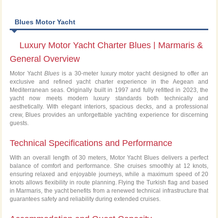
Blues Motor Yacht
Luxury Motor Yacht Charter Blues | Marmaris &
General Overview
Greek Islands
Motor Yacht
Blues
is a 30-meter luxury motor yacht designed to offer an
exclusive and refined yacht charter experience in the Aegean and
Mediterranean seas. Originally built in 1997 and fully refitted in 2023, the
yacht now meets modern luxury standards both technically and
aesthetically. With elegant interiors, spacious decks, and a professional
crew, Blues provides an unforgettable yachting experience for discerning
guests.
Technical Specifications and Performance
With an overall length of 30 meters, Motor Yacht Blues delivers a perfect
balance of comfort and performance. She cruises smoothly at 12 knots,
ensuring relaxed and enjoyable journeys, while a maximum speed of 20
knots allows flexibility in route planning. Flying the Turkish flag and based
in Marmaris, the yacht benefits from a renewed technical infrastructure that
guarantees safety and reliability during extended cruises.