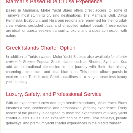
Marmaris-Based Blue Cruise Experience
Based in Marmaris, Motor Yacht Blues offers direct access to some of
Turkey’s most stunning cruising destinations. The Marmaris Gulf, Datça
Peninsula, Bozburun, and Hisarönü regions are renowned for their crystal-
clear waters, secluded bays, and unspoiled natural beauty. These routes
are ideal for guests seeking tranquility, luxury, and a close connection with
nature.
Greek Islands Charter Option
In addition to Turkish waters, Motor Yacht Blues is also available for
charter
cruises in Greece
. Popular Greek islands such as Rhodes, Symi, and Kos
add an international dimension to the journey with their rich history,
charming architecture, and clear blue seas. This option allows guests to
explore both Turkish and Greek coastlines in a single, seamless luxury
yacht holiday.
Luxury, Safety, and Professional Service
With an experienced crew and high service standards, Motor Yacht Blues
ensures a safe, comfortable, and personalized yachting experience. Every
aspect of the journey is designed to meet the expectations of luxury yacht
charter guests. Blues is an excellent choice for exclusive holidays, private
getaways, and premium yacht charter experiences in the Mediterranean.