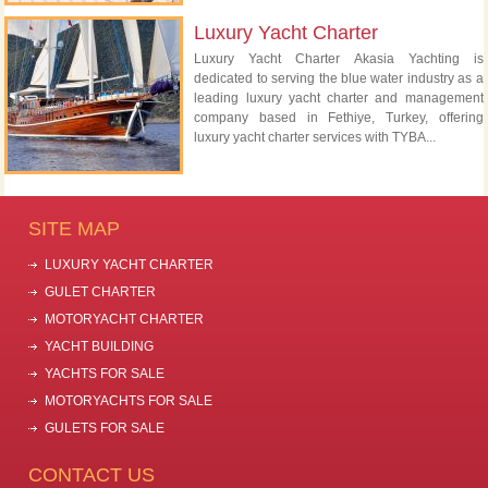
Luxury Yacht Charter
Luxury Yacht Charter Akasia Yachting is
dedicated to serving the blue water industry as a
leading luxury yacht charter and management
company based in Fethiye, Turkey, offering
luxury yacht charter services with TYBA...
SITE MAP
LUXURY YACHT CHARTER
GULET CHARTER
MOTORYACHT CHARTER
YACHT BUILDING
YACHTS FOR SALE
MOTORYACHTS FOR SALE
GULETS FOR SALE
CONTACT US