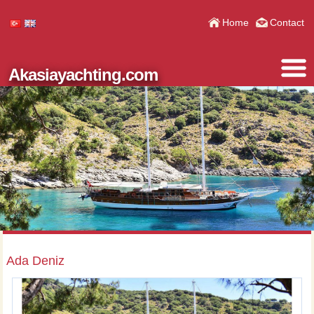
Home
Contact
Akasiayachting.com
Ada Deniz