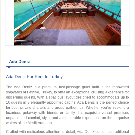
Ada Deniz
Ada Deniz For Rent In Turkey
The Ada Deniz is a premium, fast-passage gulet built in the renowned
shipyards of Fethiye, Turkey, to offer an exceptional cruising experience for
discerning guests. With a spacious layout designed to accommodate up to
16 guests in 8 elegantly appointed cabins, Ada Deniz is the perfect choice
for both private charters and group gatherings. Whether you’re seeking a
luxurious getaway with friends or family, this exquisite vessel promises
unparalleled comfort, style, and a memorable experience on the turquoise
waters of the Mediterranean.
Crafted with meticulous attention to detail, Ada Deniz combines traditional