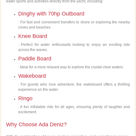
water sports and activities directly from the yacht, including:
Dinghy with 70hp Outboard
: For fast and convenient transfers to shore or exploring the nearby
coves and beaches.
Knee Board
: Perfect for water enthusiasts looking to enjoy an exciting ride
across the waves.
Paddle Board
: Ideal for a more relaxed way to explore the crystal-clear waters.
Wakeboard
: For guests who love adventure, the wakeboard offers a thrilling
experience on the water.
Ringo
: A fun inflatable ride for all ages, ensuring plenty of laughter and
excitement.
Why Choose Ada Deniz?