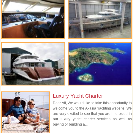
Luxury Yacht Charter
Dear All, We would like to take this opportunity to
welcome you to the Akasia Yachting website. We
are very excited to see that you are interested in
our luxury yacht charter services as well as
buying or building a...