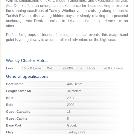
With its combination of luxury, modern amenities, and exceptional service,
Ada Deniz offers an unforgettable experience for those seeking to explore
the stunning coastlines of Turkey. Whether you’re cruising along the iconic
Turkish Riviera, discovering hidden bays, or simply relaxing in a peaceful
anchorage, Ada Deniz promises to deliver a charter experience like no
other.
Perfect for groups of friends, families, or special events, this magnificent
gulet is your gateway to an unparalleled adventure on the high seas.
Weekly Charter Rates
Low
15.000 Euros
Mid
22.000 Euros
High
26.000 Euros
Season
Season
Season
General Specifications
Boat Name
Ada Deniz
Length Over All
34 meters
Built
2004
Refit
2020
Guest Capacity
16
Guest Cabins
8
Base Port
Gocek
Flag
Turkey [TR]