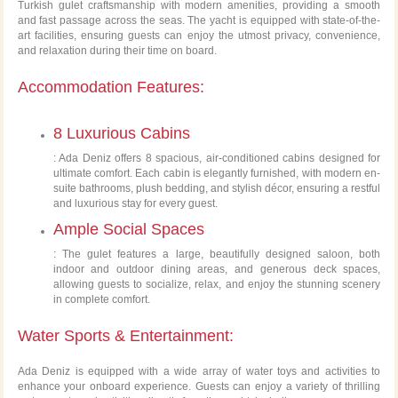
Turkish gulet craftsmanship with modern amenities, providing a smooth
and fast passage across the seas. The yacht is equipped with state-of-the-
art facilities, ensuring guests can enjoy the utmost privacy, convenience,
and relaxation during their time on board.
Accommodation Features:
8 Luxurious Cabins
: Ada Deniz offers 8 spacious, air-conditioned cabins designed for
ultimate comfort. Each cabin is elegantly furnished, with modern en-
suite bathrooms, plush bedding, and stylish décor, ensuring a restful
and luxurious stay for every guest.
Ample Social Spaces
: The gulet features a large, beautifully designed saloon, both
indoor and outdoor dining areas, and generous deck spaces,
allowing guests to socialize, relax, and enjoy the stunning scenery
in complete comfort.
Water Sports & Entertainment:
Ada Deniz is equipped with a wide array of water toys and activities to
enhance your onboard experience. Guests can enjoy a variety of thrilling