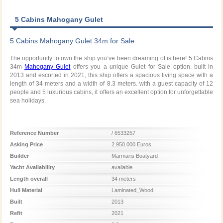
5 Cabins Mahogany Gulet
5 Cabins Mahogany Gulet 34m for Sale
The opportunity to own the ship you’ve been dreaming of is here! 5 Cabins
34m
Mahogany Gulet
offers you a unique Gulet for Sale option. built in
2013 and escorted in 2021, this ship offers a spacious living space with a
length of 34 meters and a width of 8.3 meters. with a guest capacity of 12
people and 5 luxurious cabins, it offers an excellent option for unforgettable
sea holidays.
Reference Number
/ 6533257
Asking Price
2.950.000 Euros
Builder
Marmaris Boatyard
Yacht Availability
available
Length overall
34 meters
Hull Material
Laminated_Wood
Built
2013
Refit
2021