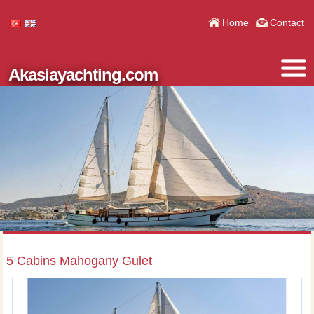
Home
Contact
Akasiayachting.com
5 Cabins Mahogany Gulet