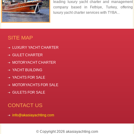
leading luxury yacht charter and management
company based in Fethiye, Turkey, offering
luxury yacht charter services with TYBA...
SITE MAP
LUXURY YACHT CHARTER
GULET CHARTER
MOTORYACHT CHARTER
YACHT BUILDING
YACHTS FOR SALE
MOTORYACHTS FOR SALE
GULETS FOR SALE
CONTACT US
info@akasiayachting.com
© Copyright 2026 akasiayachting.com