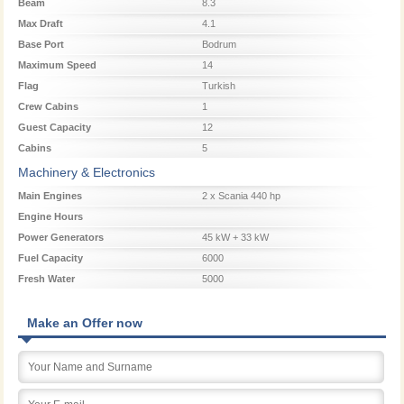
Beam
8.3
Max Draft
4.1
Base Port
Bodrum
Maximum Speed
14
Flag
Turkish
Crew Cabins
1
Guest Capacity
12
Cabins
5
Machinery & Electronics
Main Engines
2 x Scania 440 hp
Engine Hours
Power Generators
45 kW + 33 kW
Fuel Capacity
6000
Fresh Water
5000
Make an Offer now