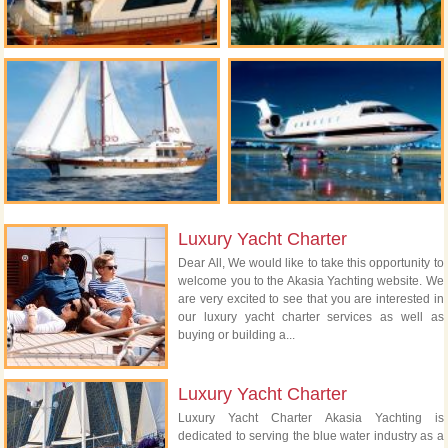
Luxury Yacht Charter
Dear All, We would like to take this opportunity to
welcome you to the Akasia Yachting website. We
are very excited to see that you are interested in
our luxury yacht charter services as well as
buying or building a...
Luxury Yacht Charter
Luxury Yacht Charter Akasia Yachting is
dedicated to serving the blue water industry as a