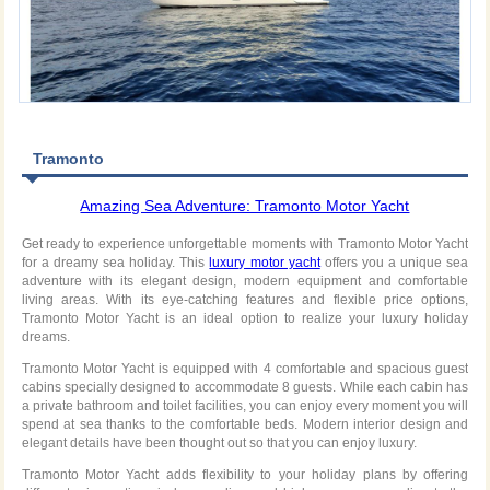
Tramonto
Amazing Sea Adventure: Tramonto Motor Yacht
Get ready to experience unforgettable moments with Tramonto Motor Yacht
for a dreamy sea holiday. This
luxury motor yacht
offers you a unique sea
adventure with its elegant design, modern equipment and comfortable
living areas. With its eye-catching features and flexible price options,
Tramonto Motor Yacht is an ideal option to realize your luxury holiday
dreams.
Tramonto Motor Yacht is equipped with 4 comfortable and spacious guest
cabins specially designed to accommodate 8 guests. While each cabin has
a private bathroom and toilet facilities, you can enjoy every moment you will
spend at sea thanks to the comfortable beds. Modern interior design and
elegant details have been thought out so that you can enjoy luxury.
Tramonto Motor Yacht adds flexibility to your holiday plans by offering