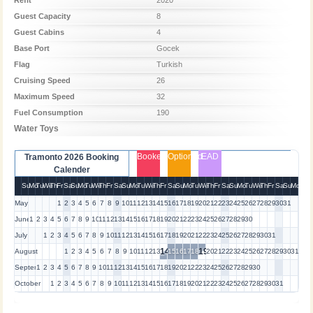
Guest Capacity
8
Guest Cabins
4
Base Port
Gocek
Flag
Turkish
Cruising Speed
26
Maximum Speed
32
Fuel Consumption
190
Water Toys
Booked
Optioned
EAD
Tramonto 2026 Booking
Calender
Su
Mo
Tu
We
Th
Fr
Sa
Su
Mo
Tu
We
Th
Fr
Sa
Su
Mo
Tu
We
Th
Fr
Sa
Su
Mo
Tu
We
Th
Fr
Sa
Su
Mo
Tu
We
Th
Fr
Sa
Su
Mo
May
1
2
3
4
5
6
7
8
9
10
11
12
13
14
15
16
17
18
19
20
21
22
23
24
25
26
27
28
29
30
31
June
1
2
3
4
5
6
7
8
9
10
11
12
13
14
15
16
17
18
19
20
21
22
23
24
25
26
27
28
29
30
July
1
2
3
4
5
6
7
8
9
10
11
12
13
14
15
16
17
18
19
20
21
22
23
24
25
26
27
28
29
30
31
14
19
August
1
2
3
4
5
6
7
8
9
10
11
12
13
15
16
17
18
20
21
22
23
24
25
26
27
28
29
30
31
September
1
2
3
4
5
6
7
8
9
10
11
12
13
14
15
16
17
18
19
20
21
22
23
24
25
26
27
28
29
30
October
1
2
3
4
5
6
7
8
9
10
11
12
13
14
15
16
17
18
19
20
21
22
23
24
25
26
27
28
29
30
31