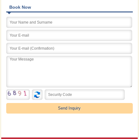
Book Now