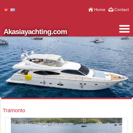
Home
Contact
Akasiayachting.com
Tramonto