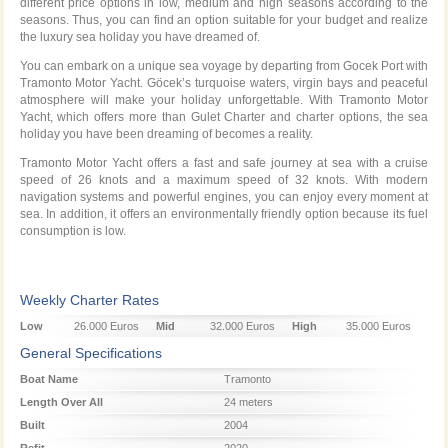
different price options in low, medium and high seasons according to the
seasons. Thus, you can find an option suitable for your budget and realize
the luxury sea holiday you have dreamed of.
You can embark on a unique sea voyage by departing from Gocek Port with
Tramonto Motor Yacht. Göcek’s turquoise waters, virgin bays and peaceful
atmosphere will make your holiday unforgettable. With Tramonto Motor
Yacht, which offers more than Gulet Charter and charter options, the sea
holiday you have been dreaming of becomes a reality.
Tramonto Motor Yacht offers a fast and safe journey at sea with a cruise
speed of 26 knots and a maximum speed of 32 knots. With modern
navigation systems and powerful engines, you can enjoy every moment at
sea. In addition, it offers an environmentally friendly option because its fuel
consumption is low.
Weekly Charter Rates
Low
26.000 Euros
Mid
32.000 Euros
High
35.000 Euros
Season
Season
Season
General Specifications
Boat Name
Tramonto
Length Over All
24 meters
Built
2004
Refit
2020