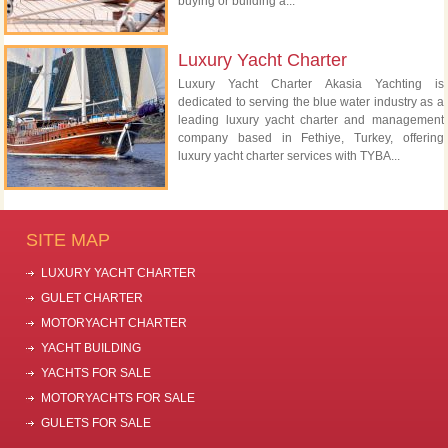
buying or building a...
Luxury Yacht Charter
Luxury Yacht Charter Akasia Yachting is
dedicated to serving the blue water industry as a
leading luxury yacht charter and management
company based in Fethiye, Turkey, offering
luxury yacht charter services with TYBA...
SITE MAP
LUXURY YACHT CHARTER
GULET CHARTER
MOTORYACHT CHARTER
YACHT BUILDING
YACHTS FOR SALE
MOTORYACHTS FOR SALE
GULETS FOR SALE