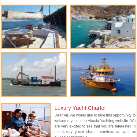
Luxury Yacht Charter
Dear All, We would like to take this opportunity to
welcome you to the Akasia Yachting website. We
are very excited to see that you are interested in
our luxury yacht charter services as well as