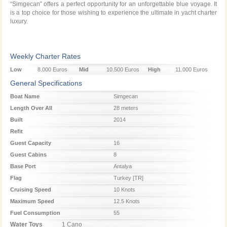
“Simgecan” offers a perfect opportunity for an unforgettable blue voyage. It
is a top choice for those wishing to experience the ultimate in yacht charter
luxury.
Weekly Charter Rates
Low
8.000 Euros
Mid
10.500 Euros
High
11.000 Euros
Season
Season
Season
General Specifications
Boat Name
Simgecan
Length Over All
28 meters
Built
2014
Refit
Guest Capacity
16
Guest Cabins
8
Base Port
Antalya
Flag
Turkey [TR]
Cruising Speed
10 Knots
Maximum Speed
12.5 Knots
Fuel Consumption
55
Water Toys
1 Cano