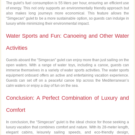
The gulet’s fuel consumption is 55 liters per hour, ensuring an efficient use
of energy. This not only supports an environmentally friendly approach but
also makes long journeys more economical. This feature allows the
“Simgecan” gulet to be a more sustainable option, so guests can indulge in
luxury while minimizing their environmental impact.
Water Sports and Fun: Canoeing and Other Water
Activities
Guests aboard the “Simgecan” gulet can enjoy more than just sailing on the
open waters. With a range of water toys, including a canoe, guests can
immerse themselves in a variety of water sports activities. The water sports
equipment onboard offers an active and entertaining vacation experience.
Guests can set off on a peaceful canoe trip across the Mediterranean’s
calm waters or enjoy a day of fun on the sea.
Conclusion: A Perfect Combination of Luxury and
Comfort
In conclusion, the “Simgecan” gulet is the ideal choice for those seeking a
luxury vacation that combines comfort and nature. With its 28-meter length,
elegant cabins, leisurely sailing speeds, and eco-friendly design,