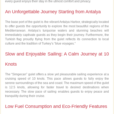
every guest enjoys their stay in the utmost comfort and privacy.
An Unforgettable Journey Starting from Antalya
The base port of the gulet is the vibrant Antalya Harbor, strategically located
to offer guests the opportunity to explore the most beautiful regions of the
Mediterranean. Antalya’s turquoise waters and stunning beaches will
immediately captivate guests as they begin their journey. Furthermore, the
Turkish flag proudly flying from the gulet reflects its connection to local
culture and the tradition of Turkey’s “blue voyages.”
Slow and Enjoyable Sailing: A Calm Journey at 10
Knots
The “Simgecan” gulet offers a slow yet pleasurable sailing experience at a
cruising speed of 10 knots. This pace allows guests to fully enjoy the
serene surroundings of the sea and coast. The maximum speed of the gulet
is 12.5 knots, allowing for faster travel to desired destinations when
necessary. The slow pace of sailing enables guests to enjoy peace and
tranquility during their cruise.
Low Fuel Consumption and Eco-Friendly Features