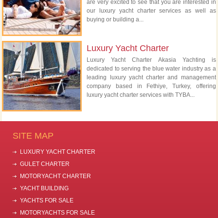
are very excited to see that you are interested in
our luxury yacht charter services as well as
buying or building a...
Luxury Yacht Charter
Luxury Yacht Charter Akasia Yachting is
dedicated to serving the blue water industry as a
leading luxury yacht charter and management
company based in Fethiye, Turkey, offering
luxury yacht charter services with TYBA...
SITE MAP
LUXURY YACHT CHARTER
GULET CHARTER
MOTORYACHT CHARTER
YACHT BUILDING
YACHTS FOR SALE
MOTORYACHTS FOR SALE