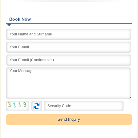
Book Now