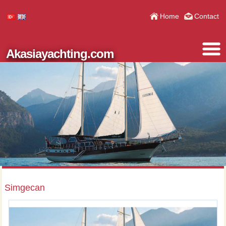
Home
Contact
Akasiayachting.com
Simgecan