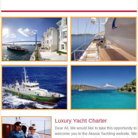
Luxury Yacht Charter
Dear All, We would like to take this opportunity to
welcome you to the Akasia Yachting website. We