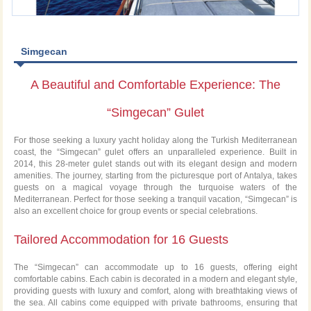
Simgecan
A Beautiful and Comfortable Experience: The
“Simgecan” Gulet
For those seeking a luxury yacht holiday along the Turkish Mediterranean
coast, the “Simgecan” gulet offers an unparalleled experience. Built in
2014, this 28-meter gulet stands out with its elegant design and modern
amenities. The journey, starting from the picturesque port of Antalya, takes
guests on a magical voyage through the turquoise waters of the
Mediterranean. Perfect for those seeking a tranquil vacation, “Simgecan” is
also an excellent choice for group events or special celebrations.
Tailored Accommodation for 16 Guests
The “Simgecan” can accommodate up to 16 guests, offering eight
comfortable cabins. Each cabin is decorated in a modern and elegant style,
providing guests with luxury and comfort, along with breathtaking views of
the sea. All cabins come equipped with private bathrooms, ensuring that