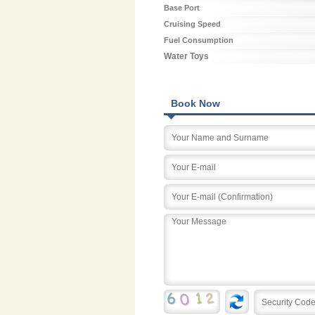
Base Port
Cruising Speed
Fuel Consumption
Water Toys
Book Now