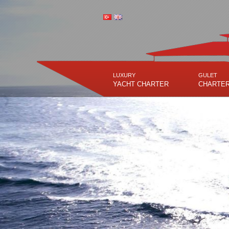
LUXURY
GULET
YACHT CHARTER
CHARTE