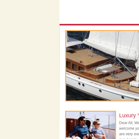
Luxury 
Dear All, We
welcome you
are very exc