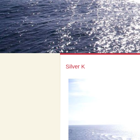
Silver K