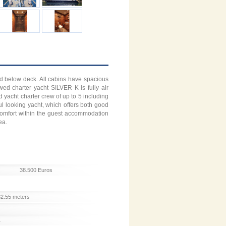
ed below deck. All cabins have spacious
wed charter yacht SILVER K is fully air
yacht charter crew of up to 5 including
l looking yacht, which offers both good
d comfort within the guest accommodation
ea.
38.500 Euros
32.55 meters
1