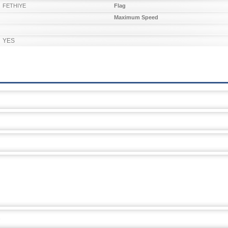
FETHIYE
Flag
Maximum Speed
YES