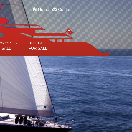
Home
Contact
ORYACHTS
GULETS
 SALE
FOR SALE