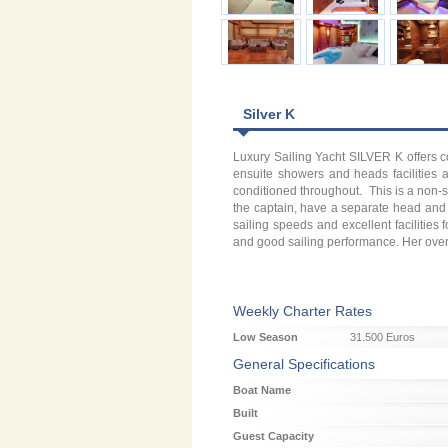
Silver K
Luxury Sailing Yacht SILVER K offers c
ensuite showers and heads facilities a
conditioned throughout. This is a non-
the captain, have a separate head and 
sailing speeds and excellent facilities
and good sailing performance. Her overall
Weekly Charter Rates
Low Season
31.500 Euros
General Specifications
Boat Name
Built
Guest Capacity