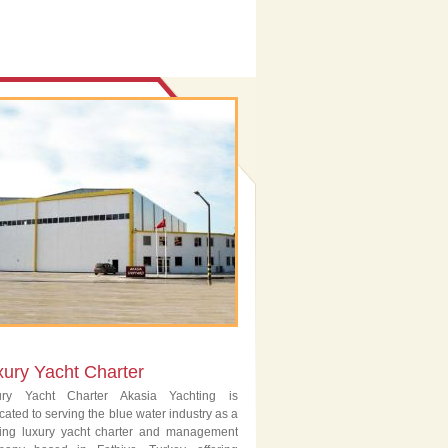
xury Yacht Charter
ury Yacht Charter Akasia Yachting is
cated to serving the blue water industry as a
ing luxury yacht charter and management