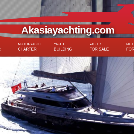
Akasiayachting.com
MOTORYACHT
YACHT
YACHTS
MOT
R
CHARTER
BUILDING
FOR SALE
FOR