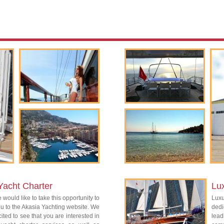
Yacht Charter
Lu
 would like to take this opportunity to
Lux
 to the Akasia Yachting website. We
dedi
ited to see that you are interested in
lead