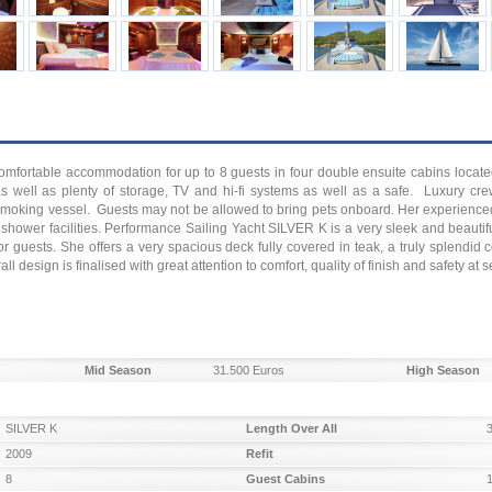
omfortable accommodation for up to 8 guests in four double ensuite cabins locat
s well as plenty of storage, TV and hi-fi systems as well as a safe. Luxury cre
smoking vessel. Guests may not be allowed to bring pets onboard. Her experienced 
shower facilities. Performance Sailing Yacht SILVER K is a very sleek and beautifu
 for guests. She offers a very spacious deck fully covered in teak, a truly splendi
 design is finalised with great attention to comfort, quality of finish and safety at s
Mid Season
31.500 Euros
High Season
SILVER K
Length Over All
2009
Refit
8
Guest Cabins